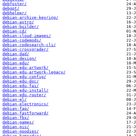
debfoster/
debgpt/
debhelper/
debian-archive-keyring/
debian-astro/
debian-builder/
debian-cd/
debian-cloud-images/
debian-codemods/
debian-codesearch-cli/
debian-crossgrader/
debian-dad/
debian-design/
debian-edu/
debian-edu-artwork/
debian-edu-artwork-legacy/
debian-edu-config/
debian-edu-doc/
debian-edu-fai/
debian-edu-install/
debian-edu-router/
debian-el/
debian-electronics/
debian-faq/
debian-fastforward/
debian-fbx/
debian-games/
debian-gis/
debian-goodies/
debian-hamradio/