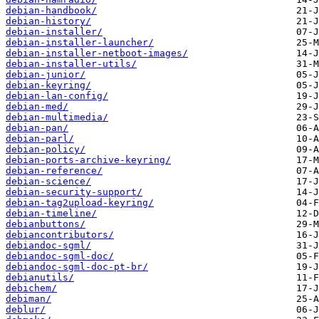
debian-handbook/
debian-history/
debian-installer/
debian-installer-launcher/
debian-installer-netboot-images/
debian-installer-utils/
debian-junior/
debian-keyring/
debian-lan-config/
debian-med/
debian-multimedia/
debian-pan/
debian-parl/
debian-policy/
debian-ports-archive-keyring/
debian-reference/
debian-science/
debian-security-support/
debian-tag2upload-keyring/
debian-timeline/
debianbuttons/
debiancontributors/
debiandoc-sgml/
debiandoc-sgml-doc/
debiandoc-sgml-doc-pt-br/
debianutils/
debichem/
debiman/
deblur/