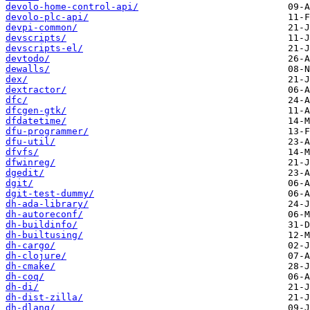
devolo-home-control-api/
devolo-plc-api/
devpi-common/
devscripts/
devscripts-el/
devtodo/
dewalls/
dex/
dextractor/
dfc/
dfcgen-gtk/
dfdatetime/
dfu-programmer/
dfu-util/
dfvfs/
dfwinreg/
dgedit/
dgit/
dgit-test-dummy/
dh-ada-library/
dh-autoreconf/
dh-buildinfo/
dh-builtusing/
dh-cargo/
dh-clojure/
dh-cmake/
dh-coq/
dh-di/
dh-dist-zilla/
dh-dlang/