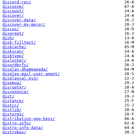
discord-rpc/
discosnp/
discount/
discover/
discover-data/
discover-my-major/
discus/
disgreet/
dish/
disk-filltest/
diskcache/
diskscan/
disktype/
dislocker/
disorderfs/
display-dhammapada/
display-mail-user-agent/
displaycal-py3/
dispmua/
disruptor/
dissononce/
dist/
distance/
distcc/
distlib/
distorm3/
distribution-gpg-keys/
distro-info/
distro-info-data/
distrobox/