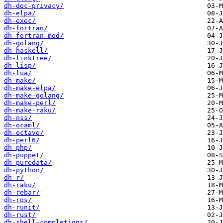
dh-doc-privacy/
dh-elpa/
dh-exec/
dh-fortran/
dh-fortran-mod/
dh-golang/
dh-haskell/
dh-linktree/
dh-lisp/
dh-lua/
dh-make/
dh-make-elpa/
dh-make-golang/
dh-make-perl/
dh-make-raku/
dh-nss/
dh-ocaml/
dh-octave/
dh-perl6/
dh-php/
dh-puppet/
dh-puredata/
dh-python/
dh-r/
dh-raku/
dh-rebar/
dh-ros/
dh-runit/
dh-rust/
dh-shell-completions/