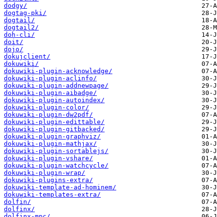
dodgy/
dogtag-pki/
dogtail/
dogtail2/
doh-cli/
doit/
dojo/
dokujclient/
dokuwiki/
dokuwiki-plugin-acknowledge/
dokuwiki-plugin-aclinfo/
dokuwiki-plugin-addnewpage/
dokuwiki-plugin-aibadge/
dokuwiki-plugin-autoindex/
dokuwiki-plugin-color/
dokuwiki-plugin-dw2pdf/
dokuwiki-plugin-edittable/
dokuwiki-plugin-gitbacked/
dokuwiki-plugin-graphviz/
dokuwiki-plugin-mathjax/
dokuwiki-plugin-sortablejs/
dokuwiki-plugin-vshare/
dokuwiki-plugin-watchcycle/
dokuwiki-plugin-wrap/
dokuwiki-plugins-extra/
dokuwiki-template-ad-hominem/
dokuwiki-templates-extra/
dolfin/
dolfinx/
dolfinx-mpc/