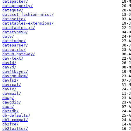
datapacker/
dataproperty/
dataquay/
dataset-fashion-mnist/
datasette/
datatables-extensions/
datatables.js/
datatype99/
date/
datefudge/
dateparser/
dateutils/
datum-gateway/
dav-text/
dav1d/
dav2d/
dav4tbsync/
davegnukem/
davfs2/
davical/
davix/
davmail/
dawg/
dawgdic/
dawn/
dazzdb/
db-defaults/
db1-compat/
db2fce/
db2twitter/