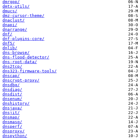
dmrgpp/
dmtx-utils/
dmucs/
dmz-cursor-theme/
dnaclust/
dnapi/
dnarrange/
dnf/
dnf-plugins-core/
dnf5/
dnlib/
dns-browse/
dns-flood-detector/
dns-root-data/
dns2tcp/
dns323-firmware-tools/
dnscap/
dnscrypt-proxy/
dnsdbq/
dnsdiag/
dnsdist/
dnsenum/
dnshistory/
dnsjava/
dnsjit/
dnsmap/
dnsmasq/
dnsperf/
dnsproxy/
dnspython/