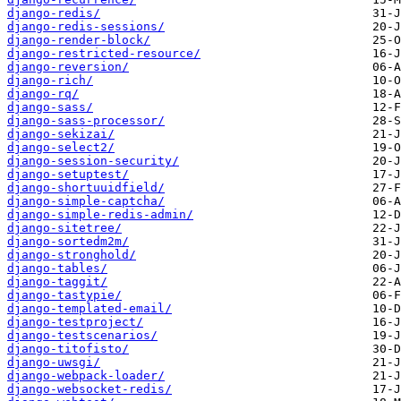
django-redis/
django-redis-sessions/
django-render-block/
django-restricted-resource/
django-reversion/
django-rich/
django-rq/
django-sass/
django-sass-processor/
django-sekizai/
django-select2/
django-session-security/
django-setuptest/
django-shortuuidfield/
django-simple-captcha/
django-simple-redis-admin/
django-sitetree/
django-sortedm2m/
django-stronghold/
django-tables/
django-taggit/
django-tastypie/
django-templated-email/
django-testproject/
django-testscenarios/
django-titofisto/
django-uwsgi/
django-webpack-loader/
django-websocket-redis/