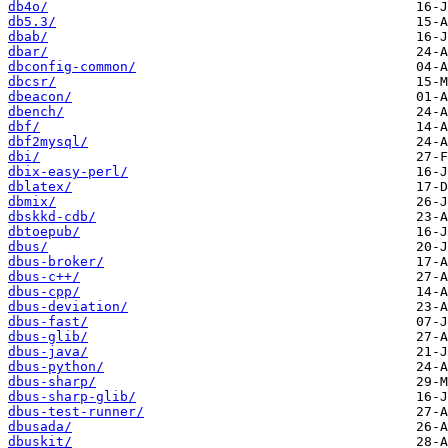
db4o/
db5.3/
dbab/
dbar/
dbconfig-common/
dbcsr/
dbeacon/
dbench/
dbf/
dbf2mysql/
dbi/
dbix-easy-perl/
dblatex/
dbmix/
dbskkd-cdb/
dbtoepub/
dbus/
dbus-broker/
dbus-c++/
dbus-cpp/
dbus-deviation/
dbus-fast/
dbus-glib/
dbus-java/
dbus-python/
dbus-sharp/
dbus-sharp-glib/
dbus-test-runner/
dbusada/
dbuskit/