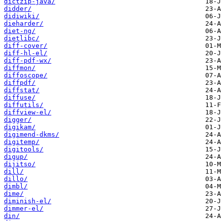
dictzip-java/
didder/
didiwiki/
dieharder/
diet-ng/
dietlibc/
diff-cover/
diff-hl-el/
diff-pdf-wx/
diffmon/
diffoscope/
diffpdf/
diffstat/
diffuse/
diffutils/
diffview-el/
digger/
digikam/
digimend-dkms/
digitemp/
digitools/
digup/
dijitso/
dill/
dillo/
dimbl/
dime/
diminish-el/
dimmer-el/
din/