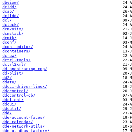
dbview/
dc3dd/
dcap/
dcfldd/
dcl/
dclock/
dcm2niix/
dcmstack/
dcmtk/
dconf/
dconf-editor/
dcontainers/
dcraw/
dctrl-tools/
dctrl2xml/
dd-opentracing-cpp/
dd-plist/
dd2/
ddate/
ddcci-driver-linux/
ddccontrol/
ddccontrol-db/
ddclient/
ddcui/
ddcutil/
ddd/
dde-account-faces/
dde-calendar/
dde-network-utils/
dde-qt-dbus-factory/