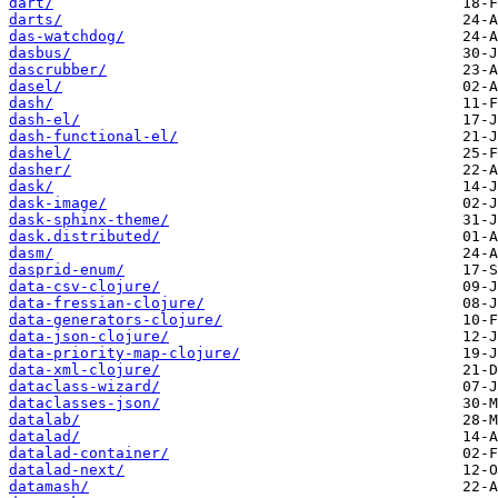
dart/
darts/
das-watchdog/
dasbus/
dascrubber/
dasel/
dash/
dash-el/
dash-functional-el/
dashel/
dasher/
dask/
dask-image/
dask-sphinx-theme/
dask.distributed/
dasm/
dasprid-enum/
data-csv-clojure/
data-fressian-clojure/
data-generators-clojure/
data-json-clojure/
data-priority-map-clojure/
data-xml-clojure/
dataclass-wizard/
dataclasses-json/
datalab/
datalad/
datalad-container/
datalad-next/
datamash/