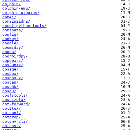
dolphin/
dolphin-emu/
dolphin-plugins/
dom4j/
domain2idna/
domdf-python-tools/
dominate/
donfig/
donkey/
doodle/
doomsday/
doona/
doorbirdpy/
dopewars/
dos2unix/
dosage/
dosbox/
dosbox-x/
doscan/
doschk/
dose3/
dosfstools/
dossizola/
dot-forward/
dot2tex/
dotconf/
dotdrop/
dotenv-cli/
dothost/