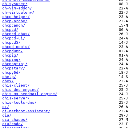
dh-sysuser/
dh-vim-addon/
dh-virtualenv/
dhcp-helper/
dhcp-probe/
dhcpcanon/
dhcpcd/
dhcpcd-dbus/
dhcpcd-ui/
dhcpcd5/
dhcpd-pools/
dhcpdump/
dhcpig/
dhcping/
dhcpoptinj/
dhcpstarv/
dhcpy6d/
dhelp/
dhex/
dhis-client/
dhis-dns-engine/
dhis-mx-sendmail-engine/
dhis-server/
dhis-tools-dns/
di/
di-netboot-assistant/
dia/
dia-shapes/
dia2code/