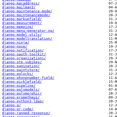
django-macaddress/
django-mailman3/
django-maintenance-mode/
django-maintenancemode/
django-markupfield/
django-measurement/
django-memoize/
django-menu-generator-ng/
django-model-utils/
django-modeltranslation/
django-ninja/
django-nose/
django-notification/
django-oauth-toolkit/
django-organizations/
django-otp-yubikey/
django-pagination/
django-paintstore/
django-pglocks/
django-phonenumber-field/
django-picklefield/
django-pipeline/
django-polymodels/
django-polymorphic/
django-prometheus/
django-python3-ldap/
django-q/
django-qr-code/
django-ranged-response/
django-recurrence/