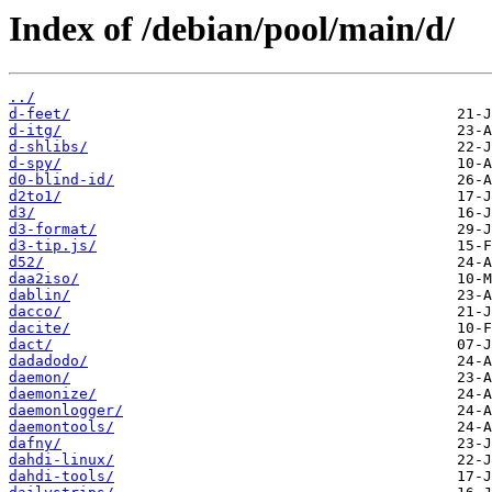
Index of /debian/pool/main/d/
../
d-feet/
d-itg/
d-shlibs/
d-spy/
d0-blind-id/
d2to1/
d3/
d3-format/
d3-tip.js/
d52/
daa2iso/
dablin/
dacco/
dacite/
dact/
dadadodo/
daemon/
daemonize/
daemonlogger/
daemontools/
dafny/
dahdi-linux/
dahdi-tools/