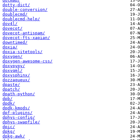
dotmap/
dotty-dict/
double-conversion/
doublecmd/
doublecmd-help/
dov4l/
dovecot/
dovecot-antispam/
dovecot-fts-xapian/
downtimed/
doxia/
doxia-sitetools/
doxygen/
doxygen-awesome-css/
doxypypy/
doxyqml/
doxysphinx/
dozzaqueux/
dpaste/
dpatch/
dpath-python/
dpb/
dpdk/
dpdk-kmods/
dpf-plugins/
dphys-config/
dphys-swapfile/
dpic/
dpkg/
dpkg-awk/