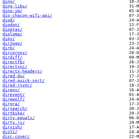
ding/
ding-libs/
dino-im/
dio-chacon-wifi-api/
diod/
diodon/
dioptas/
diploma/
dipy/
dir2ogg/
dirb/
dircproxy/
dirdiff/
directfb/
directvnc/
directx-headers/
dired-du/
dired-quick-sort/
dired-rsync/
direnv/
direvent/
direwolf/
dirgra/
dirsearch/
dirtbike/
dirty-equals/
dirty.js/
dirvish/
dis51/
disc-cover/