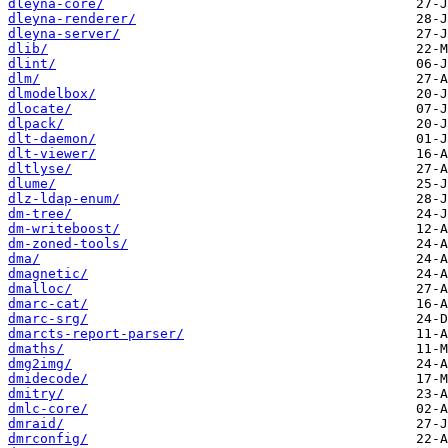
dleyna-core/
dleyna-renderer/
dleyna-server/
dlib/
dlint/
dlm/
dlmodelbox/
dlocate/
dlpack/
dlt-daemon/
dlt-viewer/
dltlyse/
dlume/
dlz-ldap-enum/
dm-tree/
dm-writeboost/
dm-zoned-tools/
dma/
dmagnetic/
dmalloc/
dmarc-cat/
dmarc-srg/
dmarcts-report-parser/
dmaths/
dmg2img/
dmidecode/
dmitry/
dmlc-core/
dmraid/
dmrconfig/