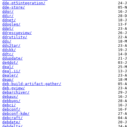
dde-qt5integration/
dde-store/
ddgr/
ddir/
ddnet/
ddogleg/
ddpt/
ddrescueview/
ddrutility/
dds/
dds2tar/
ddskk/
ddtc/
ddupdate/
de4dot/
deal/
deal.ii/
dealer/
deap/
deb-build-artifact-gather/
deb-gview/
debarchiver/
debaux/
debbugs/
debci/
debconf/
debconf-kde/
debcraft/
debdate/
debdelta/