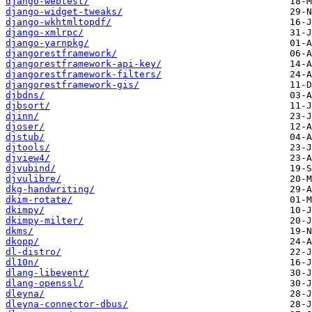
django-webtest/
django-widget-tweaks/
django-wkhtmltopdf/
django-xmlrpc/
django-yarnpkg/
djangorestframework/
djangorestframework-api-key/
djangorestframework-filters/
djangorestframework-gis/
djbdns/
djbsort/
djinn/
djoser/
djstub/
djtools/
djview4/
djvubind/
djvulibre/
dkg-handwriting/
dkim-rotate/
dkimpy/
dkimpy-milter/
dkms/
dkopp/
dl-distro/
dl10n/
dlang-libevent/
dlang-openssl/
dleyna/
dleyna-connector-dbus/