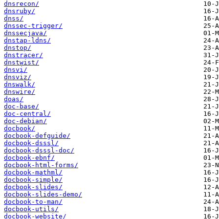
dnsrecon/
dnsruby/
dnss/
dnssec-trigger/
dnssecjava/
dnstap-ldns/
dnstop/
dnstracer/
dnstwist/
dnsvi/
dnsviz/
dnswalk/
dnswire/
doas/
doc-base/
doc-central/
doc-debian/
docbook/
docbook-defguide/
docbook-dsssl/
docbook-dsssl-doc/
docbook-ebnf/
docbook-html-forms/
docbook-mathml/
docbook-simple/
docbook-slides/
docbook-slides-demo/
docbook-to-man/
docbook-utils/
docbook-website/