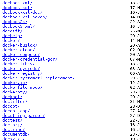
docbook-xml/
docbook-xsl/
docbook-xsl-doc/
docbook-xsl-saxon/
docbook2x/
docbook5-xml/
docdiff/
dochelp/
docker/
docker-buildx/
docker-clean/
docker-compose/
docker-credential-gcr/
docker-libkv/
docker-pycreds/
docker-registry/
docker-systemctl-replacement/
docker.io/
dockerfile-mode/
dockerpty/
docknot/
doclifter/
docopt/
docopt.cpp/
docstring-parser/
doctest/
doctorj/
doctrine/
documentdb/
docx2txt/