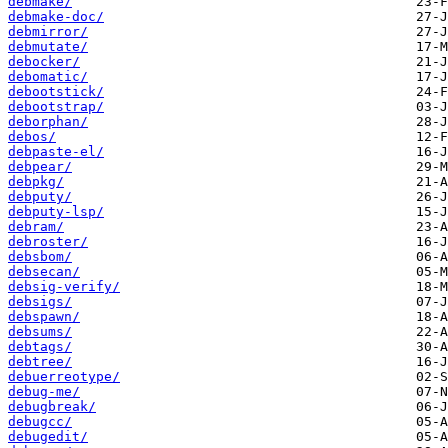
debmake/
debmake-doc/
debmirror/
debmutate/
debocker/
debomatic/
debootstick/
debootstrap/
deborphan/
debos/
debpaste-el/
debpear/
debpkg/
debputy/
debputy-lsp/
debram/
debroster/
debsbom/
debsecan/
debsig-verify/
debsigs/
debspawn/
debsums/
debtags/
debtree/
debuerreotype/
debug-me/
debugbreak/
debugcc/
debugedit/