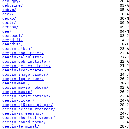
debugpy/
debusine/
debvm/
deck/
decko/
decli/
decopy/
dee/
deepboof/
deepdiff/
deepdish/
deepin-album/
deepin-boot-maker/
deepin-calculator/
deepin-deb-installer/
deepin-gettext-tools/
deepin-icon-theme/
deepin-image-viewer/
deepin-log-viewer/
deepin-menu/
deepin-movie-reborn/
deepin-music/
deepin-notifications/
deepin-picker/
deepin-qt5dxcb-plugin/
deepin-screen-recorder/
deepin-screenshot/
deepin-shortcut-viewer/
deepin-sound-theme/
deepin-terminal/