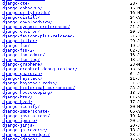
django-cte/
django-dbbackup/
django-dirtyfields/
django-distill/
django-downloadview/
django-dynamic-preferences/
django-environ/
django-favicon-plus-reloaded/
django-filter/
django-fsm/
django-fsm-2/
django-fsm-admin/
django-fsm-log/
django-graphene/
django-graphiql-debug-toolbar/
django-guardian/
django-haystack/
django-haystack-redis/
django-historical-currencies/
django-housekeeping/
django-htmx/
django-hvad/
django-iconify/
django-impersonate/
django-invitations/
django-ipware/
django-jinja/
django-js-reverse/
django-json-widget/
django-ldapdb/