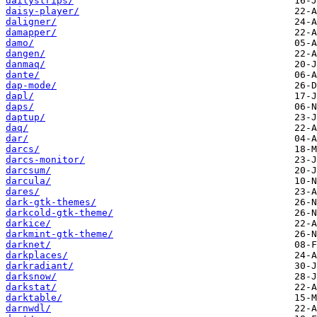
dailystrips/
daisy-player/
daligner/
damapper/
damo/
dangen/
danmaq/
dante/
dap-mode/
dapl/
daps/
daptup/
daq/
dar/
darcs/
darcs-monitor/
darcsum/
darcula/
dares/
dark-gtk-themes/
darkcold-gtk-theme/
darkice/
darkmint-gtk-theme/
darknet/
darkplaces/
darkradiant/
darksnow/
darkstat/
darktable/
darnwdl/