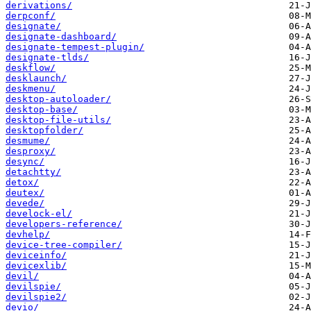
derivations/
derpconf/
designate/
designate-dashboard/
designate-tempest-plugin/
designate-tlds/
deskflow/
desklaunch/
deskmenu/
desktop-autoloader/
desktop-base/
desktop-file-utils/
desktopfolder/
desmume/
desproxy/
desync/
detachtty/
detox/
deutex/
devede/
develock-el/
developers-reference/
devhelp/
device-tree-compiler/
deviceinfo/
devicexlib/
devil/
devilspie/
devilspie2/
devio/