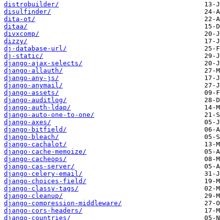
distrobuilder/
disulfinder/
dita-ot/
ditaa/
divxcomp/
dizzy/
dj-database-url/
dj-static/
django-ajax-selects/
django-allauth/
django-any-js/
django-anymail/
django-assets/
django-auditlog/
django-auth-ldap/
django-auto-one-to-one/
django-axes/
django-bitfield/
django-bleach/
django-cachalot/
django-cache-memoize/
django-cacheops/
django-cas-server/
django-celery-email/
django-choices-field/
django-classy-tags/
django-cleanup/
django-compression-middleware/
django-cors-headers/
django-countries/