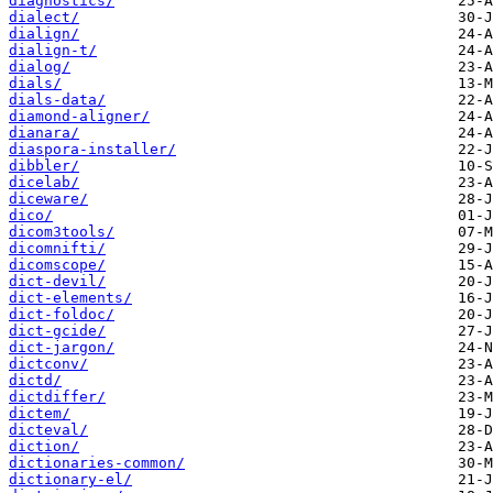
diagnostics/
dialect/
dialign/
dialign-t/
dialog/
dials/
dials-data/
diamond-aligner/
dianara/
diaspora-installer/
dibbler/
dicelab/
diceware/
dico/
dicom3tools/
dicomnifti/
dicomscope/
dict-devil/
dict-elements/
dict-foldoc/
dict-gcide/
dict-jargon/
dictconv/
dictd/
dictdiffer/
dictem/
dicteval/
diction/
dictionaries-common/
dictionary-el/