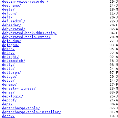
deepin-voice-recorder/
deepnano/
deets/
defcon/
deft/
defusedxml/
deheader/
dehydrated/
dehydrated-hook-ddns-tsig/
dehydrated-tools-extra/
deja-dup/
dejagnu/
deken/
delay/
delight/
delimmatch/
delly/
delta/
deltarpm/
deluge/
delve/
denemo/
density-fitness/
denss/
dep-logic/
depqbf/
deps/
depthcharge-tools/
depthcharge-tools-installer/
derby/