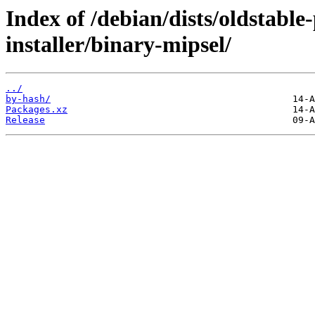
Index of /debian/dists/oldstabl
installer/binary-mipsel/
../
by-hash/
Packages.xz
Release