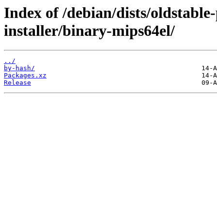
Index of /debian/dists/oldstabl
installer/binary-mips64el/
../
by-hash/
Packages.xz
Release