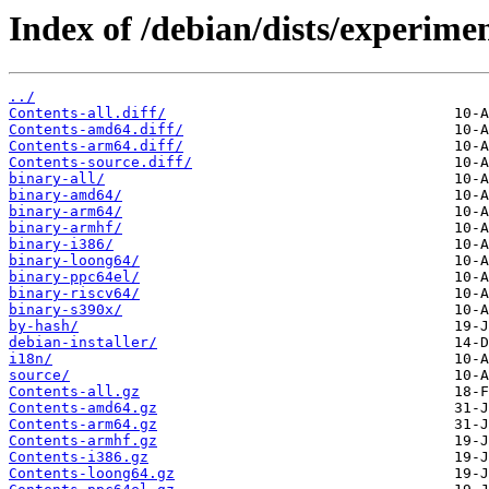
Index of /debian/dists/experime
../
Contents-all.diff/
Contents-amd64.diff/
Contents-arm64.diff/
Contents-source.diff/
binary-all/
binary-amd64/
binary-arm64/
binary-armhf/
binary-i386/
binary-loong64/
binary-ppc64el/
binary-riscv64/
binary-s390x/
by-hash/
debian-installer/
i18n/
source/
Contents-all.gz
Contents-amd64.gz
Contents-arm64.gz
Contents-armhf.gz
Contents-i386.gz
Contents-loong64.gz