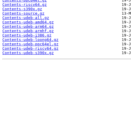
Contents-ppc64el.gz
Contents-riscv64.gz
Contents-s390x.gz
Contents-source.gz
Contents-udeb-all.gz
Contents-udeb-amd64.gz
Contents-udeb-arm64.gz
Contents-udeb-armhf.gz
Contents-udeb-i386.gz
Contents-udeb-loong64.gz
Contents-udeb-ppc64el.gz
Contents-udeb-riscv64.gz
Contents-udeb-s390x.gz