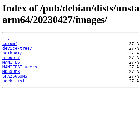
Index of /pub/debian/dists/unsta
arm64/20230427/images/
../
cdrom/
device-tree/
netboot/
u-boot/
MANIFEST
MANIFEST.udebs
MD5SUMS
SHA256SUMS
udeb.list