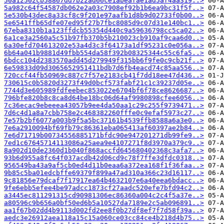
50a12502cb58867dd7b22ad66ce1abeafae1ad5af4aa319..>
5a982c64f54587db062e2a03c7908ef92b1b6ea9bc31f5f..>
5e530b43dec8a33cf8c9f201e97aafb1d8b9d02733f0b00..>
5e6541ffb65dfe07ed95f27b7fbc8085d9c07d31e140bc1..>
67eba8310b1a123ffdcb55354d440c9a59636798cc5ca02..>
6a1ce3a2560a5c51b97fb370b5b210023cb910af9caa6d0..>
6a30efd704613202e53a4d3c3f64173a1df95231c0e056a..>
6b64a041b9881d49fbb554da58f392b08325344c55c6fa5..>
6bdcc104d2383570add45d279949f315bb6f9fe0c9cb21f..>
6e59833d09d3065652951411bdb7d6fb4eacd74c85aa556..>
720ccf44fb50969c887c7f57e2183cb41f7dd18ee47d436..>
730615c0b5820d3273f49d0bcf573fabf21c1c39237d05e..>
7744d3e605989fdfeebec853022e6704bf6f78ce8626687..>
796bfe820b8c8ca8d64be18bc06d64af9980898cfee6056..>
7c36ecac9ebeeea43057b9ee4da50aa1c29c255f9739471..>
7d6c4d1a8a7cbb758e2c468382260fffe0c9efaf5973c27..>
7e57b2bf6077a003b9f5a5bc37161b4539ffb8588a6a3e0..>
7e6a2910094bf69fb79c86361eba065413af60397ae2b84..>
7e6d71719b00734556885171bfdc90e947201271db99fe9..>
7ed1c67645714113086a25aea9e4107271f8d3970a379c9..>
8a902d10de2360d1b040f868accfd645680402368c3afa7..>
93b6d955a8fc64f037acdb42d06cd9c78f7ffe3dfdc0318..>
956549ba43a9af5cb0ed4d11b0eaa6a372ea168f1f36faa..>
9b85c5ba01edcbffe69379f899a47ad310a366c23d16117..>
9c81856e79dcaf7f17917ea64b4632107e6a40eea6bdacc..>
9fe6ebb5efee4be97adcc1873cf27aadc520efe7bfd94c2..>
a3445ec811291315cd90981306ec86360a004c2c4f5a37e..>
a80596c9b656a0bf50ed6b5a10527da7189e2c5ab096891..>
aa1f67b02dd4b9113d002fd2ee8f0b27df8ef7f7d58f39a..>
aedc3e26912aea118a15c15a060ce03cc84ce4b218d4b75..>