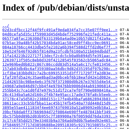
Index of /pub/debian/dists/uns
../
02d3cdfbcc12f44f9fc491af9eda034fa7cc35e07ff9ee1..>
04d0cefa5d35c1f59903d45d4bdef752996fe21fedc411a..>
06577a8fac236308df633139b0a4ad0e10b57d821f42a9a..>
07b5ac39a48bf42b57034bda91ac58ced9ff4bcc9ec0691..>
084a10766cc4433dbe5fe2102a6b394f588d2ffd2d6ef7f..>
10e524f646f92d65f814d9a23fcdbf6100a521b694dbddf..>
11fa14223b222717f13decf2cdc5cb0a8b894d5fe391aac..>
12639713f505c8eb0d320f42128545f03562cb5065adc84..>
12e969bed0b822c867c86ccdd83d514a5a6c17cfe813456..>
157ab03db4bc6af359380aa56dbc9d82d35195df97b298c..>
1cf3be183bbd92c7a2bc699353351d3ff71729f7fa2d83e..>
1faf20fd5a24c35ae8bad3ad0bcebf6b18eafd42e1d082e..>
21d42655bc98be4e6c3f670f371980d0b267e37655d4e54..>
249687a9e046d97cbb4f4e970476bb9006d44ab91906814..>
255bb43c7ca1d0fd7e979c51d1f2ca7ef0f790e0898410a..>
28c4134ba5a62d160c2f4b74e95acc17ade378fa8cb5eeb..>
37178c47a5d582c2388d151c17fe4b49bafa68628943b83..>
38611acc33cb5bfbba11ac45b174fb4540a77dd448d15d9..>
3895e55ae4111834f4ee69743f69010a52a89092e0b58a1..>
39bcf68da0ff37669694d72f0864e690ffe487041bbf349..>
3bc575b0d89b2d03b955c7f389900a76f0059dd76da3393..>
3c17c6f85dd2579e33403b9a3704add9d0b7ba6ed92e465..>
3f5846957f717d3850688be209518305c92179150855c25..>