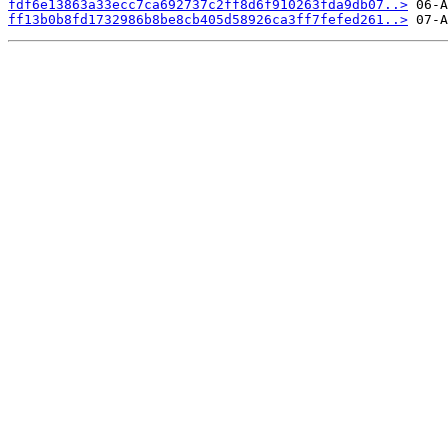
fdf6e13863a33ecc7ca692737c2ff8d6f910263fda9db07..>
ff13b0b8fd1732986b8be8cb405d58926ca3ff7fefed261..>