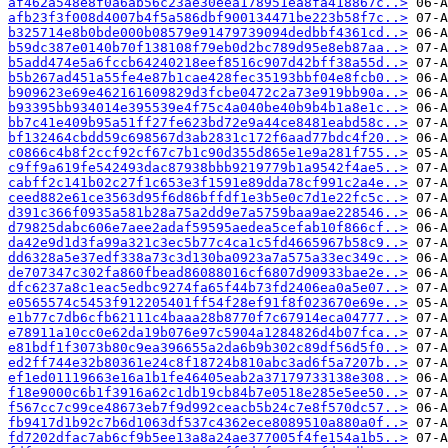
af462a548e8f0a6ab56c23ae30eea178951ea8fa418867c..>
afb23f3f008d4007b4f5a586dbf900134471be223b58f7c..>
b325714e8b0bde000b08579e91479739094dedbbf4361cd..>
b59dc387e0140b70f138108f79eb0d2bc789d95e8eb87aa..>
b5add474e5a6fccb64240218eef8516c907d42bff38a55d..>
b5b267ad451a55fe4e87b1cae428fec35193bbf04e8fcb0..>
b909623e69e462161609829d3fcbe0472c2a73e919bb90a..>
b93395bb934014e395539e4f75c4a040be40b9b4b1a8e1c..>
bb7c41e409b95a51ff27fe623bd72e9a44ce8481eabd58c..>
bf132464cbdd59c698567d3ab2831c172f6aad77bdc4f20..>
c0866c4b8f2ccf92cf67c7b1c90d355d865e1e9a281f755..>
c9ff9a619fe542493dac87938bbb9219779b1a9542f4ae5..>
cabff2c141b02c27f1c653e3f1591e89dda78cf991c2a4e..>
ceed882e61ce3563d95f6d86bffdf1e3b5e0c7d1e22fc5c..>
d391c366f0935a581b28a75a2dd9e7a5759baa9ae228546..>
d79825dabc606e7aee2adaf59595aedea5cefab10f866cf..>
da42e9d1d3fa99a321c3ec5b77c4ca1c5fd4665967b58c9..>
dd6328a5e37edf338a73c3d130ba0923a7a575a33ec349c..>
de707347c302fa860fbead86088016cf6807d90933bae2e..>
dfc6237a8c1eac5edbc9274fa65f44b73fd2406ea0a5e07..>
e0565574c5453f912205401ff54f28ef91f8f023670e69e..>
e1b77c7db6cfb62111c4baaa28b8770f7c67914eca04777..>
e78911a10cc0e62da19b076e97c5904a1284826d4b07fca..>
e81bdf1f3073b80c9ea396655a2da6b9b302c89df56d5f0..>
ed2ff744e32b80361e24c8f18724b810abc3ad6f5a7207b..>
ef1ed01119663e16a1b1fe46405eab2a37179733138e308..>
f18e9000c6b1f3916a62c1db19cb84b7e0518e285e5ee50..>
f567cc7c99ce48673eb7f9d992ceacb5b24c7e8f570dc57..>
fb9417d1b92c7b6d1063df537c4362ece8089510a880a0f..>
fd7202dfac7ab6cf9b5ee13a8a24ae377005f4fe154a1b5..>