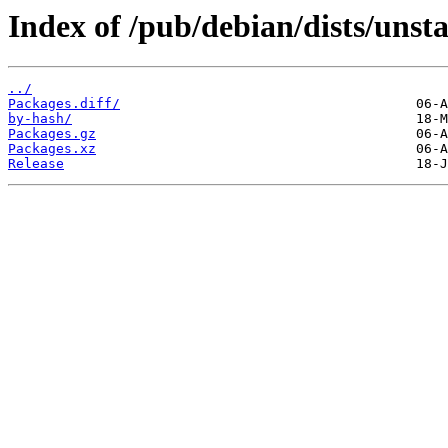
Index of /pub/debian/dists/unsta
../
Packages.diff/
by-hash/
Packages.gz
Packages.xz
Release