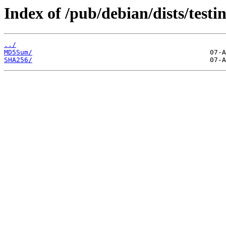
Index of /pub/debian/dists/testi
../
MD5Sum/
SHA256/