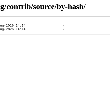
ng/contrib/source/by-hash/