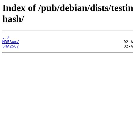
Index of /pub/debian/dists/testi
hash/
../
MD5Sum/
SHA256/