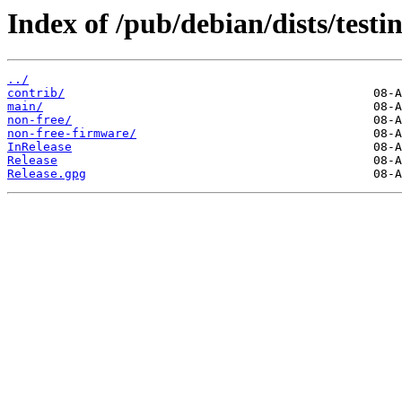
Index of /pub/debian/dists/testi
../
contrib/
main/
non-free/
non-free-firmware/
InRelease
Release
Release.gpg