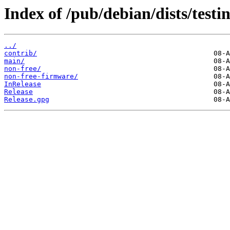
Index of /pub/debian/dists/test
../
contrib/
main/
non-free/
non-free-firmware/
InRelease
Release
Release.gpg