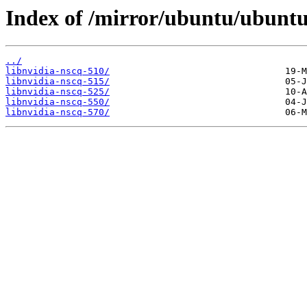
Index of /mirror/ubuntu/ubuntu/
../
libnvidia-nscq-510/
libnvidia-nscq-515/
libnvidia-nscq-525/
libnvidia-nscq-550/
libnvidia-nscq-570/