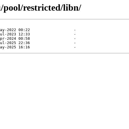
pool/restricted/libn/