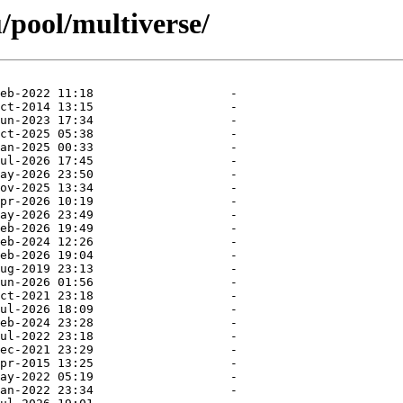
/pool/multiverse/