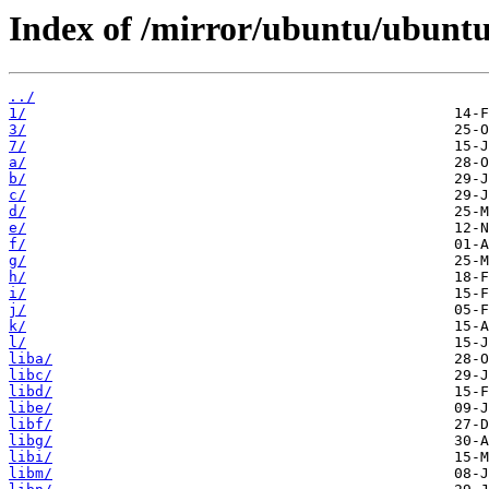
Index of /mirror/ubuntu/ubuntu
../
1/
3/
7/
a/
b/
c/
d/
e/
f/
g/
h/
i/
j/
k/
l/
liba/
libc/
libd/
libe/
libf/
libg/
libi/
libm/