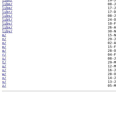
libn/
libp/
libq/
libr/
libs/
libt/
libv/
libx/
liby/
m/
n/
o/
p/
q/
r/
s/
t/
u/
v/
w/
x/
y/
z/