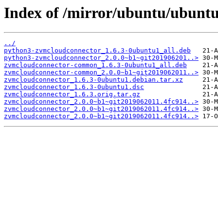
Index of /mirror/ubuntu/ubunt
../
python3-zvmcloudconnector_1.6.3-0ubuntu1_all.deb
python3-zvmcloudconnector_2.0.0~b1~git201906201..>
zvmcloudconnector-common_1.6.3-0ubuntu1_all.deb
zvmcloudconnector-common_2.0.0~b1~git2019062011..>
zvmcloudconnector_1.6.3-0ubuntu1.debian.tar.xz
zvmcloudconnector_1.6.3-0ubuntu1.dsc
zvmcloudconnector_1.6.3.orig.tar.gz
zvmcloudconnector_2.0.0~b1~git2019062011.4fc914..>
zvmcloudconnector_2.0.0~b1~git2019062011.4fc914..>
zvmcloudconnector_2.0.0~b1~git2019062011.4fc914..>