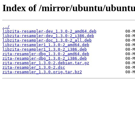
Index of /mirror/ubuntu/ubuntu
../
libzita-resampler-dev_1.3.0-2_amd64.deb
libzita-resampler-dev_1.3.0-2_i386.deb
libzita-resampler-doc_1.3.0-2_all.deb
libzita-resampler1_1.3.0-2_amd64.deb
libzita-resampler1_1.3.0-2_i386.deb
zita-resampler-dbg_1.3.0-2_amd64.deb
zita-resampler-dbg_1.3.0-2_i386.deb
zita-resampler_1.3.0-2.debian.tar.gz
zita-resampler_1.3.0-2.dsc
zita-resampler_1.3.0.orig.tar.bz2