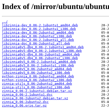
Index of /mirror/ubuntu/ubuntu
../
libzinnia-dev_0.06-2.1ubuntu1_amd64.deb
libzinnia-dev_0.06-2.1ubuntu1_i386.deb
libzinnia-dev_0.06-2ubuntu2_amd64.deb
libzinnia-dev_0.06-2ubuntu2_i386.deb
libzinnia-doc_0.06-2.1ubuntu1_all.deb
libzinnia-doc_0.06-2ubuntu2_all.deb
libzinnia0v5-dbg_0.06-2.1ubuntu1_amd64.deb
libzinnia0v5-dbg_0.06-2.1ubuntu1_i386.deb
libzinnia0v5-dbg_0.06-2ubuntu2_amd64.deb
libzinnia0v5-dbg_0.06-2ubuntu2_i386.deb
libzinnia0v5_0.06-2.1ubuntu1_amd64.deb
libzinnia0v5_0.06-2.1ubuntu1_i386.deb
libzinnia0v5_0.06-2ubuntu2_amd64.deb
libzinnia0v5_0.06-2ubuntu2_i386.deb
python-zinnia_0.06-2ubuntu2_amd64.deb
python-zinnia_0.06-2ubuntu2_i386.deb
zinnia-utils_0.06-2ubuntu2_amd64.deb
zinnia-utils_0.06-2ubuntu2_i386.deb
zinnia_0.06-2.1ubuntu1.debian.tar.xz
zinnia_0.06-2.1ubuntu1.dsc
zinnia_0.06-2ubuntu2.debian.tar.xz
zinnia_0.06-2ubuntu2.dsc
zinnia_0.06.orig.tar.gz