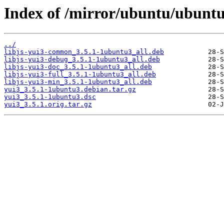
Index of /mirror/ubuntu/ubuntu
../
libjs-yui3-common_3.5.1-1ubuntu3_all.deb
libjs-yui3-debug_3.5.1-1ubuntu3_all.deb
libjs-yui3-doc_3.5.1-1ubuntu3_all.deb
libjs-yui3-full_3.5.1-1ubuntu3_all.deb
libjs-yui3-min_3.5.1-1ubuntu3_all.deb
yui3_3.5.1-1ubuntu3.debian.tar.gz
yui3_3.5.1-1ubuntu3.dsc
yui3_3.5.1.orig.tar.gz