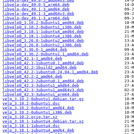
libyelp-dev_49.0-5_amd64v3.deb
libyelp-dev_49.0-5_arm64.deb
libyelp-dev_49.1-3_amd64.deb
libyelp-dev_49.1-3_amd64v3.deb
libyelp-dev_49.1-3_arm64.deb
libyelp0_3.10.2-0ubuntu1_amd64.deb
libyelp0_3.10.2-0ubuntu1_i386.deb
libyelp0_3.18.1-1ubuntu4_amd64.deb
libyelp0_3.18.1-1ubuntu4_i386.deb
libyelp0_3.26.0-1ubuntu2_amd64.deb
libyelp0_3.26.0-1ubuntu2_i386.deb
libyelp0_3.36.0-1_amd64.deb
libyelp0_3.36.2-0ubuntu1.1_amd64.deb
libyelp0_42.1-1_amd64.deb
libyelp0_42.1-1ubuntu0.1_amd64.deb
libyelp0_42.2-1build2_amd64.deb
libyelp0_42.2-1ubuntu0.24.04.1_amd64.deb
libyelp0_42.2-2_amd64.deb
libyelp0_42.2-2ubuntu0.1_amd64.deb
libyelp0_42.3-3ubuntu1_amd64.deb
libyelp0_42.3-3ubuntu1_amd64v3.deb
libyelp0_42.3-3ubuntu1_arm64.deb
yelp_3.10.2-0ubuntu1.debian.tar.gz
yelp_3.10.2-0ubuntu1.dsc
yelp_3.10.2-0ubuntu1_amd64.deb
yelp_3.10.2-0ubuntu1_i386.deb
yelp_3.10.2.orig.tar.xz
yelp_3.18.1-1ubuntu4.debian.tar.xz
yelp_3.18.1-1ubuntu4.dsc
yelp_3.18.1-1ubuntu4_amd64.deb