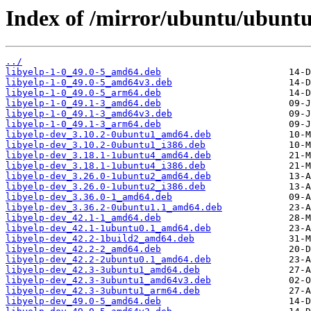
Index of /mirror/ubuntu/ubuntu
../
libyelp-1-0_49.0-5_amd64.deb
libyelp-1-0_49.0-5_amd64v3.deb
libyelp-1-0_49.0-5_arm64.deb
libyelp-1-0_49.1-3_amd64.deb
libyelp-1-0_49.1-3_amd64v3.deb
libyelp-1-0_49.1-3_arm64.deb
libyelp-dev_3.10.2-0ubuntu1_amd64.deb
libyelp-dev_3.10.2-0ubuntu1_i386.deb
libyelp-dev_3.18.1-1ubuntu4_amd64.deb
libyelp-dev_3.18.1-1ubuntu4_i386.deb
libyelp-dev_3.26.0-1ubuntu2_amd64.deb
libyelp-dev_3.26.0-1ubuntu2_i386.deb
libyelp-dev_3.36.0-1_amd64.deb
libyelp-dev_3.36.2-0ubuntu1.1_amd64.deb
libyelp-dev_42.1-1_amd64.deb
libyelp-dev_42.1-1ubuntu0.1_amd64.deb
libyelp-dev_42.2-1build2_amd64.deb
libyelp-dev_42.2-2_amd64.deb
libyelp-dev_42.2-2ubuntu0.1_amd64.deb
libyelp-dev_42.3-3ubuntu1_amd64.deb
libyelp-dev_42.3-3ubuntu1_amd64v3.deb
libyelp-dev_42.3-3ubuntu1_arm64.deb
libyelp-dev_49.0-5_amd64.deb