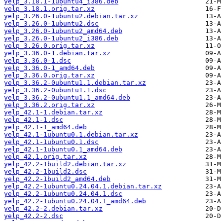
yelp_3.18.1-1ubuntu4_i386.deb
yelp_3.18.1.orig.tar.xz
yelp_3.26.0-1ubuntu2.debian.tar.xz
yelp_3.26.0-1ubuntu2.dsc
yelp_3.26.0-1ubuntu2_amd64.deb
yelp_3.26.0-1ubuntu2_i386.deb
yelp_3.26.0.orig.tar.xz
yelp_3.36.0-1.debian.tar.xz
yelp_3.36.0-1.dsc
yelp_3.36.0-1_amd64.deb
yelp_3.36.0.orig.tar.xz
yelp_3.36.2-0ubuntu1.1.debian.tar.xz
yelp_3.36.2-0ubuntu1.1.dsc
yelp_3.36.2-0ubuntu1.1_amd64.deb
yelp_3.36.2.orig.tar.xz
yelp_42.1-1.debian.tar.xz
yelp_42.1-1.dsc
yelp_42.1-1_amd64.deb
yelp_42.1-1ubuntu0.1.debian.tar.xz
yelp_42.1-1ubuntu0.1.dsc
yelp_42.1-1ubuntu0.1_amd64.deb
yelp_42.1.orig.tar.xz
yelp_42.2-1build2.debian.tar.xz
yelp_42.2-1build2.dsc
yelp_42.2-1build2_amd64.deb
yelp_42.2-1ubuntu0.24.04.1.debian.tar.xz
yelp_42.2-1ubuntu0.24.04.1.dsc
yelp_42.2-1ubuntu0.24.04.1_amd64.deb
yelp_42.2-2.debian.tar.xz
yelp_42.2-2.dsc