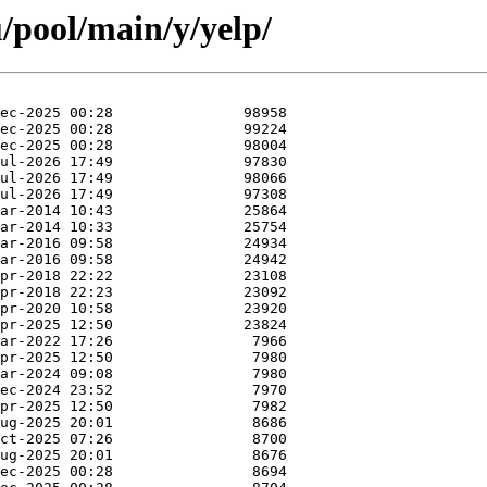
/pool/main/y/yelp/