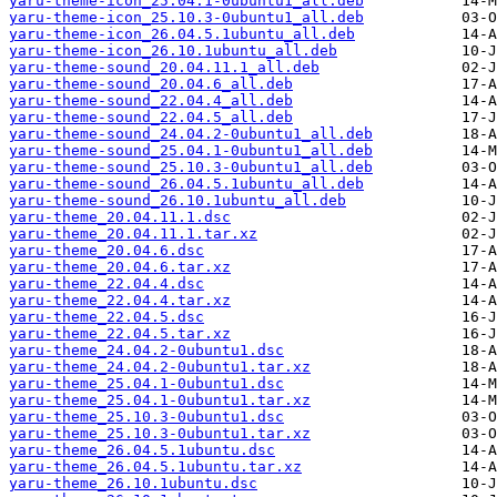
yaru-theme-icon_25.04.1-0ubuntu1_all.deb
yaru-theme-icon_25.10.3-0ubuntu1_all.deb
yaru-theme-icon_26.04.5.1ubuntu_all.deb
yaru-theme-icon_26.10.1ubuntu_all.deb
yaru-theme-sound_20.04.11.1_all.deb
yaru-theme-sound_20.04.6_all.deb
yaru-theme-sound_22.04.4_all.deb
yaru-theme-sound_22.04.5_all.deb
yaru-theme-sound_24.04.2-0ubuntu1_all.deb
yaru-theme-sound_25.04.1-0ubuntu1_all.deb
yaru-theme-sound_25.10.3-0ubuntu1_all.deb
yaru-theme-sound_26.04.5.1ubuntu_all.deb
yaru-theme-sound_26.10.1ubuntu_all.deb
yaru-theme_20.04.11.1.dsc
yaru-theme_20.04.11.1.tar.xz
yaru-theme_20.04.6.dsc
yaru-theme_20.04.6.tar.xz
yaru-theme_22.04.4.dsc
yaru-theme_22.04.4.tar.xz
yaru-theme_22.04.5.dsc
yaru-theme_22.04.5.tar.xz
yaru-theme_24.04.2-0ubuntu1.dsc
yaru-theme_24.04.2-0ubuntu1.tar.xz
yaru-theme_25.04.1-0ubuntu1.dsc
yaru-theme_25.04.1-0ubuntu1.tar.xz
yaru-theme_25.10.3-0ubuntu1.dsc
yaru-theme_25.10.3-0ubuntu1.tar.xz
yaru-theme_26.04.5.1ubuntu.dsc
yaru-theme_26.04.5.1ubuntu.tar.xz
yaru-theme_26.10.1ubuntu.dsc