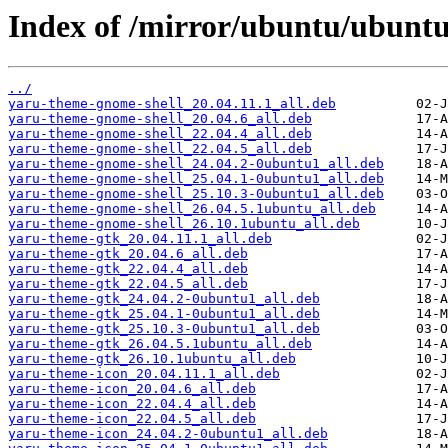
Index of /mirror/ubuntu/ubuntu
../
yaru-theme-gnome-shell_20.04.11.1_all.deb
yaru-theme-gnome-shell_20.04.6_all.deb
yaru-theme-gnome-shell_22.04.4_all.deb
yaru-theme-gnome-shell_22.04.5_all.deb
yaru-theme-gnome-shell_24.04.2-0ubuntu1_all.deb
yaru-theme-gnome-shell_25.04.1-0ubuntu1_all.deb
yaru-theme-gnome-shell_25.10.3-0ubuntu1_all.deb
yaru-theme-gnome-shell_26.04.5.1ubuntu_all.deb
yaru-theme-gnome-shell_26.10.1ubuntu_all.deb
yaru-theme-gtk_20.04.11.1_all.deb
yaru-theme-gtk_20.04.6_all.deb
yaru-theme-gtk_22.04.4_all.deb
yaru-theme-gtk_22.04.5_all.deb
yaru-theme-gtk_24.04.2-0ubuntu1_all.deb
yaru-theme-gtk_25.04.1-0ubuntu1_all.deb
yaru-theme-gtk_25.10.3-0ubuntu1_all.deb
yaru-theme-gtk_26.04.5.1ubuntu_all.deb
yaru-theme-gtk_26.10.1ubuntu_all.deb
yaru-theme-icon_20.04.11.1_all.deb
yaru-theme-icon_20.04.6_all.deb
yaru-theme-icon_22.04.4_all.deb
yaru-theme-icon_22.04.5_all.deb
yaru-theme-icon_24.04.2-0ubuntu1_all.deb