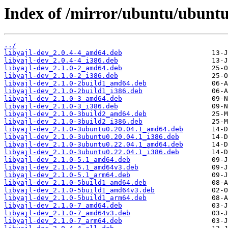
Index of /mirror/ubuntu/ubuntu
../
libyajl-dev_2.0.4-4_amd64.deb
libyajl-dev_2.0.4-4_i386.deb
libyajl-dev_2.1.0-2_amd64.deb
libyajl-dev_2.1.0-2_i386.deb
libyajl-dev_2.1.0-2build1_amd64.deb
libyajl-dev_2.1.0-2build1_i386.deb
libyajl-dev_2.1.0-3_amd64.deb
libyajl-dev_2.1.0-3_i386.deb
libyajl-dev_2.1.0-3build2_amd64.deb
libyajl-dev_2.1.0-3build2_i386.deb
libyajl-dev_2.1.0-3ubuntu0.20.04.1_amd64.deb
libyajl-dev_2.1.0-3ubuntu0.20.04.1_i386.deb
libyajl-dev_2.1.0-3ubuntu0.22.04.1_amd64.deb
libyajl-dev_2.1.0-3ubuntu0.22.04.1_i386.deb
libyajl-dev_2.1.0-5.1_amd64.deb
libyajl-dev_2.1.0-5.1_amd64v3.deb
libyajl-dev_2.1.0-5.1_arm64.deb
libyajl-dev_2.1.0-5build1_amd64.deb
libyajl-dev_2.1.0-5build1_amd64v3.deb
libyajl-dev_2.1.0-5build1_arm64.deb
libyajl-dev_2.1.0-7_amd64.deb
libyajl-dev_2.1.0-7_amd64v3.deb
libyajl-dev_2.1.0-7_arm64.deb