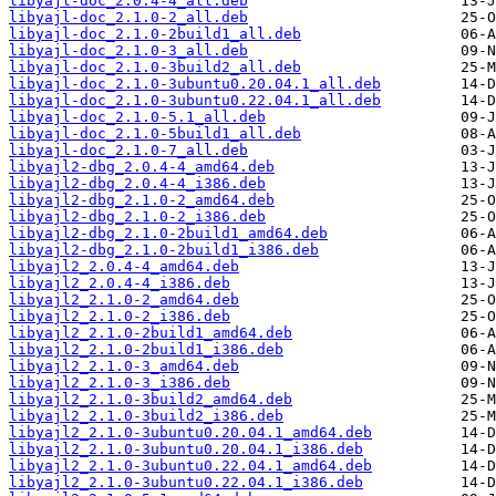
libyajl-doc_2.0.4-4_all.deb
libyajl-doc_2.1.0-2_all.deb
libyajl-doc_2.1.0-2build1_all.deb
libyajl-doc_2.1.0-3_all.deb
libyajl-doc_2.1.0-3build2_all.deb
libyajl-doc_2.1.0-3ubuntu0.20.04.1_all.deb
libyajl-doc_2.1.0-3ubuntu0.22.04.1_all.deb
libyajl-doc_2.1.0-5.1_all.deb
libyajl-doc_2.1.0-5build1_all.deb
libyajl-doc_2.1.0-7_all.deb
libyajl2-dbg_2.0.4-4_amd64.deb
libyajl2-dbg_2.0.4-4_i386.deb
libyajl2-dbg_2.1.0-2_amd64.deb
libyajl2-dbg_2.1.0-2_i386.deb
libyajl2-dbg_2.1.0-2build1_amd64.deb
libyajl2-dbg_2.1.0-2build1_i386.deb
libyajl2_2.0.4-4_amd64.deb
libyajl2_2.0.4-4_i386.deb
libyajl2_2.1.0-2_amd64.deb
libyajl2_2.1.0-2_i386.deb
libyajl2_2.1.0-2build1_amd64.deb
libyajl2_2.1.0-2build1_i386.deb
libyajl2_2.1.0-3_amd64.deb
libyajl2_2.1.0-3_i386.deb
libyajl2_2.1.0-3build2_amd64.deb
libyajl2_2.1.0-3build2_i386.deb
libyajl2_2.1.0-3ubuntu0.20.04.1_amd64.deb
libyajl2_2.1.0-3ubuntu0.20.04.1_i386.deb
libyajl2_2.1.0-3ubuntu0.22.04.1_amd64.deb
libyajl2_2.1.0-3ubuntu0.22.04.1_i386.deb