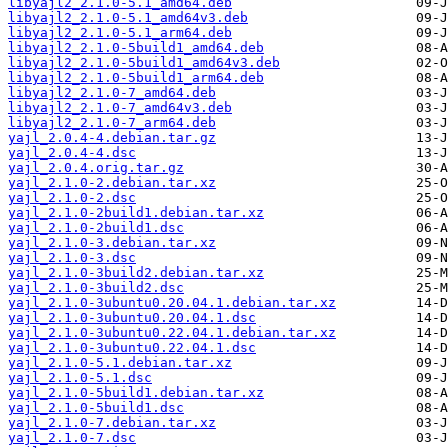
libyajl2_2.1.0-5.1_amd64.deb
libyajl2_2.1.0-5.1_amd64v3.deb
libyajl2_2.1.0-5.1_arm64.deb
libyajl2_2.1.0-5build1_amd64.deb
libyajl2_2.1.0-5build1_amd64v3.deb
libyajl2_2.1.0-5build1_arm64.deb
libyajl2_2.1.0-7_amd64.deb
libyajl2_2.1.0-7_amd64v3.deb
libyajl2_2.1.0-7_arm64.deb
yajl_2.0.4-4.debian.tar.gz
yajl_2.0.4-4.dsc
yajl_2.0.4.orig.tar.gz
yajl_2.1.0-2.debian.tar.xz
yajl_2.1.0-2.dsc
yajl_2.1.0-2build1.debian.tar.xz
yajl_2.1.0-2build1.dsc
yajl_2.1.0-3.debian.tar.xz
yajl_2.1.0-3.dsc
yajl_2.1.0-3build2.debian.tar.xz
yajl_2.1.0-3build2.dsc
yajl_2.1.0-3ubuntu0.20.04.1.debian.tar.xz
yajl_2.1.0-3ubuntu0.20.04.1.dsc
yajl_2.1.0-3ubuntu0.22.04.1.debian.tar.xz
yajl_2.1.0-3ubuntu0.22.04.1.dsc
yajl_2.1.0-5.1.debian.tar.xz
yajl_2.1.0-5.1.dsc
yajl_2.1.0-5build1.debian.tar.xz
yajl_2.1.0-5build1.dsc
yajl_2.1.0-7.debian.tar.xz
yajl_2.1.0-7.dsc