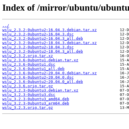
Index of /mirror/ubuntu/ubuntu
../
wslu_2.3.2-0ubuntu2~16.04.3.debian.tar.xz
wslu_2.3.2-0ubuntu2~16.04.3.dsc
wslu_2.3.2-0ubuntu2~16.04.3_all.deb
wslu_2.3.2-0ubuntu2~18.04.3.debian.tar.xz
wslu_2.3.2-0ubuntu2~18.04.3.dsc
wslu_2.3.2-0ubuntu2~18.04.3_all.deb
wslu_2.3.2.orig.tar.xz
wslu_2.3.6-0ubuntu1.debian.tar.xz
wslu_2.3.6-0ubuntu1.dsc
wslu_2.3.6-0ubuntu1_all.deb
wslu_2.3.6-0ubuntu2~20.04.0.debian.tar.xz
wslu_2.3.6-0ubuntu2~20.04.0.dsc
wslu_2.3.6-0ubuntu2~20.04.0_all.deb
wslu_2.3.6.orig.tar.gz
wslu_3.2.3-0ubuntu3.debian.tar.xz
wslu_3.2.3-0ubuntu3.dsc
wslu_3.2.3-0ubuntu3_amd64.deb
wslu_3.2.3-0ubuntu3_arm64.deb
wslu_3.2.3.orig.tar.gz