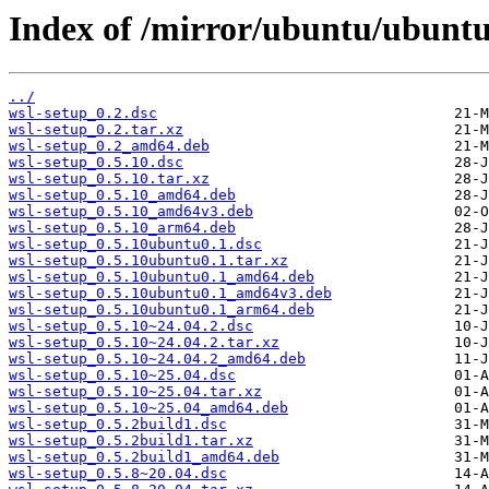
Index of /mirror/ubuntu/ubuntu
../
wsl-setup_0.2.dsc
wsl-setup_0.2.tar.xz
wsl-setup_0.2_amd64.deb
wsl-setup_0.5.10.dsc
wsl-setup_0.5.10.tar.xz
wsl-setup_0.5.10_amd64.deb
wsl-setup_0.5.10_amd64v3.deb
wsl-setup_0.5.10_arm64.deb
wsl-setup_0.5.10ubuntu0.1.dsc
wsl-setup_0.5.10ubuntu0.1.tar.xz
wsl-setup_0.5.10ubuntu0.1_amd64.deb
wsl-setup_0.5.10ubuntu0.1_amd64v3.deb
wsl-setup_0.5.10ubuntu0.1_arm64.deb
wsl-setup_0.5.10~24.04.2.dsc
wsl-setup_0.5.10~24.04.2.tar.xz
wsl-setup_0.5.10~24.04.2_amd64.deb
wsl-setup_0.5.10~25.04.dsc
wsl-setup_0.5.10~25.04.tar.xz
wsl-setup_0.5.10~25.04_amd64.deb
wsl-setup_0.5.2build1.dsc
wsl-setup_0.5.2build1.tar.xz
wsl-setup_0.5.2build1_amd64.deb
wsl-setup_0.5.8~20.04.dsc