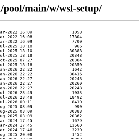
/pool/main/w/wsl-setup/