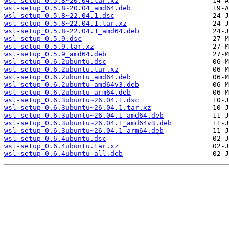
wsl-setup_0.5.8~20.04.tar.xz
wsl-setup_0.5.8~20.04_amd64.deb
wsl-setup_0.5.8~22.04.1.dsc
wsl-setup_0.5.8~22.04.1.tar.xz
wsl-setup_0.5.8~22.04.1_amd64.deb
wsl-setup_0.5.9.dsc
wsl-setup_0.5.9.tar.xz
wsl-setup_0.5.9_amd64.deb
wsl-setup_0.6.2ubuntu.dsc
wsl-setup_0.6.2ubuntu.tar.xz
wsl-setup_0.6.2ubuntu_amd64.deb
wsl-setup_0.6.2ubuntu_amd64v3.deb
wsl-setup_0.6.2ubuntu_arm64.deb
wsl-setup_0.6.3ubuntu~26.04.1.dsc
wsl-setup_0.6.3ubuntu~26.04.1.tar.xz
wsl-setup_0.6.3ubuntu~26.04.1_amd64.deb
wsl-setup_0.6.3ubuntu~26.04.1_amd64v3.deb
wsl-setup_0.6.3ubuntu~26.04.1_arm64.deb
wsl-setup_0.6.4ubuntu.dsc
wsl-setup_0.6.4ubuntu.tar.xz
wsl-setup_0.6.4ubuntu_all.deb