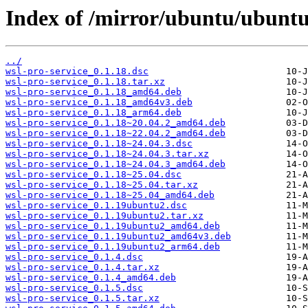
Index of /mirror/ubuntu/ubuntu
../
wsl-pro-service_0.1.18.dsc
wsl-pro-service_0.1.18.tar.xz
wsl-pro-service_0.1.18_amd64.deb
wsl-pro-service_0.1.18_amd64v3.deb
wsl-pro-service_0.1.18_arm64.deb
wsl-pro-service_0.1.18~20.04.2_amd64.deb
wsl-pro-service_0.1.18~22.04.2_amd64.deb
wsl-pro-service_0.1.18~24.04.3.dsc
wsl-pro-service_0.1.18~24.04.3.tar.xz
wsl-pro-service_0.1.18~24.04.3_amd64.deb
wsl-pro-service_0.1.18~25.04.dsc
wsl-pro-service_0.1.18~25.04.tar.xz
wsl-pro-service_0.1.18~25.04_amd64.deb
wsl-pro-service_0.1.19ubuntu2.dsc
wsl-pro-service_0.1.19ubuntu2.tar.xz
wsl-pro-service_0.1.19ubuntu2_amd64.deb
wsl-pro-service_0.1.19ubuntu2_amd64v3.deb
wsl-pro-service_0.1.19ubuntu2_arm64.deb
wsl-pro-service_0.1.4.dsc
wsl-pro-service_0.1.4.tar.xz
wsl-pro-service_0.1.4_amd64.deb
wsl-pro-service_0.1.5.dsc
wsl-pro-service_0.1.5.tar.xz