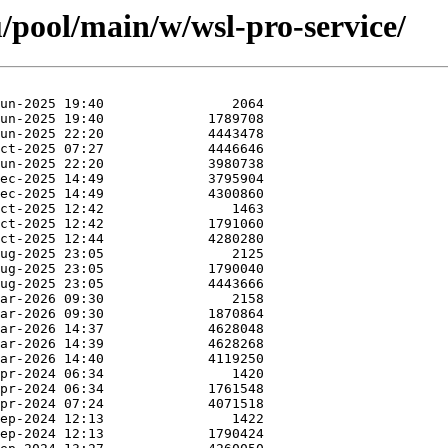
/pool/main/w/wsl-pro-service/