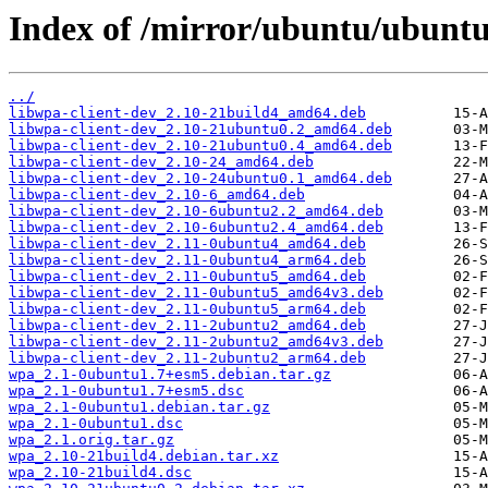
Index of /mirror/ubuntu/ubunt
../
libwpa-client-dev_2.10-21build4_amd64.deb
libwpa-client-dev_2.10-21ubuntu0.2_amd64.deb
libwpa-client-dev_2.10-21ubuntu0.4_amd64.deb
libwpa-client-dev_2.10-24_amd64.deb
libwpa-client-dev_2.10-24ubuntu0.1_amd64.deb
libwpa-client-dev_2.10-6_amd64.deb
libwpa-client-dev_2.10-6ubuntu2.2_amd64.deb
libwpa-client-dev_2.10-6ubuntu2.4_amd64.deb
libwpa-client-dev_2.11-0ubuntu4_amd64.deb
libwpa-client-dev_2.11-0ubuntu4_arm64.deb
libwpa-client-dev_2.11-0ubuntu5_amd64.deb
libwpa-client-dev_2.11-0ubuntu5_amd64v3.deb
libwpa-client-dev_2.11-0ubuntu5_arm64.deb
libwpa-client-dev_2.11-2ubuntu2_amd64.deb
libwpa-client-dev_2.11-2ubuntu2_amd64v3.deb
libwpa-client-dev_2.11-2ubuntu2_arm64.deb
wpa_2.1-0ubuntu1.7+esm5.debian.tar.gz
wpa_2.1-0ubuntu1.7+esm5.dsc
wpa_2.1-0ubuntu1.debian.tar.gz
wpa_2.1-0ubuntu1.dsc
wpa_2.1.orig.tar.gz
wpa_2.10-21build4.debian.tar.xz
wpa_2.10-21build4.dsc