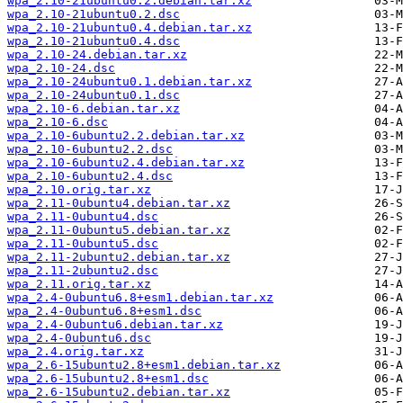
wpa_2.10-21ubuntu0.2.debian.tar.xz
wpa_2.10-21ubuntu0.2.dsc
wpa_2.10-21ubuntu0.4.debian.tar.xz
wpa_2.10-21ubuntu0.4.dsc
wpa_2.10-24.debian.tar.xz
wpa_2.10-24.dsc
wpa_2.10-24ubuntu0.1.debian.tar.xz
wpa_2.10-24ubuntu0.1.dsc
wpa_2.10-6.debian.tar.xz
wpa_2.10-6.dsc
wpa_2.10-6ubuntu2.2.debian.tar.xz
wpa_2.10-6ubuntu2.2.dsc
wpa_2.10-6ubuntu2.4.debian.tar.xz
wpa_2.10-6ubuntu2.4.dsc
wpa_2.10.orig.tar.xz
wpa_2.11-0ubuntu4.debian.tar.xz
wpa_2.11-0ubuntu4.dsc
wpa_2.11-0ubuntu5.debian.tar.xz
wpa_2.11-0ubuntu5.dsc
wpa_2.11-2ubuntu2.debian.tar.xz
wpa_2.11-2ubuntu2.dsc
wpa_2.11.orig.tar.xz
wpa_2.4-0ubuntu6.8+esm1.debian.tar.xz
wpa_2.4-0ubuntu6.8+esm1.dsc
wpa_2.4-0ubuntu6.debian.tar.xz
wpa_2.4-0ubuntu6.dsc
wpa_2.4.orig.tar.xz
wpa_2.6-15ubuntu2.8+esm1.debian.tar.xz
wpa_2.6-15ubuntu2.8+esm1.dsc
wpa_2.6-15ubuntu2.debian.tar.xz