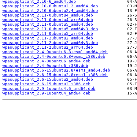
wpasupplicant_2.10-6_amd64.deb
wpasupplicant_2.10-6ubuntu2.2_amd64.deb
wpasupplicant_2.10-6ubuntu2.4_amd64.deb
wpasupplicant_2.11-0ubuntu4_amd64.deb
wpasupplicant_2.11-0ubuntu4_arm64.deb
wpasupplicant_2.11-0ubuntu5_amd64.deb
wpasupplicant_2.11-0ubuntu5_amd64v3.deb
wpasupplicant_2.11-0ubuntu5_arm64.deb
wpasupplicant_2.11-2ubuntu2_amd64.deb
wpasupplicant_2.11-2ubuntu2_amd64v3.deb
wpasupplicant_2.11-2ubuntu2_arm64.deb
wpasupplicant_2.4-0ubuntu6.8+esm1_amd64.deb
wpasupplicant_2.4-0ubuntu6.8+esm1_i386.deb
wpasupplicant_2.4-0ubuntu6_amd64.deb
wpasupplicant_2.4-0ubuntu6_i386.deb
wpasupplicant_2.6-15ubuntu2.8+esm1_amd64.deb
wpasupplicant_2.6-15ubuntu2.8+esm1_i386.deb
wpasupplicant_2.6-15ubuntu2_amd64.deb
wpasupplicant_2.6-15ubuntu2_i386.deb
wpasupplicant_2.9-1ubuntu4.6_amd64.deb
wpasupplicant_2.9-1ubuntu4_amd64.deb