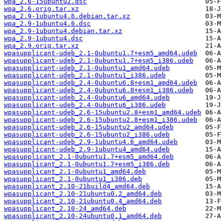
wpa_2.6-15ubuntu2.dsc
wpa_2.6.orig.tar.xz
wpa_2.9-1ubuntu4.6.debian.tar.xz
wpa_2.9-1ubuntu4.6.dsc
wpa_2.9-1ubuntu4.debian.tar.xz
wpa_2.9-1ubuntu4.dsc
wpa_2.9.orig.tar.xz
wpasupplicant-udeb_2.1-0ubuntu1.7+esm5_amd64.udeb
wpasupplicant-udeb_2.1-0ubuntu1.7+esm5_i386.udeb
wpasupplicant-udeb_2.1-0ubuntu1_amd64.udeb
wpasupplicant-udeb_2.1-0ubuntu1_i386.udeb
wpasupplicant-udeb_2.4-0ubuntu6.8+esm1_amd64.udeb
wpasupplicant-udeb_2.4-0ubuntu6.8+esm1_i386.udeb
wpasupplicant-udeb_2.4-0ubuntu6_amd64.udeb
wpasupplicant-udeb_2.4-0ubuntu6_i386.udeb
wpasupplicant-udeb_2.6-15ubuntu2.8+esm1_amd64.udeb
wpasupplicant-udeb_2.6-15ubuntu2.8+esm1_i386.udeb
wpasupplicant-udeb_2.6-15ubuntu2_amd64.udeb
wpasupplicant-udeb_2.6-15ubuntu2_i386.udeb
wpasupplicant-udeb_2.9-1ubuntu4.6_amd64.udeb
wpasupplicant-udeb_2.9-1ubuntu4_amd64.udeb
wpasupplicant_2.1-0ubuntu1.7+esm5_amd64.deb
wpasupplicant_2.1-0ubuntu1.7+esm5_i386.deb
wpasupplicant_2.1-0ubuntu1_amd64.deb
wpasupplicant_2.1-0ubuntu1_i386.deb
wpasupplicant_2.10-21build4_amd64.deb
wpasupplicant_2.10-21ubuntu0.2_amd64.deb
wpasupplicant_2.10-21ubuntu0.4_amd64.deb
wpasupplicant_2.10-24_amd64.deb
wpasupplicant_2.10-24ubuntu0.1_amd64.deb