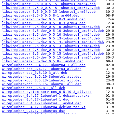
libwireplumber-0.5-0_0.5.13-1ubuntu1_arm64.deb
libwireplumber-0.5-0_0.5.15-1ubuntu1_amd64.deb
libwireplumber-0.5-0_0.5.15-1ubuntu1_amd64v3.deb
libwireplumber-0.5-0_0.5.15-1ubuntu1_arm64.deb
libwireplumber-0.5-0_0.5.8-1_amd64.deb
libwireplumber-0.5-dev_0.5.10-3_amd64.deb
libwireplumber-0.5-dev_0.5.10-3_arm64.deb
libwireplumber-0.5-dev_0.5.10-3ubuntu1_amd64.deb
libwireplumber-0.5-dev_0.5.10-3ubuntu1_amd64v3.deb
libwireplumber-0.5-dev_0.5.10-3ubuntu1_arm64.deb
libwireplumber-0.5-dev_0.5.13-1ubuntu1_amd64.deb
libwireplumber-0.5-dev_0.5.13-1ubuntu1_amd64v3.deb
libwireplumber-0.5-dev_0.5.13-1ubuntu1_arm64.deb
libwireplumber-0.5-dev_0.5.15-1ubuntu1_amd64.deb
libwireplumber-0.5-dev_0.5.15-1ubuntu1_amd64v3.deb
libwireplumber-0.5-dev_0.5.15-1ubuntu1_arm64.deb
libwireplumber-0.5-dev_0.5.8-1_amd64.deb
wireplumber-doc_0.4.17-1ubuntu4.1_all.deb
wireplumber-doc_0.4.17-1ubuntu4_all.deb
wireplumber-doc_0.5.10-3_all.deb
wireplumber-doc_0.5.10-3ubuntu1_all.deb
wireplumber-doc_0.5.13-1ubuntu1_all.deb
wireplumber-doc_0.5.15-1ubuntu1_all.deb
wireplumber-doc_0.5.8-1_all.deb
wireplumber-system-services_0.5.10-3_all.deb
wireplumber_0.4.17-1ubuntu4.1.debian.tar.xz
wireplumber_0.4.17-1ubuntu4.1.dsc
wireplumber_0.4.17-1ubuntu4.1_amd64.deb
wireplumber_0.4.17-1ubuntu4.debian.tar.xz
wireplumber_0.4.17-1ubuntu4.dsc