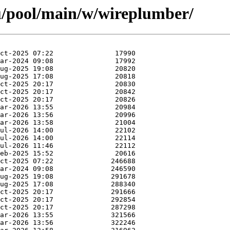
u/pool/main/w/wireplumber/