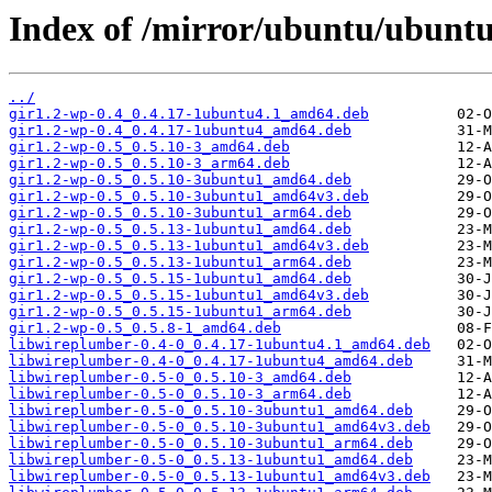
Index of /mirror/ubuntu/ubunt
../
gir1.2-wp-0.4_0.4.17-1ubuntu4.1_amd64.deb
gir1.2-wp-0.4_0.4.17-1ubuntu4_amd64.deb
gir1.2-wp-0.5_0.5.10-3_amd64.deb
gir1.2-wp-0.5_0.5.10-3_arm64.deb
gir1.2-wp-0.5_0.5.10-3ubuntu1_amd64.deb
gir1.2-wp-0.5_0.5.10-3ubuntu1_amd64v3.deb
gir1.2-wp-0.5_0.5.10-3ubuntu1_arm64.deb
gir1.2-wp-0.5_0.5.13-1ubuntu1_amd64.deb
gir1.2-wp-0.5_0.5.13-1ubuntu1_amd64v3.deb
gir1.2-wp-0.5_0.5.13-1ubuntu1_arm64.deb
gir1.2-wp-0.5_0.5.15-1ubuntu1_amd64.deb
gir1.2-wp-0.5_0.5.15-1ubuntu1_amd64v3.deb
gir1.2-wp-0.5_0.5.15-1ubuntu1_arm64.deb
gir1.2-wp-0.5_0.5.8-1_amd64.deb
libwireplumber-0.4-0_0.4.17-1ubuntu4.1_amd64.deb
libwireplumber-0.4-0_0.4.17-1ubuntu4_amd64.deb
libwireplumber-0.5-0_0.5.10-3_amd64.deb
libwireplumber-0.5-0_0.5.10-3_arm64.deb
libwireplumber-0.5-0_0.5.10-3ubuntu1_amd64.deb
libwireplumber-0.5-0_0.5.10-3ubuntu1_amd64v3.deb
libwireplumber-0.5-0_0.5.10-3ubuntu1_arm64.deb
libwireplumber-0.5-0_0.5.13-1ubuntu1_amd64.deb
libwireplumber-0.5-0_0.5.13-1ubuntu1_amd64v3.deb