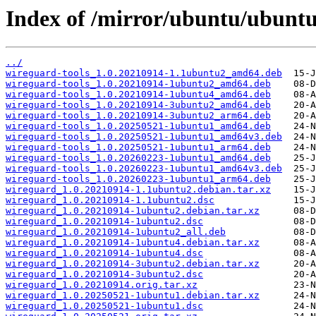
Index of /mirror/ubuntu/ubunt
../
wireguard-tools_1.0.20210914-1.1ubuntu2_amd64.deb
wireguard-tools_1.0.20210914-1ubuntu2_amd64.deb
wireguard-tools_1.0.20210914-1ubuntu4_amd64.deb
wireguard-tools_1.0.20210914-3ubuntu2_amd64.deb
wireguard-tools_1.0.20210914-3ubuntu2_arm64.deb
wireguard-tools_1.0.20250521-1ubuntu1_amd64.deb
wireguard-tools_1.0.20250521-1ubuntu1_amd64v3.deb
wireguard-tools_1.0.20250521-1ubuntu1_arm64.deb
wireguard-tools_1.0.20260223-1ubuntu1_amd64.deb
wireguard-tools_1.0.20260223-1ubuntu1_amd64v3.deb
wireguard-tools_1.0.20260223-1ubuntu1_arm64.deb
wireguard_1.0.20210914-1.1ubuntu2.debian.tar.xz
wireguard_1.0.20210914-1.1ubuntu2.dsc
wireguard_1.0.20210914-1ubuntu2.debian.tar.xz
wireguard_1.0.20210914-1ubuntu2.dsc
wireguard_1.0.20210914-1ubuntu2_all.deb
wireguard_1.0.20210914-1ubuntu4.debian.tar.xz
wireguard_1.0.20210914-1ubuntu4.dsc
wireguard_1.0.20210914-3ubuntu2.debian.tar.xz
wireguard_1.0.20210914-3ubuntu2.dsc
wireguard_1.0.20210914.orig.tar.xz
wireguard_1.0.20250521-1ubuntu1.debian.tar.xz
wireguard_1.0.20250521-1ubuntu1.dsc