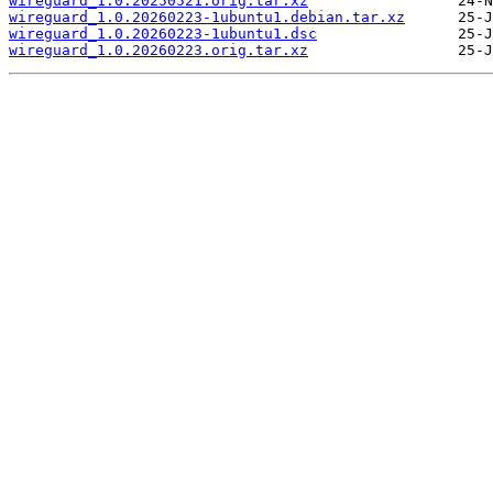
wireguard_1.0.20250521.orig.tar.xz
wireguard_1.0.20260223-1ubuntu1.debian.tar.xz
wireguard_1.0.20260223-1ubuntu1.dsc
wireguard_1.0.20260223.orig.tar.xz