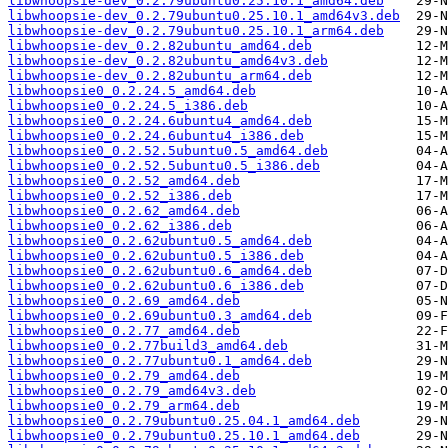
libwhoopsie-dev_0.2.79ubuntu0.25.10.1_amd64.deb
libwhoopsie-dev_0.2.79ubuntu0.25.10.1_amd64v3.deb
libwhoopsie-dev_0.2.79ubuntu0.25.10.1_arm64.deb
libwhoopsie-dev_0.2.82ubuntu_amd64.deb
libwhoopsie-dev_0.2.82ubuntu_amd64v3.deb
libwhoopsie-dev_0.2.82ubuntu_arm64.deb
libwhoopsie0_0.2.24.5_amd64.deb
libwhoopsie0_0.2.24.5_i386.deb
libwhoopsie0_0.2.24.6ubuntu4_amd64.deb
libwhoopsie0_0.2.24.6ubuntu4_i386.deb
libwhoopsie0_0.2.52.5ubuntu0.5_amd64.deb
libwhoopsie0_0.2.52.5ubuntu0.5_i386.deb
libwhoopsie0_0.2.52_amd64.deb
libwhoopsie0_0.2.52_i386.deb
libwhoopsie0_0.2.62_amd64.deb
libwhoopsie0_0.2.62_i386.deb
libwhoopsie0_0.2.62ubuntu0.5_amd64.deb
libwhoopsie0_0.2.62ubuntu0.5_i386.deb
libwhoopsie0_0.2.62ubuntu0.6_amd64.deb
libwhoopsie0_0.2.62ubuntu0.6_i386.deb
libwhoopsie0_0.2.69_amd64.deb
libwhoopsie0_0.2.69ubuntu0.3_amd64.deb
libwhoopsie0_0.2.77_amd64.deb
libwhoopsie0_0.2.77build3_amd64.deb
libwhoopsie0_0.2.77ubuntu0.1_amd64.deb
libwhoopsie0_0.2.79_amd64.deb
libwhoopsie0_0.2.79_amd64v3.deb
libwhoopsie0_0.2.79_arm64.deb
libwhoopsie0_0.2.79ubuntu0.25.04.1_amd64.deb
libwhoopsie0_0.2.79ubuntu0.25.10.1_amd64.deb