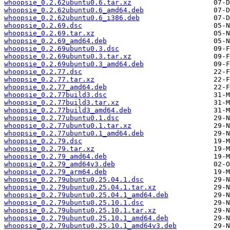
whoopsie_0.2.62ubuntu0.6.tar.xz
whoopsie_0.2.62ubuntu0.6_amd64.deb
whoopsie_0.2.62ubuntu0.6_i386.deb
whoopsie_0.2.69.dsc
whoopsie_0.2.69.tar.xz
whoopsie_0.2.69_amd64.deb
whoopsie_0.2.69ubuntu0.3.dsc
whoopsie_0.2.69ubuntu0.3.tar.xz
whoopsie_0.2.69ubuntu0.3_amd64.deb
whoopsie_0.2.77.dsc
whoopsie_0.2.77.tar.xz
whoopsie_0.2.77_amd64.deb
whoopsie_0.2.77build3.dsc
whoopsie_0.2.77build3.tar.xz
whoopsie_0.2.77build3_amd64.deb
whoopsie_0.2.77ubuntu0.1.dsc
whoopsie_0.2.77ubuntu0.1.tar.xz
whoopsie_0.2.77ubuntu0.1_amd64.deb
whoopsie_0.2.79.dsc
whoopsie_0.2.79.tar.xz
whoopsie_0.2.79_amd64.deb
whoopsie_0.2.79_amd64v3.deb
whoopsie_0.2.79_arm64.deb
whoopsie_0.2.79ubuntu0.25.04.1.dsc
whoopsie_0.2.79ubuntu0.25.04.1.tar.xz
whoopsie_0.2.79ubuntu0.25.04.1_amd64.deb
whoopsie_0.2.79ubuntu0.25.10.1.dsc
whoopsie_0.2.79ubuntu0.25.10.1.tar.xz
whoopsie_0.2.79ubuntu0.25.10.1_amd64.deb
whoopsie_0.2.79ubuntu0.25.10.1_amd64v3.deb