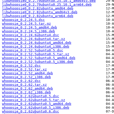
libwhoopsie0_0.2.79ubuntu0.25.10.1_amd64v3.deb
libwhoopsie0_0.2.79ubuntu0.25.10.1_arm64.deb
libwhoopsie0_0.2.82ubuntu_amd64.deb
libwhoopsie0_0.2.82ubuntu_amd64v3.deb
libwhoopsie0_0.2.82ubuntu_arm64.deb
whoopsie_0.2.24.5.dsc
whoopsie_0.2.24.5.tar.gz
whoopsie_0.2.24.5_amd64.deb
whoopsie_0.2.24.5_i386.deb
whoopsie_0.2.24.6ubuntu4.dsc
whoopsie_0.2.24.6ubuntu4.tar.xz
whoopsie_0.2.24.6ubuntu4_amd64.deb
whoopsie_0.2.24.6ubuntu4_i386.deb
whoopsie_0.2.52.5ubuntu0.5.dsc
whoopsie_0.2.52.5ubuntu0.5.tar.xz
whoopsie_0.2.52.5ubuntu0.5_amd64.deb
whoopsie_0.2.52.5ubuntu0.5_i386.deb
whoopsie_0.2.52.dsc
whoopsie_0.2.52.tar.xz
whoopsie_0.2.52_amd64.deb
whoopsie_0.2.52_i386.deb
whoopsie_0.2.62.dsc
whoopsie_0.2.62.tar.xz
whoopsie_0.2.62_amd64.deb
whoopsie_0.2.62_i386.deb
whoopsie_0.2.62ubuntu0.5.dsc
whoopsie_0.2.62ubuntu0.5.tar.xz
whoopsie_0.2.62ubuntu0.5_amd64.deb
whoopsie_0.2.62ubuntu0.5_i386.deb
whoopsie_0.2.62ubuntu0.6.dsc