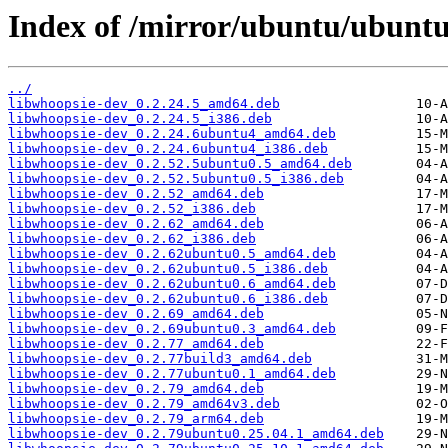
Index of /mirror/ubuntu/ubunt
../
libwhoopsie-dev_0.2.24.5_amd64.deb
libwhoopsie-dev_0.2.24.5_i386.deb
libwhoopsie-dev_0.2.24.6ubuntu4_amd64.deb
libwhoopsie-dev_0.2.24.6ubuntu4_i386.deb
libwhoopsie-dev_0.2.52.5ubuntu0.5_amd64.deb
libwhoopsie-dev_0.2.52.5ubuntu0.5_i386.deb
libwhoopsie-dev_0.2.52_amd64.deb
libwhoopsie-dev_0.2.52_i386.deb
libwhoopsie-dev_0.2.62_amd64.deb
libwhoopsie-dev_0.2.62_i386.deb
libwhoopsie-dev_0.2.62ubuntu0.5_amd64.deb
libwhoopsie-dev_0.2.62ubuntu0.5_i386.deb
libwhoopsie-dev_0.2.62ubuntu0.6_amd64.deb
libwhoopsie-dev_0.2.62ubuntu0.6_i386.deb
libwhoopsie-dev_0.2.69_amd64.deb
libwhoopsie-dev_0.2.69ubuntu0.3_amd64.deb
libwhoopsie-dev_0.2.77_amd64.deb
libwhoopsie-dev_0.2.77build3_amd64.deb
libwhoopsie-dev_0.2.77ubuntu0.1_amd64.deb
libwhoopsie-dev_0.2.79_amd64.deb
libwhoopsie-dev_0.2.79_amd64v3.deb
libwhoopsie-dev_0.2.79_arm64.deb
libwhoopsie-dev_0.2.79ubuntu0.25.04.1_amd64.deb