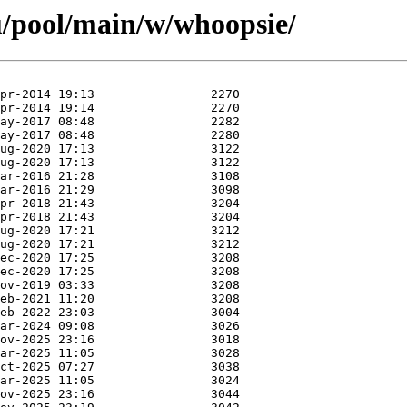
u/pool/main/w/whoopsie/