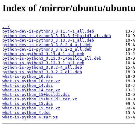
Index of /mirror/ubuntu/ubuntu
../
python-dev-is-python3_3.11.4-1_all.deb
python-dev-is-python3_3.13.3-1+build1_all.deb
python-dev-is-python3_3.13.3-1_all.deb
python-dev-is-python3_3.8.2-4_all.deb
python-dev-is-python3_3.9.2-2_all.deb
python-is-python3_3.11.4-1_all.deb
python-is-python3_3.13.3-1+build1_all.deb
python-is-python3_3.13.3-1_all.deb
python-is-python3_3.8.2-4_all.deb
python-is-python3_3.9.2-2_all.deb
what-is-python_10.dsc
what-is-python_10.tar.xz
what-is-python_14.dsc
what-is-python_14.tar.xz
what-is-python_15+build1.dsc
what-is-python_15+build1.tar.xz
what-is-python_15.dsc
what-is-python_15.tar.xz
what-is-python_4.dsc
what-is-python_4.tar.xz