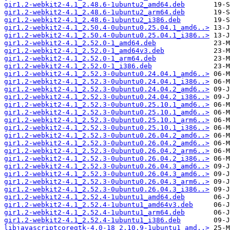
gir1.2-webkit2-4.1_2.48.6-1ubuntu2_amd64.deb
gir1.2-webkit2-4.1_2.48.6-1ubuntu2_arm64.deb
gir1.2-webkit2-4.1_2.48.6-1ubuntu2_i386.deb
gir1.2-webkit2-4.1_2.50.4-0ubuntu0.25.04.1_amd6..>
gir1.2-webkit2-4.1_2.50.4-0ubuntu0.25.04.1_i386..>
gir1.2-webkit2-4.1_2.52.0-1_amd64.deb
gir1.2-webkit2-4.1_2.52.0-1_amd64v3.deb
gir1.2-webkit2-4.1_2.52.0-1_arm64.deb
gir1.2-webkit2-4.1_2.52.0-1_i386.deb
gir1.2-webkit2-4.1_2.52.3-0ubuntu0.24.04.1_amd6..>
gir1.2-webkit2-4.1_2.52.3-0ubuntu0.24.04.1_i386..>
gir1.2-webkit2-4.1_2.52.3-0ubuntu0.24.04.2_amd6..>
gir1.2-webkit2-4.1_2.52.3-0ubuntu0.24.04.2_i386..>
gir1.2-webkit2-4.1_2.52.3-0ubuntu0.25.10.1_amd6..>
gir1.2-webkit2-4.1_2.52.3-0ubuntu0.25.10.1_amd6..>
gir1.2-webkit2-4.1_2.52.3-0ubuntu0.25.10.1_arm6..>
gir1.2-webkit2-4.1_2.52.3-0ubuntu0.25.10.1_i386..>
gir1.2-webkit2-4.1_2.52.3-0ubuntu0.26.04.2_amd6..>
gir1.2-webkit2-4.1_2.52.3-0ubuntu0.26.04.2_amd6..>
gir1.2-webkit2-4.1_2.52.3-0ubuntu0.26.04.2_arm6..>
gir1.2-webkit2-4.1_2.52.3-0ubuntu0.26.04.2_i386..>
gir1.2-webkit2-4.1_2.52.3-0ubuntu0.26.04.3_amd6..>
gir1.2-webkit2-4.1_2.52.3-0ubuntu0.26.04.3_amd6..>
gir1.2-webkit2-4.1_2.52.3-0ubuntu0.26.04.3_arm6..>
gir1.2-webkit2-4.1_2.52.3-0ubuntu0.26.04.3_i386..>
gir1.2-webkit2-4.1_2.52.4-1ubuntu1_amd64.deb
gir1.2-webkit2-4.1_2.52.4-1ubuntu1_amd64v3.deb
gir1.2-webkit2-4.1_2.52.4-1ubuntu1_arm64.deb
gir1.2-webkit2-4.1_2.52.4-1ubuntu1_i386.deb
libjavascriptcoregtk-4.0-18_2.10.9-1ubuntu1_amd..>