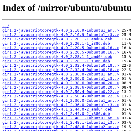
Index of /mirror/ubuntu/ubunt
../
gir1.2-javascriptcoregtk-4.0_2.10.9-1ubuntu1_am..>
gir1.2-javascriptcoregtk-4.0_2.10.9-1ubuntu1_i3..>
gir1.2-javascriptcoregtk-4.0_2.20.1-1_amd64.deb
gir1.2-javascriptcoregtk-4.0_2.20.1-1_i386.deb
gir1.2-javascriptcoregtk-4.0_2.20.5-0ubuntu0.16..>
gir1.2-javascriptcoregtk-4.0_2.20.5-0ubuntu0.16..>
gir1.2-javascriptcoregtk-4.0_2.28.1-1_amd64.deb
gir1.2-javascriptcoregtk-4.0_2.28.1-1_i386.deb
gir1.2-javascriptcoregtk-4.0_2.32.4-0ubuntu0.18..>
gir1.2-javascriptcoregtk-4.0_2.32.4-0ubuntu0.18..>
gir1.2-javascriptcoregtk-4.0_2.36.0-2ubuntu1_am..>
gir1.2-javascriptcoregtk-4.0_2.36.0-2ubuntu1_i3..>
gir1.2-javascriptcoregtk-4.0_2.38.6-0ubuntu0.20..>
gir1.2-javascriptcoregtk-4.0_2.38.6-0ubuntu0.20..>
gir1.2-javascriptcoregtk-4.0_2.50.4-0ubuntu0.22..>
gir1.2-javascriptcoregtk-4.0_2.50.4-0ubuntu0.22..>
gir1.2-javascriptcoregtk-4.1_2.36.0-2ubuntu1_am..>
gir1.2-javascriptcoregtk-4.1_2.36.0-2ubuntu1_i3..>
gir1.2-javascriptcoregtk-4.1_2.44.0-2_amd64.deb
gir1.2-javascriptcoregtk-4.1_2.44.0-2_i386.deb
gir1.2-javascriptcoregtk-4.1_2.48.1-1ubuntu1_am..>
gir1.2-javascriptcoregtk-4.1_2.48.1-1ubuntu1_i3..>
gir1.2-javascriptcoregtk-4.1_2.48.6-1ubuntu2_am..>