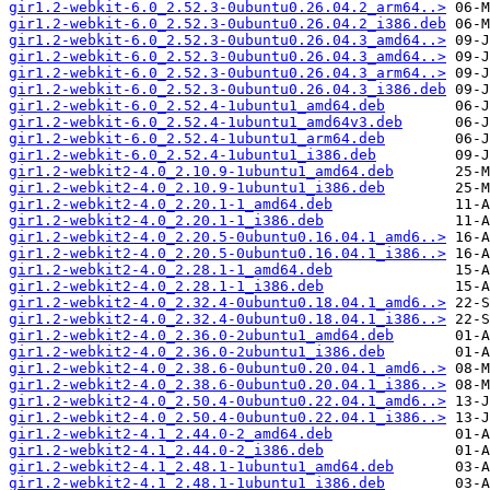
gir1.2-webkit-6.0_2.52.3-0ubuntu0.26.04.2_arm64..>
gir1.2-webkit-6.0_2.52.3-0ubuntu0.26.04.2_i386.deb
gir1.2-webkit-6.0_2.52.3-0ubuntu0.26.04.3_amd64..>
gir1.2-webkit-6.0_2.52.3-0ubuntu0.26.04.3_amd64..>
gir1.2-webkit-6.0_2.52.3-0ubuntu0.26.04.3_arm64..>
gir1.2-webkit-6.0_2.52.3-0ubuntu0.26.04.3_i386.deb
gir1.2-webkit-6.0_2.52.4-1ubuntu1_amd64.deb
gir1.2-webkit-6.0_2.52.4-1ubuntu1_amd64v3.deb
gir1.2-webkit-6.0_2.52.4-1ubuntu1_arm64.deb
gir1.2-webkit-6.0_2.52.4-1ubuntu1_i386.deb
gir1.2-webkit2-4.0_2.10.9-1ubuntu1_amd64.deb
gir1.2-webkit2-4.0_2.10.9-1ubuntu1_i386.deb
gir1.2-webkit2-4.0_2.20.1-1_amd64.deb
gir1.2-webkit2-4.0_2.20.1-1_i386.deb
gir1.2-webkit2-4.0_2.20.5-0ubuntu0.16.04.1_amd6..>
gir1.2-webkit2-4.0_2.20.5-0ubuntu0.16.04.1_i386..>
gir1.2-webkit2-4.0_2.28.1-1_amd64.deb
gir1.2-webkit2-4.0_2.28.1-1_i386.deb
gir1.2-webkit2-4.0_2.32.4-0ubuntu0.18.04.1_amd6..>
gir1.2-webkit2-4.0_2.32.4-0ubuntu0.18.04.1_i386..>
gir1.2-webkit2-4.0_2.36.0-2ubuntu1_amd64.deb
gir1.2-webkit2-4.0_2.36.0-2ubuntu1_i386.deb
gir1.2-webkit2-4.0_2.38.6-0ubuntu0.20.04.1_amd6..>
gir1.2-webkit2-4.0_2.38.6-0ubuntu0.20.04.1_i386..>
gir1.2-webkit2-4.0_2.50.4-0ubuntu0.22.04.1_amd6..>
gir1.2-webkit2-4.0_2.50.4-0ubuntu0.22.04.1_i386..>
gir1.2-webkit2-4.1_2.44.0-2_amd64.deb
gir1.2-webkit2-4.1_2.44.0-2_i386.deb
gir1.2-webkit2-4.1_2.48.1-1ubuntu1_amd64.deb
gir1.2-webkit2-4.1_2.48.1-1ubuntu1_i386.deb