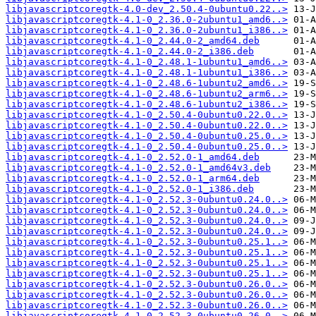
libjavascriptcoregtk-4.0-dev_2.50.4-0ubuntu0.22..>
libjavascriptcoregtk-4.1-0_2.36.0-2ubuntu1_amd6..>
libjavascriptcoregtk-4.1-0_2.36.0-2ubuntu1_i386..>
libjavascriptcoregtk-4.1-0_2.44.0-2_amd64.deb
libjavascriptcoregtk-4.1-0_2.44.0-2_i386.deb
libjavascriptcoregtk-4.1-0_2.48.1-1ubuntu1_amd6..>
libjavascriptcoregtk-4.1-0_2.48.1-1ubuntu1_i386..>
libjavascriptcoregtk-4.1-0_2.48.6-1ubuntu2_amd6..>
libjavascriptcoregtk-4.1-0_2.48.6-1ubuntu2_arm6..>
libjavascriptcoregtk-4.1-0_2.48.6-1ubuntu2_i386..>
libjavascriptcoregtk-4.1-0_2.50.4-0ubuntu0.22.0..>
libjavascriptcoregtk-4.1-0_2.50.4-0ubuntu0.22.0..>
libjavascriptcoregtk-4.1-0_2.50.4-0ubuntu0.25.0..>
libjavascriptcoregtk-4.1-0_2.50.4-0ubuntu0.25.0..>
libjavascriptcoregtk-4.1-0_2.52.0-1_amd64.deb
libjavascriptcoregtk-4.1-0_2.52.0-1_amd64v3.deb
libjavascriptcoregtk-4.1-0_2.52.0-1_arm64.deb
libjavascriptcoregtk-4.1-0_2.52.0-1_i386.deb
libjavascriptcoregtk-4.1-0_2.52.3-0ubuntu0.24.0..>
libjavascriptcoregtk-4.1-0_2.52.3-0ubuntu0.24.0..>
libjavascriptcoregtk-4.1-0_2.52.3-0ubuntu0.24.0..>
libjavascriptcoregtk-4.1-0_2.52.3-0ubuntu0.24.0..>
libjavascriptcoregtk-4.1-0_2.52.3-0ubuntu0.25.1..>
libjavascriptcoregtk-4.1-0_2.52.3-0ubuntu0.25.1..>
libjavascriptcoregtk-4.1-0_2.52.3-0ubuntu0.25.1..>
libjavascriptcoregtk-4.1-0_2.52.3-0ubuntu0.25.1..>
libjavascriptcoregtk-4.1-0_2.52.3-0ubuntu0.26.0..>
libjavascriptcoregtk-4.1-0_2.52.3-0ubuntu0.26.0..>
libjavascriptcoregtk-4.1-0_2.52.3-0ubuntu0.26.0..>
libjavascriptcoregtk-4.1-0_2.52.3-0ubuntu0.26.0..>