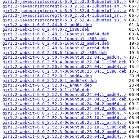
gir1.2-javascriptcoregtk-6.0_2.52.3-0ubuntu0.26..>
gir1.2-javascriptcoregtk-6.0_2.52.4-1ubuntu1_am..>
gir1.2-javascriptcoregtk-6.0_2.52.4-1ubuntu1_am..>
gir1.2-javascriptcoregtk-6.0_2.52.4-1ubuntu1_ar..>
gir1.2-javascriptcoregtk-6.0_2.52.4-1ubuntu1_i3..>
gir1.2-webkit-6.0_2.44.0-2_amd64.deb
gir1.2-webkit-6.0_2.44.0-2_i386.deb
gir1.2-webkit-6.0_2.48.1-1ubuntu1_amd64.deb
gir1.2-webkit-6.0_2.48.1-1ubuntu1_i386.deb
gir1.2-webkit-6.0_2.48.6-1ubuntu2_amd64.deb
gir1.2-webkit-6.0_2.48.6-1ubuntu2_arm64.deb
gir1.2-webkit-6.0_2.48.6-1ubuntu2_i386.deb
gir1.2-webkit-6.0_2.50.4-0ubuntu0.22.04.1_amd64..>
gir1.2-webkit-6.0_2.50.4-0ubuntu0.22.04.1_i386.deb
gir1.2-webkit-6.0_2.50.4-0ubuntu0.25.04.1_amd64..>
gir1.2-webkit-6.0_2.50.4-0ubuntu0.25.04.1_i386.deb
gir1.2-webkit-6.0_2.52.0-1_amd64.deb
gir1.2-webkit-6.0_2.52.0-1_amd64v3.deb
gir1.2-webkit-6.0_2.52.0-1_arm64.deb
gir1.2-webkit-6.0_2.52.0-1_i386.deb
gir1.2-webkit-6.0_2.52.3-0ubuntu0.24.04.1_amd64..>
gir1.2-webkit-6.0_2.52.3-0ubuntu0.24.04.1_i386.deb
gir1.2-webkit-6.0_2.52.3-0ubuntu0.24.04.2_amd64..>
gir1.2-webkit-6.0_2.52.3-0ubuntu0.24.04.2_i386.deb
gir1.2-webkit-6.0_2.52.3-0ubuntu0.25.10.1_amd64..>
gir1.2-webkit-6.0_2.52.3-0ubuntu0.25.10.1_amd64..>
gir1.2-webkit-6.0_2.52.3-0ubuntu0.25.10.1_arm64..>
gir1.2-webkit-6.0_2.52.3-0ubuntu0.25.10.1_i386.deb
gir1.2-webkit-6.0_2.52.3-0ubuntu0.26.04.2_amd64..>
gir1.2-webkit-6.0_2.52.3-0ubuntu0.26.04.2_amd64..>