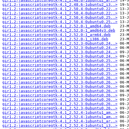
gir1.2-javascriptcoregtk-4.1_2.48.6-1ubuntu2_ar..>
gir1.2-javascriptcoregtk-4.1_2.48.6-1ubuntu2_i3..>
gir1.2-javascriptcoregtk-4.1_2.50.4-0ubuntu0.22..>
gir1.2-javascriptcoregtk-4.1_2.50.4-0ubuntu0.22..>
gir1.2-javascriptcoregtk-4.1_2.50.4-0ubuntu0.25..>
gir1.2-javascriptcoregtk-4.1_2.50.4-0ubuntu0.25..>
gir1.2-javascriptcoregtk-4.1_2.52.0-1_amd64.deb
gir1.2-javascriptcoregtk-4.1_2.52.0-1_amd64v3.deb
gir1.2-javascriptcoregtk-4.1_2.52.0-1_arm64.deb
gir1.2-javascriptcoregtk-4.1_2.52.0-1_i386.deb
gir1.2-javascriptcoregtk-4.1_2.52.3-0ubuntu0.24..>
gir1.2-javascriptcoregtk-4.1_2.52.3-0ubuntu0.24..>
gir1.2-javascriptcoregtk-4.1_2.52.3-0ubuntu0.24..>
gir1.2-javascriptcoregtk-4.1_2.52.3-0ubuntu0.24..>
gir1.2-javascriptcoregtk-4.1_2.52.3-0ubuntu0.25..>
gir1.2-javascriptcoregtk-4.1_2.52.3-0ubuntu0.25..>
gir1.2-javascriptcoregtk-4.1_2.52.3-0ubuntu0.25..>
gir1.2-javascriptcoregtk-4.1_2.52.3-0ubuntu0.25..>
gir1.2-javascriptcoregtk-4.1_2.52.3-0ubuntu0.26..>
gir1.2-javascriptcoregtk-4.1_2.52.3-0ubuntu0.26..>
gir1.2-javascriptcoregtk-4.1_2.52.3-0ubuntu0.26..>
gir1.2-javascriptcoregtk-4.1_2.52.3-0ubuntu0.26..>
gir1.2-javascriptcoregtk-4.1_2.52.3-0ubuntu0.26..>
gir1.2-javascriptcoregtk-4.1_2.52.3-0ubuntu0.26..>
gir1.2-javascriptcoregtk-4.1_2.52.3-0ubuntu0.26..>
gir1.2-javascriptcoregtk-4.1_2.52.3-0ubuntu0.26..>
gir1.2-javascriptcoregtk-4.1_2.52.4-1ubuntu1_am..>
gir1.2-javascriptcoregtk-4.1_2.52.4-1ubuntu1_am..>
gir1.2-javascriptcoregtk-4.1_2.52.4-1ubuntu1_ar..>
gir1.2-javascriptcoregtk-4.1_2.52.4-1ubuntu1_i3..>