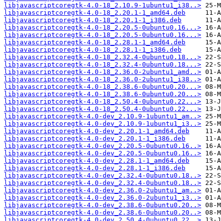
libjavascriptcoregtk-4.0-18_2.10.9-1ubuntu1_i38..>
libjavascriptcoregtk-4.0-18_2.20.1-1_amd64.deb
libjavascriptcoregtk-4.0-18_2.20.1-1_i386.deb
libjavascriptcoregtk-4.0-18_2.20.5-0ubuntu0.16...>
libjavascriptcoregtk-4.0-18_2.20.5-0ubuntu0.16...>
libjavascriptcoregtk-4.0-18_2.28.1-1_amd64.deb
libjavascriptcoregtk-4.0-18_2.28.1-1_i386.deb
libjavascriptcoregtk-4.0-18_2.32.4-0ubuntu0.18...>
libjavascriptcoregtk-4.0-18_2.32.4-0ubuntu0.18...>
libjavascriptcoregtk-4.0-18_2.36.0-2ubuntu1_amd..>
libjavascriptcoregtk-4.0-18_2.36.0-2ubuntu1_i38..>
libjavascriptcoregtk-4.0-18_2.38.6-0ubuntu0.20...>
libjavascriptcoregtk-4.0-18_2.38.6-0ubuntu0.20...>
libjavascriptcoregtk-4.0-18_2.50.4-0ubuntu0.22...>
libjavascriptcoregtk-4.0-18_2.50.4-0ubuntu0.22...>
libjavascriptcoregtk-4.0-dev_2.10.9-1ubuntu1_am..>
libjavascriptcoregtk-4.0-dev_2.10.9-1ubuntu1_i3..>
libjavascriptcoregtk-4.0-dev_2.20.1-1_amd64.deb
libjavascriptcoregtk-4.0-dev_2.20.1-1_i386.deb
libjavascriptcoregtk-4.0-dev_2.20.5-0ubuntu0.16..>
libjavascriptcoregtk-4.0-dev_2.20.5-0ubuntu0.16..>
libjavascriptcoregtk-4.0-dev_2.28.1-1_amd64.deb
libjavascriptcoregtk-4.0-dev_2.28.1-1_i386.deb
libjavascriptcoregtk-4.0-dev_2.32.4-0ubuntu0.18..>
libjavascriptcoregtk-4.0-dev_2.32.4-0ubuntu0.18..>
libjavascriptcoregtk-4.0-dev_2.36.0-2ubuntu1_am..>
libjavascriptcoregtk-4.0-dev_2.36.0-2ubuntu1_i3..>
libjavascriptcoregtk-4.0-dev_2.38.6-0ubuntu0.20..>
libjavascriptcoregtk-4.0-dev_2.38.6-0ubuntu0.20..>
libjavascriptcoregtk-4.0-dev_2.50.4-0ubuntu0.22..>