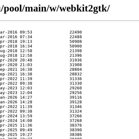
u/pool/main/w/webkit2gtk/