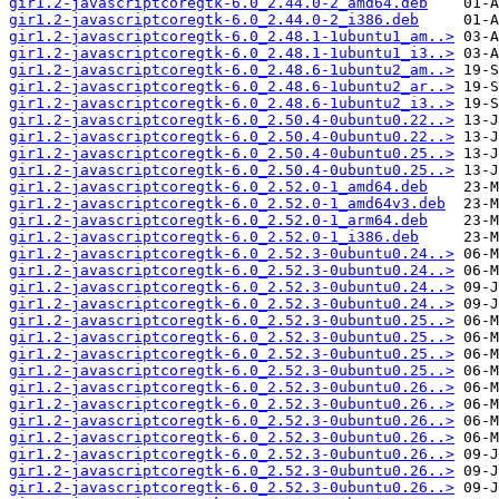
gir1.2-javascriptcoregtk-6.0_2.44.0-2_amd64.deb
gir1.2-javascriptcoregtk-6.0_2.44.0-2_i386.deb
gir1.2-javascriptcoregtk-6.0_2.48.1-1ubuntu1_am..>
gir1.2-javascriptcoregtk-6.0_2.48.1-1ubuntu1_i3..>
gir1.2-javascriptcoregtk-6.0_2.48.6-1ubuntu2_am..>
gir1.2-javascriptcoregtk-6.0_2.48.6-1ubuntu2_ar..>
gir1.2-javascriptcoregtk-6.0_2.48.6-1ubuntu2_i3..>
gir1.2-javascriptcoregtk-6.0_2.50.4-0ubuntu0.22..>
gir1.2-javascriptcoregtk-6.0_2.50.4-0ubuntu0.22..>
gir1.2-javascriptcoregtk-6.0_2.50.4-0ubuntu0.25..>
gir1.2-javascriptcoregtk-6.0_2.50.4-0ubuntu0.25..>
gir1.2-javascriptcoregtk-6.0_2.52.0-1_amd64.deb
gir1.2-javascriptcoregtk-6.0_2.52.0-1_amd64v3.deb
gir1.2-javascriptcoregtk-6.0_2.52.0-1_arm64.deb
gir1.2-javascriptcoregtk-6.0_2.52.0-1_i386.deb
gir1.2-javascriptcoregtk-6.0_2.52.3-0ubuntu0.24..>
gir1.2-javascriptcoregtk-6.0_2.52.3-0ubuntu0.24..>
gir1.2-javascriptcoregtk-6.0_2.52.3-0ubuntu0.24..>
gir1.2-javascriptcoregtk-6.0_2.52.3-0ubuntu0.24..>
gir1.2-javascriptcoregtk-6.0_2.52.3-0ubuntu0.25..>
gir1.2-javascriptcoregtk-6.0_2.52.3-0ubuntu0.25..>
gir1.2-javascriptcoregtk-6.0_2.52.3-0ubuntu0.25..>
gir1.2-javascriptcoregtk-6.0_2.52.3-0ubuntu0.25..>
gir1.2-javascriptcoregtk-6.0_2.52.3-0ubuntu0.26..>
gir1.2-javascriptcoregtk-6.0_2.52.3-0ubuntu0.26..>
gir1.2-javascriptcoregtk-6.0_2.52.3-0ubuntu0.26..>
gir1.2-javascriptcoregtk-6.0_2.52.3-0ubuntu0.26..>
gir1.2-javascriptcoregtk-6.0_2.52.3-0ubuntu0.26..>
gir1.2-javascriptcoregtk-6.0_2.52.3-0ubuntu0.26..>
gir1.2-javascriptcoregtk-6.0_2.52.3-0ubuntu0.26..>