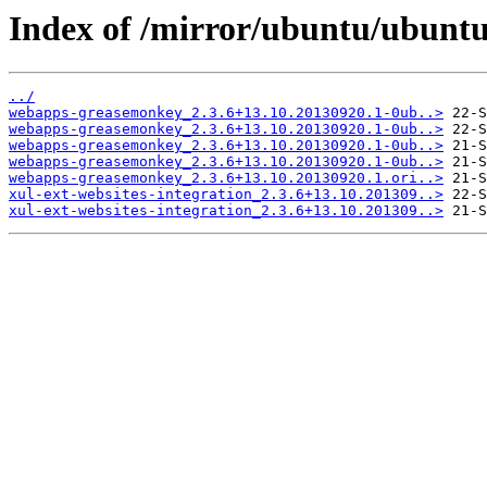
Index of /mirror/ubuntu/ubunt
../
webapps-greasemonkey_2.3.6+13.10.20130920.1-0ub..>
webapps-greasemonkey_2.3.6+13.10.20130920.1-0ub..>
webapps-greasemonkey_2.3.6+13.10.20130920.1-0ub..>
webapps-greasemonkey_2.3.6+13.10.20130920.1-0ub..>
webapps-greasemonkey_2.3.6+13.10.20130920.1.ori..>
xul-ext-websites-integration_2.3.6+13.10.201309..>
xul-ext-websites-integration_2.3.6+13.10.201309..>