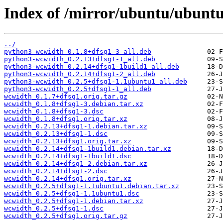
Index of /mirror/ubuntu/ubunt
../
python3-wcwidth_0.1.8+dfsg1-3_all.deb
python3-wcwidth_0.2.13+dfsg1-1_all.deb
python3-wcwidth_0.2.14+dfsg1-1build1_all.deb
python3-wcwidth_0.2.14+dfsg1-2_all.deb
python3-wcwidth_0.2.5+dfsg1-1.1ubuntu1_all.deb
python3-wcwidth_0.2.5+dfsg1-1_all.deb
wcwidth_0.1.7+dfsg1.orig.tar.gz
wcwidth_0.1.8+dfsg1-3.debian.tar.xz
wcwidth_0.1.8+dfsg1-3.dsc
wcwidth_0.1.8+dfsg1.orig.tar.xz
wcwidth_0.2.13+dfsg1-1.debian.tar.xz
wcwidth_0.2.13+dfsg1-1.dsc
wcwidth_0.2.13+dfsg1.orig.tar.xz
wcwidth_0.2.14+dfsg1-1build1.debian.tar.xz
wcwidth_0.2.14+dfsg1-1build1.dsc
wcwidth_0.2.14+dfsg1-2.debian.tar.xz
wcwidth_0.2.14+dfsg1-2.dsc
wcwidth_0.2.14+dfsg1.orig.tar.xz
wcwidth_0.2.5+dfsg1-1.1ubuntu1.debian.tar.xz
wcwidth_0.2.5+dfsg1-1.1ubuntu1.dsc
wcwidth_0.2.5+dfsg1-1.debian.tar.xz
wcwidth_0.2.5+dfsg1-1.dsc
wcwidth_0.2.5+dfsg1.orig.tar.gz