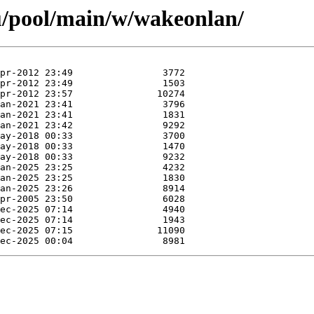
u/pool/main/w/wakeonlan/