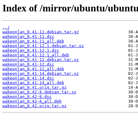
Index of /mirror/ubuntu/ubunt
../
wakeonlan_0.41-11.debian.tar.gz
wakeonlan_0.41-11.dsc
wakeonlan_0.41-11_all.deb
wakeonlan_0.41-12.1.debian.tar.xz
wakeonlan_0.41-12.1.dsc
wakeonlan_0.41-12.1_all.deb
wakeonlan_0.41-12.debian.tar.xz
wakeonlan_0.41-12.dsc
wakeonlan_0.41-12_all.deb
wakeonlan_0.41-14.debian.tar.xz
wakeonlan_0.41-14.dsc
wakeonlan_0.41-14_all.deb
wakeonlan_0.41.orig.tar.gz
wakeonlan_0.42-6.debian.tar.xz
wakeonlan_0.42-6.dsc
wakeonlan_0.42-6_all.deb
wakeonlan_0.42.orig.tar.gz