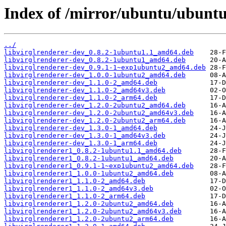
Index of /mirror/ubuntu/ubuntu
../
libvirglrenderer-dev_0.8.2-1ubuntu1.1_amd64.deb
libvirglrenderer-dev_0.8.2-1ubuntu1_amd64.deb
libvirglrenderer-dev_0.9.1-1~exp1ubuntu2_amd64.deb
libvirglrenderer-dev_1.0.0-1ubuntu2_amd64.deb
libvirglrenderer-dev_1.1.0-2_amd64.deb
libvirglrenderer-dev_1.1.0-2_amd64v3.deb
libvirglrenderer-dev_1.1.0-2_arm64.deb
libvirglrenderer-dev_1.2.0-2ubuntu2_amd64.deb
libvirglrenderer-dev_1.2.0-2ubuntu2_amd64v3.deb
libvirglrenderer-dev_1.2.0-2ubuntu2_arm64.deb
libvirglrenderer-dev_1.3.0-1_amd64.deb
libvirglrenderer-dev_1.3.0-1_amd64v3.deb
libvirglrenderer-dev_1.3.0-1_arm64.deb
libvirglrenderer1_0.8.2-1ubuntu1.1_amd64.deb
libvirglrenderer1_0.8.2-1ubuntu1_amd64.deb
libvirglrenderer1_0.9.1-1~exp1ubuntu2_amd64.deb
libvirglrenderer1_1.0.0-1ubuntu2_amd64.deb
libvirglrenderer1_1.1.0-2_amd64.deb
libvirglrenderer1_1.1.0-2_amd64v3.deb
libvirglrenderer1_1.1.0-2_arm64.deb
libvirglrenderer1_1.2.0-2ubuntu2_amd64.deb
libvirglrenderer1_1.2.0-2ubuntu2_amd64v3.deb
libvirglrenderer1_1.2.0-2ubuntu2_arm64.deb