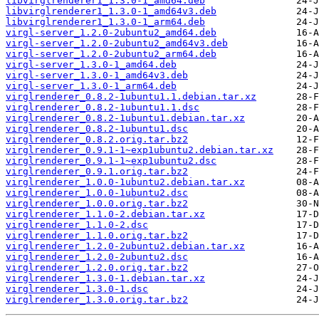
libvirglrenderer1_1.3.0-1_amd64.deb
libvirglrenderer1_1.3.0-1_amd64v3.deb
libvirglrenderer1_1.3.0-1_arm64.deb
virgl-server_1.2.0-2ubuntu2_amd64.deb
virgl-server_1.2.0-2ubuntu2_amd64v3.deb
virgl-server_1.2.0-2ubuntu2_arm64.deb
virgl-server_1.3.0-1_amd64.deb
virgl-server_1.3.0-1_amd64v3.deb
virgl-server_1.3.0-1_arm64.deb
virglrenderer_0.8.2-1ubuntu1.1.debian.tar.xz
virglrenderer_0.8.2-1ubuntu1.1.dsc
virglrenderer_0.8.2-1ubuntu1.debian.tar.xz
virglrenderer_0.8.2-1ubuntu1.dsc
virglrenderer_0.8.2.orig.tar.bz2
virglrenderer_0.9.1-1~exp1ubuntu2.debian.tar.xz
virglrenderer_0.9.1-1~exp1ubuntu2.dsc
virglrenderer_0.9.1.orig.tar.bz2
virglrenderer_1.0.0-1ubuntu2.debian.tar.xz
virglrenderer_1.0.0-1ubuntu2.dsc
virglrenderer_1.0.0.orig.tar.bz2
virglrenderer_1.1.0-2.debian.tar.xz
virglrenderer_1.1.0-2.dsc
virglrenderer_1.1.0.orig.tar.bz2
virglrenderer_1.2.0-2ubuntu2.debian.tar.xz
virglrenderer_1.2.0-2ubuntu2.dsc
virglrenderer_1.2.0.orig.tar.bz2
virglrenderer_1.3.0-1.debian.tar.xz
virglrenderer_1.3.0-1.dsc
virglrenderer_1.3.0.orig.tar.bz2