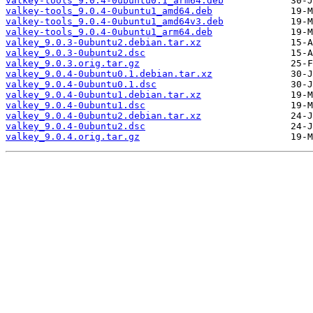
valkey-tools_9.0.4-0ubuntu0.1_arm64.deb
valkey-tools_9.0.4-0ubuntu1_amd64.deb
valkey-tools_9.0.4-0ubuntu1_amd64v3.deb
valkey-tools_9.0.4-0ubuntu1_arm64.deb
valkey_9.0.3-0ubuntu2.debian.tar.xz
valkey_9.0.3-0ubuntu2.dsc
valkey_9.0.3.orig.tar.gz
valkey_9.0.4-0ubuntu0.1.debian.tar.xz
valkey_9.0.4-0ubuntu0.1.dsc
valkey_9.0.4-0ubuntu1.debian.tar.xz
valkey_9.0.4-0ubuntu1.dsc
valkey_9.0.4-0ubuntu2.debian.tar.xz
valkey_9.0.4-0ubuntu2.dsc
valkey_9.0.4.orig.tar.gz