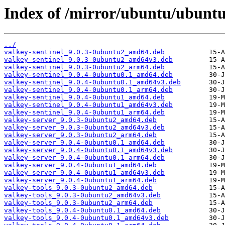
Index of /mirror/ubuntu/ubuntu
../
valkey-sentinel_9.0.3-0ubuntu2_amd64.deb
valkey-sentinel_9.0.3-0ubuntu2_amd64v3.deb
valkey-sentinel_9.0.3-0ubuntu2_arm64.deb
valkey-sentinel_9.0.4-0ubuntu0.1_amd64.deb
valkey-sentinel_9.0.4-0ubuntu0.1_amd64v3.deb
valkey-sentinel_9.0.4-0ubuntu0.1_arm64.deb
valkey-sentinel_9.0.4-0ubuntu1_amd64.deb
valkey-sentinel_9.0.4-0ubuntu1_amd64v3.deb
valkey-sentinel_9.0.4-0ubuntu1_arm64.deb
valkey-server_9.0.3-0ubuntu2_amd64.deb
valkey-server_9.0.3-0ubuntu2_amd64v3.deb
valkey-server_9.0.3-0ubuntu2_arm64.deb
valkey-server_9.0.4-0ubuntu0.1_amd64.deb
valkey-server_9.0.4-0ubuntu0.1_amd64v3.deb
valkey-server_9.0.4-0ubuntu0.1_arm64.deb
valkey-server_9.0.4-0ubuntu1_amd64.deb
valkey-server_9.0.4-0ubuntu1_amd64v3.deb
valkey-server_9.0.4-0ubuntu1_arm64.deb
valkey-tools_9.0.3-0ubuntu2_amd64.deb
valkey-tools_9.0.3-0ubuntu2_amd64v3.deb
valkey-tools_9.0.3-0ubuntu2_arm64.deb
valkey-tools_9.0.4-0ubuntu0.1_amd64.deb
valkey-tools_9.0.4-0ubuntu0.1_amd64v3.deb