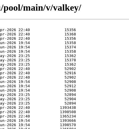
/pool/main/v/valkey/