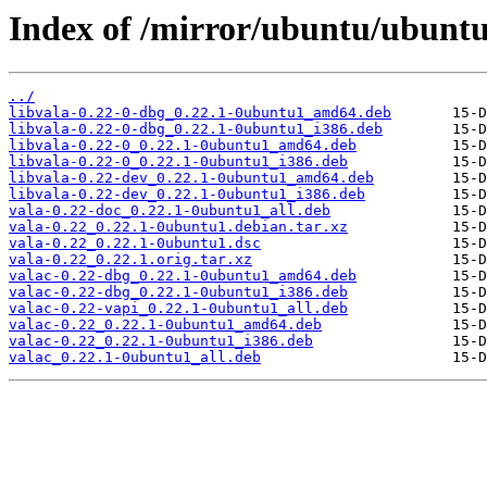
Index of /mirror/ubuntu/ubuntu
../
libvala-0.22-0-dbg_0.22.1-0ubuntu1_amd64.deb
libvala-0.22-0-dbg_0.22.1-0ubuntu1_i386.deb
libvala-0.22-0_0.22.1-0ubuntu1_amd64.deb
libvala-0.22-0_0.22.1-0ubuntu1_i386.deb
libvala-0.22-dev_0.22.1-0ubuntu1_amd64.deb
libvala-0.22-dev_0.22.1-0ubuntu1_i386.deb
vala-0.22-doc_0.22.1-0ubuntu1_all.deb
vala-0.22_0.22.1-0ubuntu1.debian.tar.xz
vala-0.22_0.22.1-0ubuntu1.dsc
vala-0.22_0.22.1.orig.tar.xz
valac-0.22-dbg_0.22.1-0ubuntu1_amd64.deb
valac-0.22-dbg_0.22.1-0ubuntu1_i386.deb
valac-0.22-vapi_0.22.1-0ubuntu1_all.deb
valac-0.22_0.22.1-0ubuntu1_amd64.deb
valac-0.22_0.22.1-0ubuntu1_i386.deb
valac_0.22.1-0ubuntu1_all.deb