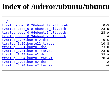
Index of /mirror/ubuntu/ubuntu
../
tzsetup-udeb_0.26ubuntu12_all.udeb
tzsetup-udeb_0.81ubuntu1_all.udeb
tzsetup-udeb_0.94ubuntu1_all.udeb
tzsetup-udeb_0.94ubuntu2_all.udeb
tzsetup_0.26ubuntu12.dsc
tzsetup_0.26ubuntu12.tar.gz
tzsetup_0.81ubuntu1.dsc
tzsetup_0.81ubuntu1.tar.xz
tzsetup_0.94ubuntu1.dsc
tzsetup_0.94ubuntu1.tar.xz
tzsetup_0.94ubuntu2.dsc
tzsetup_0.94ubuntu2.tar.xz