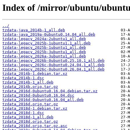
Index of /mirror/ubuntu/ubuntu
../
tzdata-java_2014b-1_all.deb
tzdata-java_2019a-0ubuntu0.14.04_all.deb
tzdata-legacy_2024a-2ubuntu1_all.deb
tzdata-legacy_2025b-1ubuntu1.1_all.deb
tzdata-legacy_2025b-1ubuntu1_all.deb
tzdata-legacy_2025b-3ubuntu1_all.deb
tzdata-legacy_2026a-3ubuntu1_all.deb
tzdata-legacy_2026b-0ubuntu0.25.10.1_all.deb
tzdata-legacy_2026c-0ubuntu0.24.04.1_all.deb
tzdata-legacy_2026c-0ubuntu0.26.04.1_all.deb
tzdata_2014b-1.debian.tar.xz
tzdata_2014b-1.dsc
tzdata_2014b-1_all.deb
tzdata_2014b.orig.tar.gz
tzdata_2016d-0ubuntu0.16.04.debian.tar.xz
tzdata_2016d-0ubuntu0.16.04.dsc
tzdata_2016d-0ubuntu0.16.04_all.deb
tzdata_2016d.orig.tar.gz
tzdata_2018d-1.debian.tar.xz
tzdata_2018d-1.dsc
tzdata_2018d-1_all.deb
tzdata_2018d.orig.tar.gz
tzdata_2018d.orig.tar.gz.asc