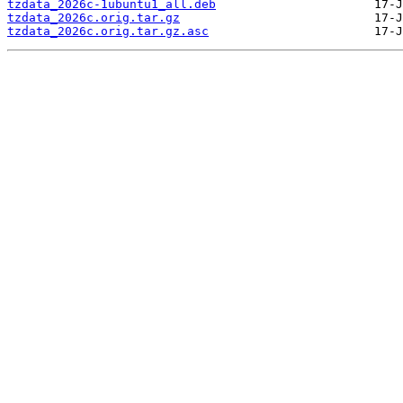
tzdata_2026c-1ubuntu1_all.deb
tzdata_2026c.orig.tar.gz
tzdata_2026c.orig.tar.gz.asc