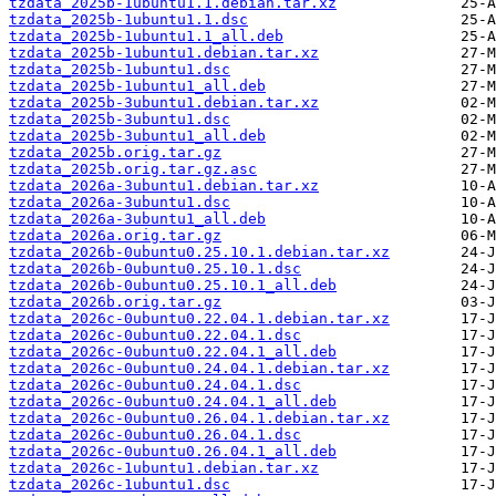
tzdata_2025b-1ubuntu1.1.debian.tar.xz
tzdata_2025b-1ubuntu1.1.dsc
tzdata_2025b-1ubuntu1.1_all.deb
tzdata_2025b-1ubuntu1.debian.tar.xz
tzdata_2025b-1ubuntu1.dsc
tzdata_2025b-1ubuntu1_all.deb
tzdata_2025b-3ubuntu1.debian.tar.xz
tzdata_2025b-3ubuntu1.dsc
tzdata_2025b-3ubuntu1_all.deb
tzdata_2025b.orig.tar.gz
tzdata_2025b.orig.tar.gz.asc
tzdata_2026a-3ubuntu1.debian.tar.xz
tzdata_2026a-3ubuntu1.dsc
tzdata_2026a-3ubuntu1_all.deb
tzdata_2026a.orig.tar.gz
tzdata_2026b-0ubuntu0.25.10.1.debian.tar.xz
tzdata_2026b-0ubuntu0.25.10.1.dsc
tzdata_2026b-0ubuntu0.25.10.1_all.deb
tzdata_2026b.orig.tar.gz
tzdata_2026c-0ubuntu0.22.04.1.debian.tar.xz
tzdata_2026c-0ubuntu0.22.04.1.dsc
tzdata_2026c-0ubuntu0.22.04.1_all.deb
tzdata_2026c-0ubuntu0.24.04.1.debian.tar.xz
tzdata_2026c-0ubuntu0.24.04.1.dsc
tzdata_2026c-0ubuntu0.24.04.1_all.deb
tzdata_2026c-0ubuntu0.26.04.1.debian.tar.xz
tzdata_2026c-0ubuntu0.26.04.1.dsc
tzdata_2026c-0ubuntu0.26.04.1_all.deb
tzdata_2026c-1ubuntu1.debian.tar.xz
tzdata_2026c-1ubuntu1.dsc