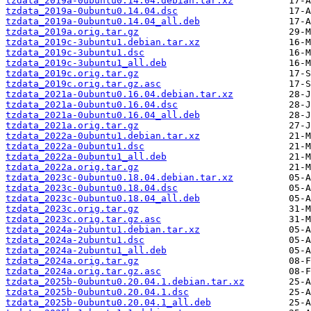
tzdata_2019a-0ubuntu0.14.04.debian.tar.xz
tzdata_2019a-0ubuntu0.14.04.dsc
tzdata_2019a-0ubuntu0.14.04_all.deb
tzdata_2019a.orig.tar.gz
tzdata_2019c-3ubuntu1.debian.tar.xz
tzdata_2019c-3ubuntu1.dsc
tzdata_2019c-3ubuntu1_all.deb
tzdata_2019c.orig.tar.gz
tzdata_2019c.orig.tar.gz.asc
tzdata_2021a-0ubuntu0.16.04.debian.tar.xz
tzdata_2021a-0ubuntu0.16.04.dsc
tzdata_2021a-0ubuntu0.16.04_all.deb
tzdata_2021a.orig.tar.gz
tzdata_2022a-0ubuntu1.debian.tar.xz
tzdata_2022a-0ubuntu1.dsc
tzdata_2022a-0ubuntu1_all.deb
tzdata_2022a.orig.tar.gz
tzdata_2023c-0ubuntu0.18.04.debian.tar.xz
tzdata_2023c-0ubuntu0.18.04.dsc
tzdata_2023c-0ubuntu0.18.04_all.deb
tzdata_2023c.orig.tar.gz
tzdata_2023c.orig.tar.gz.asc
tzdata_2024a-2ubuntu1.debian.tar.xz
tzdata_2024a-2ubuntu1.dsc
tzdata_2024a-2ubuntu1_all.deb
tzdata_2024a.orig.tar.gz
tzdata_2024a.orig.tar.gz.asc
tzdata_2025b-0ubuntu0.20.04.1.debian.tar.xz
tzdata_2025b-0ubuntu0.20.04.1.dsc
tzdata_2025b-0ubuntu0.20.04.1_all.deb