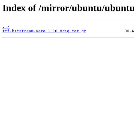
Index of /mirror/ubuntu/ubuntu/
../
ttf-bitstream-vera_1.10.orig.tar.gz