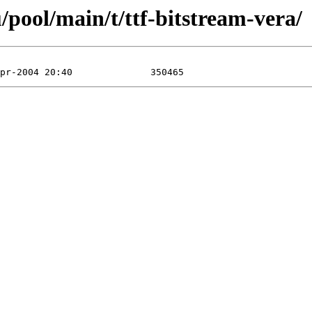
pool/main/t/ttf-bitstream-vera/