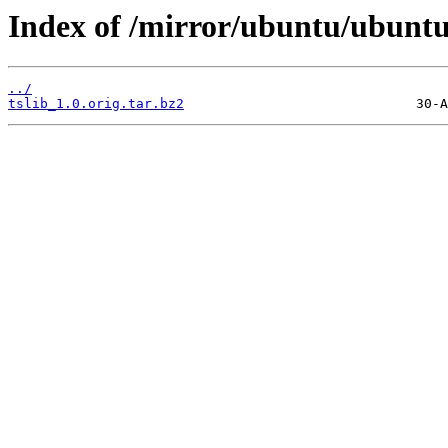
Index of /mirror/ubuntu/ubuntu/
../
tslib_1.0.orig.tar.bz2