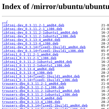
Index of /mirror/ubuntu/ubuntu/
../
libtspi-dev_0.3.11.2-1_amd64.deb
libtspi-dev_0.3.11.2-1_i386.deb
libtspi-dev_0.3.11.2-1ubuntu1_amd64.deb
libtspi-dev_0.3.11.2-1ubuntu1_i386.deb
libtspi-dev_0.3.13-4_amd64.deb
libtspi-dev_0.3.13-4_i386.deb
libtspi-dev_0.3.14+fixed1-1build1_amd64.deb
libtspi-dev_0.3.14+fixed1-1build1_i386.deb
libtspi1_0.3.11.2-1_amd64.deb
libtspi1_0.3.11.2-1_i386.deb
libtspi1_0.3.11.2-1ubuntu1_amd64.deb
libtspi1_0.3.11.2-1ubuntu1_i386.deb
libtspi1_0.3.13-4_amd64.deb
libtspi1_0.3.13-4_i386.deb
libtspi1_0.3.14+fixed1-1build1_amd64.deb
libtspi1_0.3.14+fixed1-1build1_i386.deb
trousers-dbg_0.3.11.2-1_amd64.deb
trousers-dbg_0.3.11.2-1_i386.deb
trousers-dbg_0.3.11.2-1ubuntu1_amd64.deb
trousers-dbg_0.3.11.2-1ubuntu1_i386.deb
trousers-dbg_0.3.13-4_amd64.deb
trousers-dbg_0.3.13-4_i386.deb
trousers-dbg_0.3.14+fixed1-1build1_amd64.deb