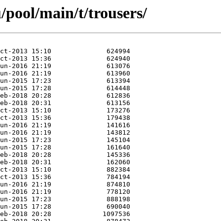
pool/main/t/trousers/