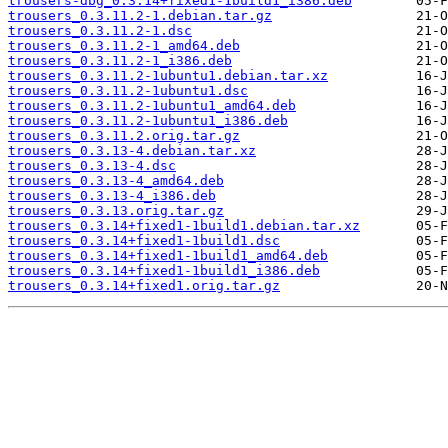
trousers-dbg_0.3.14+fixed1-1build1_i386.deb
trousers_0.3.11.2-1.debian.tar.gz
trousers_0.3.11.2-1.dsc
trousers_0.3.11.2-1_amd64.deb
trousers_0.3.11.2-1_i386.deb
trousers_0.3.11.2-1ubuntu1.debian.tar.xz
trousers_0.3.11.2-1ubuntu1.dsc
trousers_0.3.11.2-1ubuntu1_amd64.deb
trousers_0.3.11.2-1ubuntu1_i386.deb
trousers_0.3.11.2.orig.tar.gz
trousers_0.3.13-4.debian.tar.xz
trousers_0.3.13-4.dsc
trousers_0.3.13-4_amd64.deb
trousers_0.3.13-4_i386.deb
trousers_0.3.13.orig.tar.gz
trousers_0.3.14+fixed1-1build1.debian.tar.xz
trousers_0.3.14+fixed1-1build1.dsc
trousers_0.3.14+fixed1-1build1_amd64.deb
trousers_0.3.14+fixed1-1build1_i386.deb
trousers_0.3.14+fixed1.orig.tar.gz