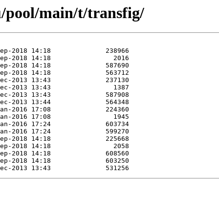
pool/main/t/transfig/