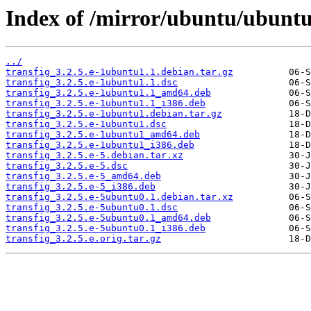
Index of /mirror/ubuntu/ubuntu/
../
transfig_3.2.5.e-1ubuntu1.1.debian.tar.gz
transfig_3.2.5.e-1ubuntu1.1.dsc
transfig_3.2.5.e-1ubuntu1.1_amd64.deb
transfig_3.2.5.e-1ubuntu1.1_i386.deb
transfig_3.2.5.e-1ubuntu1.debian.tar.gz
transfig_3.2.5.e-1ubuntu1.dsc
transfig_3.2.5.e-1ubuntu1_amd64.deb
transfig_3.2.5.e-1ubuntu1_i386.deb
transfig_3.2.5.e-5.debian.tar.xz
transfig_3.2.5.e-5.dsc
transfig_3.2.5.e-5_amd64.deb
transfig_3.2.5.e-5_i386.deb
transfig_3.2.5.e-5ubuntu0.1.debian.tar.xz
transfig_3.2.5.e-5ubuntu0.1.dsc
transfig_3.2.5.e-5ubuntu0.1_amd64.deb
transfig_3.2.5.e-5ubuntu0.1_i386.deb
transfig_3.2.5.e.orig.tar.gz