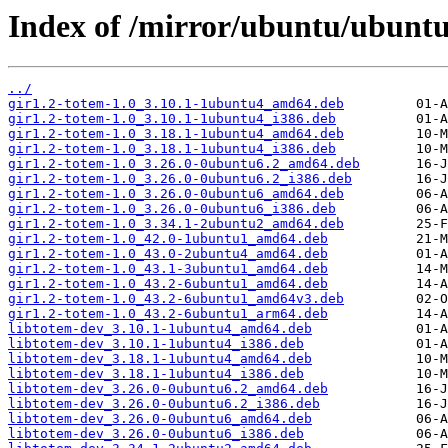
Index of /mirror/ubuntu/ubuntu
../
gir1.2-totem-1.0_3.10.1-1ubuntu4_amd64.deb
gir1.2-totem-1.0_3.10.1-1ubuntu4_i386.deb
gir1.2-totem-1.0_3.18.1-1ubuntu4_amd64.deb
gir1.2-totem-1.0_3.18.1-1ubuntu4_i386.deb
gir1.2-totem-1.0_3.26.0-0ubuntu6.2_amd64.deb
gir1.2-totem-1.0_3.26.0-0ubuntu6.2_i386.deb
gir1.2-totem-1.0_3.26.0-0ubuntu6_amd64.deb
gir1.2-totem-1.0_3.26.0-0ubuntu6_i386.deb
gir1.2-totem-1.0_3.34.1-2ubuntu2_amd64.deb
gir1.2-totem-1.0_42.0-1ubuntu1_amd64.deb
gir1.2-totem-1.0_43.0-2ubuntu4_amd64.deb
gir1.2-totem-1.0_43.1-3ubuntu1_amd64.deb
gir1.2-totem-1.0_43.2-6ubuntu1_amd64.deb
gir1.2-totem-1.0_43.2-6ubuntu1_amd64v3.deb
gir1.2-totem-1.0_43.2-6ubuntu1_arm64.deb
libtotem-dev_3.10.1-1ubuntu4_amd64.deb
libtotem-dev_3.10.1-1ubuntu4_i386.deb
libtotem-dev_3.18.1-1ubuntu4_amd64.deb
libtotem-dev_3.18.1-1ubuntu4_i386.deb
libtotem-dev_3.26.0-0ubuntu6.2_amd64.deb
libtotem-dev_3.26.0-0ubuntu6.2_i386.deb
libtotem-dev_3.26.0-0ubuntu6_amd64.deb
libtotem-dev_3.26.0-0ubuntu6_i386.deb