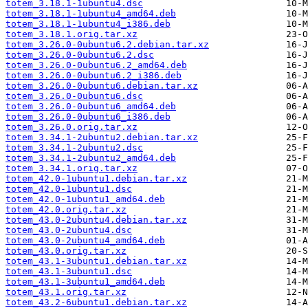
totem_3.18.1-1ubuntu4.dsc
totem_3.18.1-1ubuntu4_amd64.deb
totem_3.18.1-1ubuntu4_i386.deb
totem_3.18.1.orig.tar.xz
totem_3.26.0-0ubuntu6.2.debian.tar.xz
totem_3.26.0-0ubuntu6.2.dsc
totem_3.26.0-0ubuntu6.2_amd64.deb
totem_3.26.0-0ubuntu6.2_i386.deb
totem_3.26.0-0ubuntu6.debian.tar.xz
totem_3.26.0-0ubuntu6.dsc
totem_3.26.0-0ubuntu6_amd64.deb
totem_3.26.0-0ubuntu6_i386.deb
totem_3.26.0.orig.tar.xz
totem_3.34.1-2ubuntu2.debian.tar.xz
totem_3.34.1-2ubuntu2.dsc
totem_3.34.1-2ubuntu2_amd64.deb
totem_3.34.1.orig.tar.xz
totem_42.0-1ubuntu1.debian.tar.xz
totem_42.0-1ubuntu1.dsc
totem_42.0-1ubuntu1_amd64.deb
totem_42.0.orig.tar.xz
totem_43.0-2ubuntu4.debian.tar.xz
totem_43.0-2ubuntu4.dsc
totem_43.0-2ubuntu4_amd64.deb
totem_43.0.orig.tar.xz
totem_43.1-3ubuntu1.debian.tar.xz
totem_43.1-3ubuntu1.dsc
totem_43.1-3ubuntu1_amd64.deb
totem_43.1.orig.tar.xz
totem_43.2-6ubuntu1.debian.tar.xz