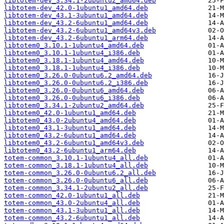
libtotem-dev_3.34.1-2ubuntu2_amd64.deb
libtotem-dev_42.0-1ubuntu1_amd64.deb
libtotem-dev_43.1-3ubuntu1_amd64.deb
libtotem-dev_43.2-6ubuntu1_amd64.deb
libtotem-dev_43.2-6ubuntu1_amd64v3.deb
libtotem-dev_43.2-6ubuntu1_arm64.deb
libtotem0_3.10.1-1ubuntu4_amd64.deb
libtotem0_3.10.1-1ubuntu4_i386.deb
libtotem0_3.18.1-1ubuntu4_amd64.deb
libtotem0_3.18.1-1ubuntu4_i386.deb
libtotem0_3.26.0-0ubuntu6.2_amd64.deb
libtotem0_3.26.0-0ubuntu6.2_i386.deb
libtotem0_3.26.0-0ubuntu6_amd64.deb
libtotem0_3.26.0-0ubuntu6_i386.deb
libtotem0_3.34.1-2ubuntu2_amd64.deb
libtotem0_42.0-1ubuntu1_amd64.deb
libtotem0_43.0-2ubuntu4_amd64.deb
libtotem0_43.1-3ubuntu1_amd64.deb
libtotem0_43.2-6ubuntu1_amd64.deb
libtotem0_43.2-6ubuntu1_amd64v3.deb
libtotem0_43.2-6ubuntu1_arm64.deb
totem-common_3.10.1-1ubuntu4_all.deb
totem-common_3.18.1-1ubuntu4_all.deb
totem-common_3.26.0-0ubuntu6.2_all.deb
totem-common_3.26.0-0ubuntu6_all.deb
totem-common_3.34.1-2ubuntu2_all.deb
totem-common_42.0-1ubuntu1_all.deb
totem-common_43.0-2ubuntu4_all.deb
totem-common_43.1-3ubuntu1_all.deb
totem-common_43.2-6ubuntu1_all.deb