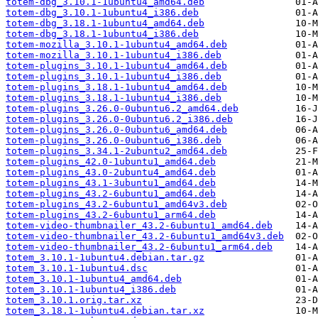
totem-dbg_3.10.1-1ubuntu4_amd64.deb
totem-dbg_3.10.1-1ubuntu4_i386.deb
totem-dbg_3.18.1-1ubuntu4_amd64.deb
totem-dbg_3.18.1-1ubuntu4_i386.deb
totem-mozilla_3.10.1-1ubuntu4_amd64.deb
totem-mozilla_3.10.1-1ubuntu4_i386.deb
totem-plugins_3.10.1-1ubuntu4_amd64.deb
totem-plugins_3.10.1-1ubuntu4_i386.deb
totem-plugins_3.18.1-1ubuntu4_amd64.deb
totem-plugins_3.18.1-1ubuntu4_i386.deb
totem-plugins_3.26.0-0ubuntu6.2_amd64.deb
totem-plugins_3.26.0-0ubuntu6.2_i386.deb
totem-plugins_3.26.0-0ubuntu6_amd64.deb
totem-plugins_3.26.0-0ubuntu6_i386.deb
totem-plugins_3.34.1-2ubuntu2_amd64.deb
totem-plugins_42.0-1ubuntu1_amd64.deb
totem-plugins_43.0-2ubuntu4_amd64.deb
totem-plugins_43.1-3ubuntu1_amd64.deb
totem-plugins_43.2-6ubuntu1_amd64.deb
totem-plugins_43.2-6ubuntu1_amd64v3.deb
totem-plugins_43.2-6ubuntu1_arm64.deb
totem-video-thumbnailer_43.2-6ubuntu1_amd64.deb
totem-video-thumbnailer_43.2-6ubuntu1_amd64v3.deb
totem-video-thumbnailer_43.2-6ubuntu1_arm64.deb
totem_3.10.1-1ubuntu4.debian.tar.gz
totem_3.10.1-1ubuntu4.dsc
totem_3.10.1-1ubuntu4_amd64.deb
totem_3.10.1-1ubuntu4_i386.deb
totem_3.10.1.orig.tar.xz
totem_3.18.1-1ubuntu4.debian.tar.xz