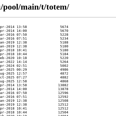
/pool/main/t/totem/