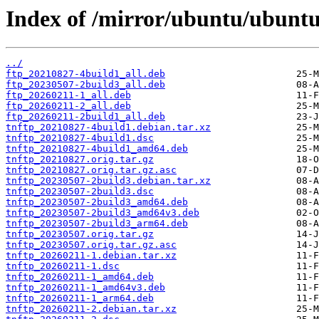
Index of /mirror/ubuntu/ubuntu
../
ftp_20210827-4build1_all.deb
ftp_20230507-2build3_all.deb
ftp_20260211-1_all.deb
ftp_20260211-2_all.deb
ftp_20260211-2build1_all.deb
tnftp_20210827-4build1.debian.tar.xz
tnftp_20210827-4build1.dsc
tnftp_20210827-4build1_amd64.deb
tnftp_20210827.orig.tar.gz
tnftp_20210827.orig.tar.gz.asc
tnftp_20230507-2build3.debian.tar.xz
tnftp_20230507-2build3.dsc
tnftp_20230507-2build3_amd64.deb
tnftp_20230507-2build3_amd64v3.deb
tnftp_20230507-2build3_arm64.deb
tnftp_20230507.orig.tar.gz
tnftp_20230507.orig.tar.gz.asc
tnftp_20260211-1.debian.tar.xz
tnftp_20260211-1.dsc
tnftp_20260211-1_amd64.deb
tnftp_20260211-1_amd64v3.deb
tnftp_20260211-1_arm64.deb
tnftp_20260211-2.debian.tar.xz