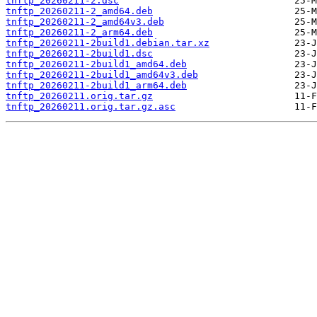
tnftp_20260211-2.dsc
tnftp_20260211-2_amd64.deb
tnftp_20260211-2_amd64v3.deb
tnftp_20260211-2_arm64.deb
tnftp_20260211-2build1.debian.tar.xz
tnftp_20260211-2build1.dsc
tnftp_20260211-2build1_amd64.deb
tnftp_20260211-2build1_amd64v3.deb
tnftp_20260211-2build1_arm64.deb
tnftp_20260211.orig.tar.gz
tnftp_20260211.orig.tar.gz.asc