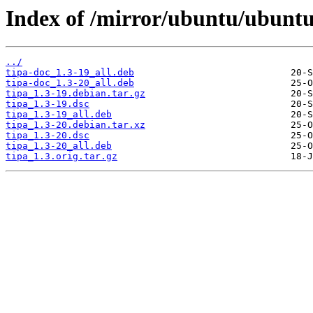
Index of /mirror/ubuntu/ubuntu
../
tipa-doc_1.3-19_all.deb
tipa-doc_1.3-20_all.deb
tipa_1.3-19.debian.tar.gz
tipa_1.3-19.dsc
tipa_1.3-19_all.deb
tipa_1.3-20.debian.tar.xz
tipa_1.3-20.dsc
tipa_1.3-20_all.deb
tipa_1.3.orig.tar.gz