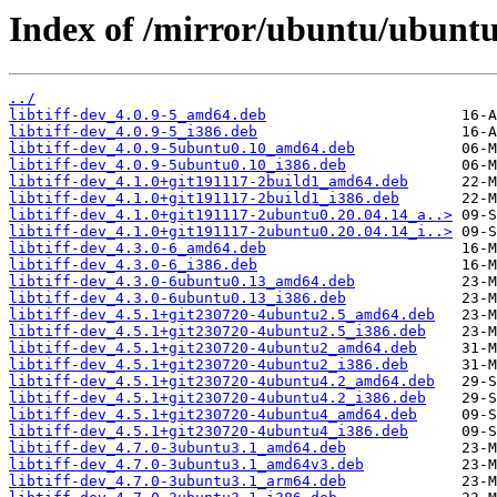
Index of /mirror/ubuntu/ubuntu/
../
libtiff-dev_4.0.9-5_amd64.deb
libtiff-dev_4.0.9-5_i386.deb
libtiff-dev_4.0.9-5ubuntu0.10_amd64.deb
libtiff-dev_4.0.9-5ubuntu0.10_i386.deb
libtiff-dev_4.1.0+git191117-2build1_amd64.deb
libtiff-dev_4.1.0+git191117-2build1_i386.deb
libtiff-dev_4.1.0+git191117-2ubuntu0.20.04.14_a..>
libtiff-dev_4.1.0+git191117-2ubuntu0.20.04.14_i..>
libtiff-dev_4.3.0-6_amd64.deb
libtiff-dev_4.3.0-6_i386.deb
libtiff-dev_4.3.0-6ubuntu0.13_amd64.deb
libtiff-dev_4.3.0-6ubuntu0.13_i386.deb
libtiff-dev_4.5.1+git230720-4ubuntu2.5_amd64.deb
libtiff-dev_4.5.1+git230720-4ubuntu2.5_i386.deb
libtiff-dev_4.5.1+git230720-4ubuntu2_amd64.deb
libtiff-dev_4.5.1+git230720-4ubuntu2_i386.deb
libtiff-dev_4.5.1+git230720-4ubuntu4.2_amd64.deb
libtiff-dev_4.5.1+git230720-4ubuntu4.2_i386.deb
libtiff-dev_4.5.1+git230720-4ubuntu4_amd64.deb
libtiff-dev_4.5.1+git230720-4ubuntu4_i386.deb
libtiff-dev_4.7.0-3ubuntu3.1_amd64.deb
libtiff-dev_4.7.0-3ubuntu3.1_amd64v3.deb
libtiff-dev_4.7.0-3ubuntu3.1_arm64.deb