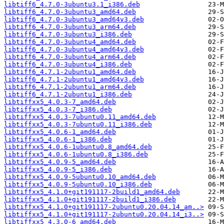
libtiff6_4.7.0-3ubuntu3.1_i386.deb
libtiff6_4.7.0-3ubuntu3_amd64.deb
libtiff6_4.7.0-3ubuntu3_amd64v3.deb
libtiff6_4.7.0-3ubuntu3_arm64.deb
libtiff6_4.7.0-3ubuntu3_i386.deb
libtiff6_4.7.0-3ubuntu4_amd64.deb
libtiff6_4.7.0-3ubuntu4_amd64v3.deb
libtiff6_4.7.0-3ubuntu4_arm64.deb
libtiff6_4.7.0-3ubuntu4_i386.deb
libtiff6_4.7.1-2ubuntu1_amd64.deb
libtiff6_4.7.1-2ubuntu1_amd64v3.deb
libtiff6_4.7.1-2ubuntu1_arm64.deb
libtiff6_4.7.1-2ubuntu1_i386.deb
libtiffxx5_4.0.3-7_amd64.deb
libtiffxx5_4.0.3-7_i386.deb
libtiffxx5_4.0.3-7ubuntu0.11_amd64.deb
libtiffxx5_4.0.3-7ubuntu0.11_i386.deb
libtiffxx5_4.0.6-1_amd64.deb
libtiffxx5_4.0.6-1_i386.deb
libtiffxx5_4.0.6-1ubuntu0.8_amd64.deb
libtiffxx5_4.0.6-1ubuntu0.8_i386.deb
libtiffxx5_4.0.9-5_amd64.deb
libtiffxx5_4.0.9-5_i386.deb
libtiffxx5_4.0.9-5ubuntu0.10_amd64.deb
libtiffxx5_4.0.9-5ubuntu0.10_i386.deb
libtiffxx5_4.1.0+git191117-2build1_amd64.deb
libtiffxx5_4.1.0+git191117-2build1_i386.deb
libtiffxx5_4.1.0+git191117-2ubuntu0.20.04.14_am..>
libtiffxx5_4.1.0+git191117-2ubuntu0.20.04.14_i3..>
libtiffxx5_4.3.0-6_amd64.deb