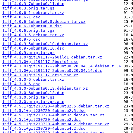
tiff_4.0.3-7ubuntu0.11.dsc
tiff_4.0.3.orig.tar.gz
tiff_4.0.6-1.debian.tar.xz
tiff_4.0.6-1.dsc
tiff_4.0.6-1ubuntu0.8.debian.tar.xz
tiff_4.0.6-1ubuntu0.8.dsc
tiff_4.0.6.orig.tar.gz
tiff_4.0.9-5.debian.tar.xz
tiff_4.0.9-5.dsc
tiff_4.0.9-5ubuntu0.10.debian.tar.xz
tiff_4.0.9-5ubuntu0.10.dsc
tiff_4.0.9.orig.tar.gz
tiff_4.1.0+git191117-2build1.debian.tar.xz
tiff_4.1.0+git191117-2build1.dsc
tiff_4.1.0+git191117-2ubuntu0.20.04.14.debian.t..>
tiff_4.1.0+git191117-2ubuntu0.20.04.14.dsc
tiff_4.1.0+git191117.orig.tar.xz
tiff_4.3.0-6.debian.tar.xz
tiff_4.3.0-6.dsc
tiff_4.3.0-6ubuntu0.13.debian.tar.xz
tiff_4.3.0-6ubuntu0.13.dsc
tiff_4.3.0.orig.tar.gz
tiff_4.3.0.orig.tar.gz.asc
tiff_4.5.1+git230720-4ubuntu2.5.debian.tar.xz
tiff_4.5.1+git230720-4ubuntu2.5.dsc
tiff_4.5.1+git230720-4ubuntu2.debian.tar.xz
tiff_4.5.1+git230720-4ubuntu2.dsc
tiff_4.5.1+git230720-4ubuntu4.2.debian.tar.xz
tiff_4.5.1+git230720-4ubuntu4.2.dsc
tiff_4.5.1+git230720-4ubuntu4.debian.tar.xz