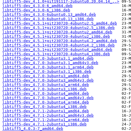
libtiff5-dev_4.1.0+git191117-2ubuntu0.20.04.14_..>
libtiff5-dev_4.3.0-6_amd64.deb
libtiff5-dev_4.3.0-6_i386.deb
libtiff5-dev_4.3.0-6ubuntu0.13_amd64.deb
libtiff5-dev_4.3.0-6ubuntu0.13_i386.deb
libtiff5-dev_4.5.1+git230720-4ubuntu2.5_amd64.deb
libtiff5-dev_4.5.1+git230720-4ubuntu2.5_i386.deb
libtiff5-dev_4.5.1+git230720-4ubuntu2_amd64.deb
libtiff5-dev_4.5.1+git230720-4ubuntu2_i386.deb
libtiff5-dev_4.5.1+git230720-4ubuntu4.2_amd64.deb
libtiff5-dev_4.5.1+git230720-4ubuntu4.2_i386.deb
libtiff5-dev_4.5.1+git230720-4ubuntu4_amd64.deb
libtiff5-dev_4.5.1+git230720-4ubuntu4_i386.deb
libtiff5-dev_4.7.0-3ubuntu3.1_amd64.deb
libtiff5-dev_4.7.0-3ubuntu3.1_amd64v3.deb
libtiff5-dev_4.7.0-3ubuntu3.1_arm64.deb
libtiff5-dev_4.7.0-3ubuntu3.1_i386.deb
libtiff5-dev_4.7.0-3ubuntu3_amd64.deb
libtiff5-dev_4.7.0-3ubuntu3_amd64v3.deb
libtiff5-dev_4.7.0-3ubuntu3_arm64.deb
libtiff5-dev_4.7.0-3ubuntu3_i386.deb
libtiff5-dev_4.7.0-3ubuntu4_amd64.deb
libtiff5-dev_4.7.0-3ubuntu4_amd64v3.deb
libtiff5-dev_4.7.0-3ubuntu4_arm64.deb
libtiff5-dev_4.7.0-3ubuntu4_i386.deb
libtiff5-dev_4.7.1-2ubuntu1_amd64.deb
libtiff5-dev_4.7.1-2ubuntu1_amd64v3.deb
libtiff5-dev_4.7.1-2ubuntu1_arm64.deb
libtiff5-dev_4.7.1-2ubuntu1_i386.deb
libtiff5_4.0.3-7_amd64.deb