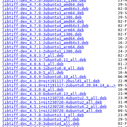
libtiff-dev_4.7.0-3ubuntu3.1_i386.deb
libtiff-dev_4.7.0-3ubuntu3_amd64.deb
libtiff-dev_4.7.0-3ubuntu3_amd64v3.deb
libtiff-dev_4.7.0-3ubuntu3_arm64.deb
libtiff-dev_4.7.0-3ubuntu3_i386.deb
libtiff-dev_4.7.0-3ubuntu4_amd64.deb
libtiff-dev_4.7.0-3ubuntu4_amd64v3.deb
libtiff-dev_4.7.0-3ubuntu4_arm64.deb
libtiff-dev_4.7.0-3ubuntu4_i386.deb
libtiff-dev_4.7.1-2ubuntu1_amd64.deb
libtiff-dev_4.7.1-2ubuntu1_amd64v3.deb
libtiff-dev_4.7.1-2ubuntu1_arm64.deb
libtiff-dev_4.7.1-2ubuntu1_i386.deb
libtiff-doc_4.0.3-7_all.deb
libtiff-doc_4.0.3-7ubuntu0.11_all.deb
libtiff-doc_4.0.6-1_all.deb
libtiff-doc_4.0.6-1ubuntu0.8_all.deb
libtiff-doc_4.0.9-5_all.deb
libtiff-doc_4.0.9-5ubuntu0.10_all.deb
libtiff-doc_4.1.0+git191117-2build1_all.deb
libtiff-doc_4.1.0+git191117-2ubuntu0.20.04.14_a..>
libtiff-doc_4.3.0-6_all.deb
libtiff-doc_4.3.0-6ubuntu0.13_all.deb
libtiff-doc_4.5.1+git230720-4ubuntu2.5_all.deb
libtiff-doc_4.5.1+git230720-4ubuntu2_all.deb
libtiff-doc_4.5.1+git230720-4ubuntu4.2_all.deb
libtiff-doc_4.5.1+git230720-4ubuntu4_all.deb
libtiff-doc_4.7.0-3ubuntu3.1_all.deb
libtiff-doc_4.7.0-3ubuntu3_all.deb
libtiff-doc_4.7.0-3ubuntu4_all.deb