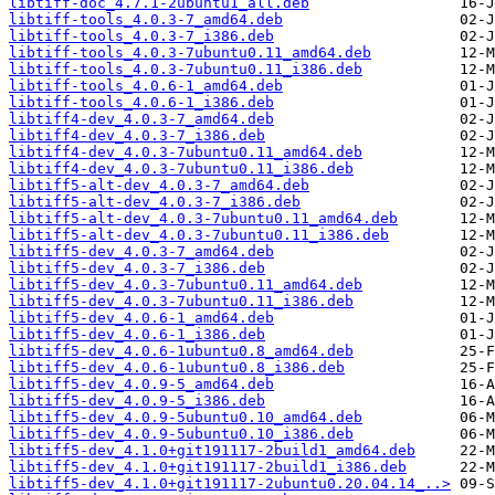
libtiff-doc_4.7.1-2ubuntu1_all.deb
libtiff-tools_4.0.3-7_amd64.deb
libtiff-tools_4.0.3-7_i386.deb
libtiff-tools_4.0.3-7ubuntu0.11_amd64.deb
libtiff-tools_4.0.3-7ubuntu0.11_i386.deb
libtiff-tools_4.0.6-1_amd64.deb
libtiff-tools_4.0.6-1_i386.deb
libtiff4-dev_4.0.3-7_amd64.deb
libtiff4-dev_4.0.3-7_i386.deb
libtiff4-dev_4.0.3-7ubuntu0.11_amd64.deb
libtiff4-dev_4.0.3-7ubuntu0.11_i386.deb
libtiff5-alt-dev_4.0.3-7_amd64.deb
libtiff5-alt-dev_4.0.3-7_i386.deb
libtiff5-alt-dev_4.0.3-7ubuntu0.11_amd64.deb
libtiff5-alt-dev_4.0.3-7ubuntu0.11_i386.deb
libtiff5-dev_4.0.3-7_amd64.deb
libtiff5-dev_4.0.3-7_i386.deb
libtiff5-dev_4.0.3-7ubuntu0.11_amd64.deb
libtiff5-dev_4.0.3-7ubuntu0.11_i386.deb
libtiff5-dev_4.0.6-1_amd64.deb
libtiff5-dev_4.0.6-1_i386.deb
libtiff5-dev_4.0.6-1ubuntu0.8_amd64.deb
libtiff5-dev_4.0.6-1ubuntu0.8_i386.deb
libtiff5-dev_4.0.9-5_amd64.deb
libtiff5-dev_4.0.9-5_i386.deb
libtiff5-dev_4.0.9-5ubuntu0.10_amd64.deb
libtiff5-dev_4.0.9-5ubuntu0.10_i386.deb
libtiff5-dev_4.1.0+git191117-2build1_amd64.deb
libtiff5-dev_4.1.0+git191117-2build1_i386.deb
libtiff5-dev_4.1.0+git191117-2ubuntu0.20.04.14_..>