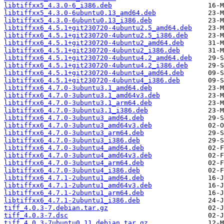
libtiffxx5_4.3.0-6_i386.deb
libtiffxx5_4.3.0-6ubuntu0.13_amd64.deb
libtiffxx5_4.3.0-6ubuntu0.13_i386.deb
libtiffxx6_4.5.1+git230720-4ubuntu2.5_amd64.deb
libtiffxx6_4.5.1+git230720-4ubuntu2.5_i386.deb
libtiffxx6_4.5.1+git230720-4ubuntu2_amd64.deb
libtiffxx6_4.5.1+git230720-4ubuntu2_i386.deb
libtiffxx6_4.5.1+git230720-4ubuntu4.2_amd64.deb
libtiffxx6_4.5.1+git230720-4ubuntu4.2_i386.deb
libtiffxx6_4.5.1+git230720-4ubuntu4_amd64.deb
libtiffxx6_4.5.1+git230720-4ubuntu4_i386.deb
libtiffxx6_4.7.0-3ubuntu3.1_amd64.deb
libtiffxx6_4.7.0-3ubuntu3.1_amd64v3.deb
libtiffxx6_4.7.0-3ubuntu3.1_arm64.deb
libtiffxx6_4.7.0-3ubuntu3.1_i386.deb
libtiffxx6_4.7.0-3ubuntu3_amd64.deb
libtiffxx6_4.7.0-3ubuntu3_amd64v3.deb
libtiffxx6_4.7.0-3ubuntu3_arm64.deb
libtiffxx6_4.7.0-3ubuntu3_i386.deb
libtiffxx6_4.7.0-3ubuntu4_amd64.deb
libtiffxx6_4.7.0-3ubuntu4_amd64v3.deb
libtiffxx6_4.7.0-3ubuntu4_arm64.deb
libtiffxx6_4.7.0-3ubuntu4_i386.deb
libtiffxx6_4.7.1-2ubuntu1_amd64.deb
libtiffxx6_4.7.1-2ubuntu1_amd64v3.deb
libtiffxx6_4.7.1-2ubuntu1_arm64.deb
libtiffxx6_4.7.1-2ubuntu1_i386.deb
tiff_4.0.3-7.debian.tar.gz
tiff_4.0.3-7.dsc
tiff_4.0.3-7ubuntu0.11.debian.tar.gz