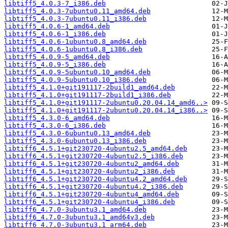
libtiff5_4.0.3-7_i386.deb
libtiff5_4.0.3-7ubuntu0.11_amd64.deb
libtiff5_4.0.3-7ubuntu0.11_i386.deb
libtiff5_4.0.6-1_amd64.deb
libtiff5_4.0.6-1_i386.deb
libtiff5_4.0.6-1ubuntu0.8_amd64.deb
libtiff5_4.0.6-1ubuntu0.8_i386.deb
libtiff5_4.0.9-5_amd64.deb
libtiff5_4.0.9-5_i386.deb
libtiff5_4.0.9-5ubuntu0.10_amd64.deb
libtiff5_4.0.9-5ubuntu0.10_i386.deb
libtiff5_4.1.0+git191117-2build1_amd64.deb
libtiff5_4.1.0+git191117-2build1_i386.deb
libtiff5_4.1.0+git191117-2ubuntu0.20.04.14_amd6..>
libtiff5_4.1.0+git191117-2ubuntu0.20.04.14_i386..>
libtiff5_4.3.0-6_amd64.deb
libtiff5_4.3.0-6_i386.deb
libtiff5_4.3.0-6ubuntu0.13_amd64.deb
libtiff5_4.3.0-6ubuntu0.13_i386.deb
libtiff6_4.5.1+git230720-4ubuntu2.5_amd64.deb
libtiff6_4.5.1+git230720-4ubuntu2.5_i386.deb
libtiff6_4.5.1+git230720-4ubuntu2_amd64.deb
libtiff6_4.5.1+git230720-4ubuntu2_i386.deb
libtiff6_4.5.1+git230720-4ubuntu4.2_amd64.deb
libtiff6_4.5.1+git230720-4ubuntu4.2_i386.deb
libtiff6_4.5.1+git230720-4ubuntu4_amd64.deb
libtiff6_4.5.1+git230720-4ubuntu4_i386.deb
libtiff6_4.7.0-3ubuntu3.1_amd64.deb
libtiff6_4.7.0-3ubuntu3.1_amd64v3.deb
libtiff6_4.7.0-3ubuntu3.1_arm64.deb