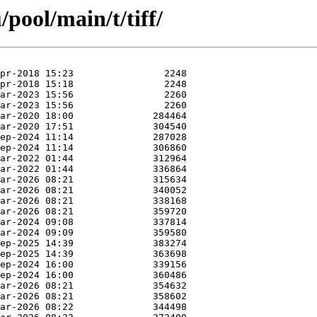
pool/main/t/tiff/