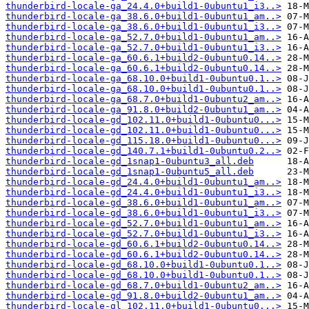
thunderbird-locale-ga_24.4.0+build1-0ubuntu1_i3..>
thunderbird-locale-ga_38.6.0+build1-0ubuntu1_am..>
thunderbird-locale-ga_38.6.0+build1-0ubuntu1_i3..>
thunderbird-locale-ga_52.7.0+build1-0ubuntu1_am..>
thunderbird-locale-ga_52.7.0+build1-0ubuntu1_i3..>
thunderbird-locale-ga_60.6.1+build2-0ubuntu0.14..>
thunderbird-locale-ga_60.6.1+build2-0ubuntu0.14..>
thunderbird-locale-ga_68.10.0+build1-0ubuntu0.1..>
thunderbird-locale-ga_68.10.0+build1-0ubuntu0.1..>
thunderbird-locale-ga_68.7.0+build1-0ubuntu2_am..>
thunderbird-locale-ga_91.8.0+build2-0ubuntu1_am..>
thunderbird-locale-gd_102.11.0+build1-0ubuntu0...>
thunderbird-locale-gd_102.11.0+build1-0ubuntu0...>
thunderbird-locale-gd_115.18.0+build1-0ubuntu0...>
thunderbird-locale-gd_140.7.1+build1-0ubuntu0.2..>
thunderbird-locale-gd_1snap1-0ubuntu3_all.deb
thunderbird-locale-gd_1snap1-0ubuntu5_all.deb
thunderbird-locale-gd_24.4.0+build1-0ubuntu1_am..>
thunderbird-locale-gd_24.4.0+build1-0ubuntu1_i3..>
thunderbird-locale-gd_38.6.0+build1-0ubuntu1_am..>
thunderbird-locale-gd_38.6.0+build1-0ubuntu1_i3..>
thunderbird-locale-gd_52.7.0+build1-0ubuntu1_am..>
thunderbird-locale-gd_52.7.0+build1-0ubuntu1_i3..>
thunderbird-locale-gd_60.6.1+build2-0ubuntu0.14..>
thunderbird-locale-gd_60.6.1+build2-0ubuntu0.14..>
thunderbird-locale-gd_68.10.0+build1-0ubuntu0.1..>
thunderbird-locale-gd_68.10.0+build1-0ubuntu0.1..>
thunderbird-locale-gd_68.7.0+build1-0ubuntu2_am..>
thunderbird-locale-gd_91.8.0+build2-0ubuntu1_am..>
thunderbird-locale-gl_102.11.0+build1-0ubuntu0...>