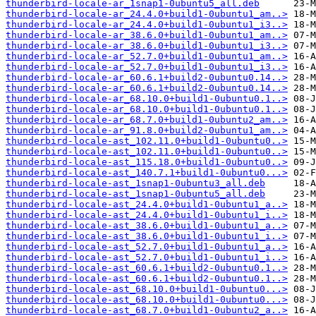
thunderbird-locale-ar_1snap1-0ubuntu5_all.deb
thunderbird-locale-ar_24.4.0+build1-0ubuntu1_am..>
thunderbird-locale-ar_24.4.0+build1-0ubuntu1_i3..>
thunderbird-locale-ar_38.6.0+build1-0ubuntu1_am..>
thunderbird-locale-ar_38.6.0+build1-0ubuntu1_i3..>
thunderbird-locale-ar_52.7.0+build1-0ubuntu1_am..>
thunderbird-locale-ar_52.7.0+build1-0ubuntu1_i3..>
thunderbird-locale-ar_60.6.1+build2-0ubuntu0.14..>
thunderbird-locale-ar_60.6.1+build2-0ubuntu0.14..>
thunderbird-locale-ar_68.10.0+build1-0ubuntu0.1..>
thunderbird-locale-ar_68.10.0+build1-0ubuntu0.1..>
thunderbird-locale-ar_68.7.0+build1-0ubuntu2_am..>
thunderbird-locale-ar_91.8.0+build2-0ubuntu1_am..>
thunderbird-locale-ast_102.11.0+build1-0ubuntu0..>
thunderbird-locale-ast_102.11.0+build1-0ubuntu0..>
thunderbird-locale-ast_115.18.0+build1-0ubuntu0..>
thunderbird-locale-ast_140.7.1+build1-0ubuntu0...>
thunderbird-locale-ast_1snap1-0ubuntu3_all.deb
thunderbird-locale-ast_1snap1-0ubuntu5_all.deb
thunderbird-locale-ast_24.4.0+build1-0ubuntu1_a..>
thunderbird-locale-ast_24.4.0+build1-0ubuntu1_i..>
thunderbird-locale-ast_38.6.0+build1-0ubuntu1_a..>
thunderbird-locale-ast_38.6.0+build1-0ubuntu1_i..>
thunderbird-locale-ast_52.7.0+build1-0ubuntu1_a..>
thunderbird-locale-ast_52.7.0+build1-0ubuntu1_i..>
thunderbird-locale-ast_60.6.1+build2-0ubuntu0.1..>
thunderbird-locale-ast_60.6.1+build2-0ubuntu0.1..>
thunderbird-locale-ast_68.10.0+build1-0ubuntu0...>
thunderbird-locale-ast_68.10.0+build1-0ubuntu0...>
thunderbird-locale-ast_68.7.0+build1-0ubuntu2_a..>