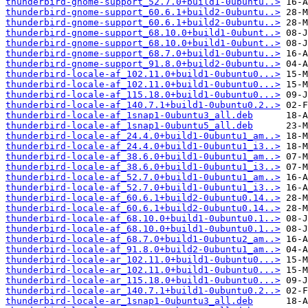
thunderbird-gnome-support_52.7.0+build1-0ubuntu..>
thunderbird-gnome-support_60.6.1+build2-0ubuntu..>
thunderbird-gnome-support_60.6.1+build2-0ubuntu..>
thunderbird-gnome-support_68.10.0+build1-0ubunt..>
thunderbird-gnome-support_68.10.0+build1-0ubunt..>
thunderbird-gnome-support_68.7.0+build1-0ubuntu..>
thunderbird-gnome-support_91.8.0+build2-0ubuntu..>
thunderbird-locale-af_102.11.0+build1-0ubuntu0...>
thunderbird-locale-af_102.11.0+build1-0ubuntu0...>
thunderbird-locale-af_115.18.0+build1-0ubuntu0...>
thunderbird-locale-af_140.7.1+build1-0ubuntu0.2..>
thunderbird-locale-af_1snap1-0ubuntu3_all.deb
thunderbird-locale-af_1snap1-0ubuntu5_all.deb
thunderbird-locale-af_24.4.0+build1-0ubuntu1_am..>
thunderbird-locale-af_24.4.0+build1-0ubuntu1_i3..>
thunderbird-locale-af_38.6.0+build1-0ubuntu1_am..>
thunderbird-locale-af_38.6.0+build1-0ubuntu1_i3..>
thunderbird-locale-af_52.7.0+build1-0ubuntu1_am..>
thunderbird-locale-af_52.7.0+build1-0ubuntu1_i3..>
thunderbird-locale-af_60.6.1+build2-0ubuntu0.14..>
thunderbird-locale-af_60.6.1+build2-0ubuntu0.14..>
thunderbird-locale-af_68.10.0+build1-0ubuntu0.1..>
thunderbird-locale-af_68.10.0+build1-0ubuntu0.1..>
thunderbird-locale-af_68.7.0+build1-0ubuntu2_am..>
thunderbird-locale-af_91.8.0+build2-0ubuntu1_am..>
thunderbird-locale-ar_102.11.0+build1-0ubuntu0...>
thunderbird-locale-ar_102.11.0+build1-0ubuntu0...>
thunderbird-locale-ar_115.18.0+build1-0ubuntu0...>
thunderbird-locale-ar_140.7.1+build1-0ubuntu0.2..>
thunderbird-locale-ar_1snap1-0ubuntu3_all.deb