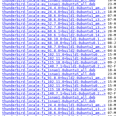
thunderbird-locale-eu_1snap1-0ubuntu3_all.deb
thunderbird-locale-eu_1snap1-0ubuntu5_all.deb
thunderbird-locale-eu_24.4.0+build1-0ubuntu1_am..>
thunderbird-locale-eu_24.4.0+build1-0ubuntu1_i3..>
thunderbird-locale-eu_38.6.0+build1-0ubuntu1_am..>
thunderbird-locale-eu_38.6.0+build1-0ubuntu1_i3..>
thunderbird-locale-eu_52.7.0+build1-0ubuntu1_am..>
thunderbird-locale-eu_52.7.0+build1-0ubuntu1_i3..>
thunderbird-locale-eu_60.6.1+build2-0ubuntu0.14..>
thunderbird-locale-eu_60.6.1+build2-0ubuntu0.14..>
thunderbird-locale-eu_68.10.0+build1-0ubuntu0.1..>
thunderbird-locale-eu_68.10.0+build1-0ubuntu0.1..>
thunderbird-locale-eu_68.7.0+build1-0ubuntu2_am..>
thunderbird-locale-eu_91.8.0+build2-0ubuntu1_am..>
thunderbird-locale-fa_102.11.0+build1-0ubuntu0...>
thunderbird-locale-fa_102.11.0+build1-0ubuntu0...>
thunderbird-locale-fa_115.18.0+build1-0ubuntu0...>
thunderbird-locale-fa_140.7.1+build1-0ubuntu0.2..>
thunderbird-locale-fa_1snap1-0ubuntu3_all.deb
thunderbird-locale-fa_1snap1-0ubuntu5_all.deb
thunderbird-locale-fa_91.8.0+build2-0ubuntu1_am..>
thunderbird-locale-fi_102.11.0+build1-0ubuntu0...>
thunderbird-locale-fi_102.11.0+build1-0ubuntu0...>
thunderbird-locale-fi_115.18.0+build1-0ubuntu0...>
thunderbird-locale-fi_140.7.1+build1-0ubuntu0.2..>
thunderbird-locale-fi_1snap1-0ubuntu3_all.deb
thunderbird-locale-fi_1snap1-0ubuntu5_all.deb
thunderbird-locale-fi_24.4.0+build1-0ubuntu1_am..>
thunderbird-locale-fi_24.4.0+build1-0ubuntu1_i3..>
thunderbird-locale-fi_38.6.0+build1-0ubuntu1_am..>