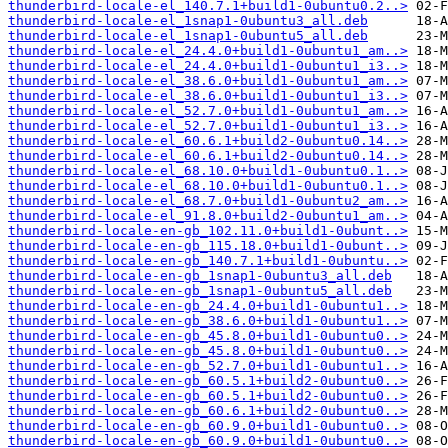
thunderbird-locale-el_140.7.1+build1-0ubuntu0.2..>
thunderbird-locale-el_1snap1-0ubuntu3_all.deb
thunderbird-locale-el_1snap1-0ubuntu5_all.deb
thunderbird-locale-el_24.4.0+build1-0ubuntu1_am..>
thunderbird-locale-el_24.4.0+build1-0ubuntu1_i3..>
thunderbird-locale-el_38.6.0+build1-0ubuntu1_am..>
thunderbird-locale-el_38.6.0+build1-0ubuntu1_i3..>
thunderbird-locale-el_52.7.0+build1-0ubuntu1_am..>
thunderbird-locale-el_52.7.0+build1-0ubuntu1_i3..>
thunderbird-locale-el_60.6.1+build2-0ubuntu0.14..>
thunderbird-locale-el_60.6.1+build2-0ubuntu0.14..>
thunderbird-locale-el_68.10.0+build1-0ubuntu0.1..>
thunderbird-locale-el_68.10.0+build1-0ubuntu0.1..>
thunderbird-locale-el_68.7.0+build1-0ubuntu2_am..>
thunderbird-locale-el_91.8.0+build2-0ubuntu1_am..>
thunderbird-locale-en-gb_102.11.0+build1-0ubunt..>
thunderbird-locale-en-gb_115.18.0+build1-0ubunt..>
thunderbird-locale-en-gb_140.7.1+build1-0ubuntu..>
thunderbird-locale-en-gb_1snap1-0ubuntu3_all.deb
thunderbird-locale-en-gb_1snap1-0ubuntu5_all.deb
thunderbird-locale-en-gb_24.4.0+build1-0ubuntu1..>
thunderbird-locale-en-gb_38.6.0+build1-0ubuntu1..>
thunderbird-locale-en-gb_45.8.0+build1-0ubuntu0..>
thunderbird-locale-en-gb_45.8.0+build1-0ubuntu0..>
thunderbird-locale-en-gb_52.7.0+build1-0ubuntu1..>
thunderbird-locale-en-gb_60.5.1+build2-0ubuntu0..>
thunderbird-locale-en-gb_60.5.1+build2-0ubuntu0..>
thunderbird-locale-en-gb_60.6.1+build2-0ubuntu0..>
thunderbird-locale-en-gb_60.9.0+build1-0ubuntu0..>
thunderbird-locale-en-gb_60.9.0+build1-0ubuntu0..>