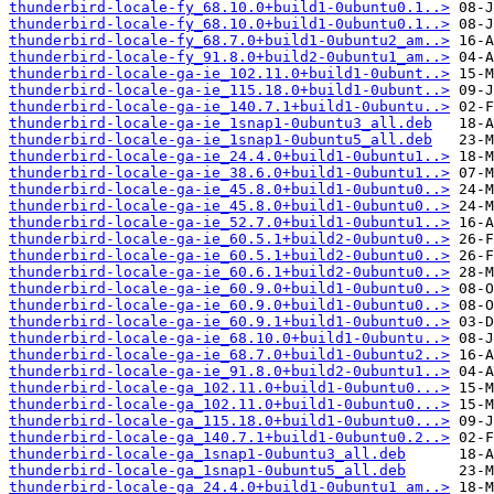
thunderbird-locale-fy_68.10.0+build1-0ubuntu0.1..>
thunderbird-locale-fy_68.10.0+build1-0ubuntu0.1..>
thunderbird-locale-fy_68.7.0+build1-0ubuntu2_am..>
thunderbird-locale-fy_91.8.0+build2-0ubuntu1_am..>
thunderbird-locale-ga-ie_102.11.0+build1-0ubunt..>
thunderbird-locale-ga-ie_115.18.0+build1-0ubunt..>
thunderbird-locale-ga-ie_140.7.1+build1-0ubuntu..>
thunderbird-locale-ga-ie_1snap1-0ubuntu3_all.deb
thunderbird-locale-ga-ie_1snap1-0ubuntu5_all.deb
thunderbird-locale-ga-ie_24.4.0+build1-0ubuntu1..>
thunderbird-locale-ga-ie_38.6.0+build1-0ubuntu1..>
thunderbird-locale-ga-ie_45.8.0+build1-0ubuntu0..>
thunderbird-locale-ga-ie_45.8.0+build1-0ubuntu0..>
thunderbird-locale-ga-ie_52.7.0+build1-0ubuntu1..>
thunderbird-locale-ga-ie_60.5.1+build2-0ubuntu0..>
thunderbird-locale-ga-ie_60.5.1+build2-0ubuntu0..>
thunderbird-locale-ga-ie_60.6.1+build2-0ubuntu0..>
thunderbird-locale-ga-ie_60.9.0+build1-0ubuntu0..>
thunderbird-locale-ga-ie_60.9.0+build1-0ubuntu0..>
thunderbird-locale-ga-ie_60.9.1+build1-0ubuntu0..>
thunderbird-locale-ga-ie_68.10.0+build1-0ubuntu..>
thunderbird-locale-ga-ie_68.7.0+build1-0ubuntu2..>
thunderbird-locale-ga-ie_91.8.0+build2-0ubuntu1..>
thunderbird-locale-ga_102.11.0+build1-0ubuntu0...>
thunderbird-locale-ga_102.11.0+build1-0ubuntu0...>
thunderbird-locale-ga_115.18.0+build1-0ubuntu0...>
thunderbird-locale-ga_140.7.1+build1-0ubuntu0.2..>
thunderbird-locale-ga_1snap1-0ubuntu3_all.deb
thunderbird-locale-ga_1snap1-0ubuntu5_all.deb
thunderbird-locale-ga_24.4.0+build1-0ubuntu1_am..>