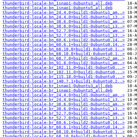
thunderbird-locale-bn_1snap1-0ubuntu3_all.deb
thunderbird-locale-bn_1snap1-0ubuntu5_all.deb
thunderbird-locale-bn_24.4.0+build1-0ubuntu1_am..>
thunderbird-locale-bn_24.4.0+build1-0ubuntu1_i3..>
thunderbird-locale-bn_38.6.0+build1-0ubuntu1_am..>
thunderbird-locale-bn_38.6.0+build1-0ubuntu1_i3..>
thunderbird-locale-bn_52.7.0+build1-0ubuntu1_am..>
thunderbird-locale-bn_52.7.0+build1-0ubuntu1_i3..>
thunderbird-locale-bn_60.6.1+build2-0ubuntu0.14..>
thunderbird-locale-bn_60.6.1+build2-0ubuntu0.14..>
thunderbird-locale-bn_68.10.0+build1-0ubuntu0.1..>
thunderbird-locale-bn_68.10.0+build1-0ubuntu0.1..>
thunderbird-locale-bn_68.7.0+build1-0ubuntu2_am..>
thunderbird-locale-bn_91.8.0+build2-0ubuntu1_am..>
thunderbird-locale-br_102.11.0+build1-0ubuntu0...>
thunderbird-locale-br_102.11.0+build1-0ubuntu0...>
thunderbird-locale-br_115.18.0+build1-0ubuntu0...>
thunderbird-locale-br_140.7.1+build1-0ubuntu0.2..>
thunderbird-locale-br_1snap1-0ubuntu3_all.deb
thunderbird-locale-br_1snap1-0ubuntu5_all.deb
thunderbird-locale-br_24.4.0+build1-0ubuntu1_am..>
thunderbird-locale-br_24.4.0+build1-0ubuntu1_i3..>
thunderbird-locale-br_38.6.0+build1-0ubuntu1_am..>
thunderbird-locale-br_38.6.0+build1-0ubuntu1_i3..>
thunderbird-locale-br_52.7.0+build1-0ubuntu1_am..>
thunderbird-locale-br_52.7.0+build1-0ubuntu1_i3..>
thunderbird-locale-br_60.6.1+build2-0ubuntu0.14..>
thunderbird-locale-br_60.6.1+build2-0ubuntu0.14..>
thunderbird-locale-br_68.10.0+build1-0ubuntu0.1..>
thunderbird-locale-br_68.10.0+build1-0ubuntu0.1..>