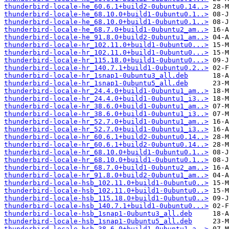
thunderbird-locale-he_60.6.1+build2-0ubuntu0.14..>
thunderbird-locale-he_68.10.0+build1-0ubuntu0.1..>
thunderbird-locale-he_68.10.0+build1-0ubuntu0.1..>
thunderbird-locale-he_68.7.0+build1-0ubuntu2_am..>
thunderbird-locale-he_91.8.0+build2-0ubuntu1_am..>
thunderbird-locale-hr_102.11.0+build1-0ubuntu0...>
thunderbird-locale-hr_102.11.0+build1-0ubuntu0...>
thunderbird-locale-hr_115.18.0+build1-0ubuntu0...>
thunderbird-locale-hr_140.7.1+build1-0ubuntu0.2..>
thunderbird-locale-hr_1snap1-0ubuntu3_all.deb
thunderbird-locale-hr_1snap1-0ubuntu5_all.deb
thunderbird-locale-hr_24.4.0+build1-0ubuntu1_am..>
thunderbird-locale-hr_24.4.0+build1-0ubuntu1_i3..>
thunderbird-locale-hr_38.6.0+build1-0ubuntu1_am..>
thunderbird-locale-hr_38.6.0+build1-0ubuntu1_i3..>
thunderbird-locale-hr_52.7.0+build1-0ubuntu1_am..>
thunderbird-locale-hr_52.7.0+build1-0ubuntu1_i3..>
thunderbird-locale-hr_60.6.1+build2-0ubuntu0.14..>
thunderbird-locale-hr_60.6.1+build2-0ubuntu0.14..>
thunderbird-locale-hr_68.10.0+build1-0ubuntu0.1..>
thunderbird-locale-hr_68.10.0+build1-0ubuntu0.1..>
thunderbird-locale-hr_68.7.0+build1-0ubuntu2_am..>
thunderbird-locale-hr_91.8.0+build2-0ubuntu1_am..>
thunderbird-locale-hsb_102.11.0+build1-0ubuntu0..>
thunderbird-locale-hsb_102.11.0+build1-0ubuntu0..>
thunderbird-locale-hsb_115.18.0+build1-0ubuntu0..>
thunderbird-locale-hsb_140.7.1+build1-0ubuntu0...>
thunderbird-locale-hsb_1snap1-0ubuntu3_all.deb
thunderbird-locale-hsb_1snap1-0ubuntu5_all.deb
thunderbird-locale-hsb_38.6.0+build1-0ubuntu1_a..>