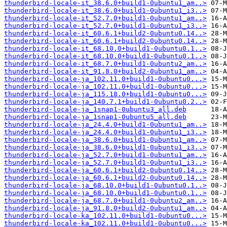
thunderbird-locale-it_38.6.0+build1-0ubuntu1_am..>
thunderbird-locale-it_38.6.0+build1-0ubuntu1_i3..>
thunderbird-locale-it_52.7.0+build1-0ubuntu1_am..>
thunderbird-locale-it_52.7.0+build1-0ubuntu1_i3..>
thunderbird-locale-it_60.6.1+build2-0ubuntu0.14..>
thunderbird-locale-it_60.6.1+build2-0ubuntu0.14..>
thunderbird-locale-it_68.10.0+build1-0ubuntu0.1..>
thunderbird-locale-it_68.10.0+build1-0ubuntu0.1..>
thunderbird-locale-it_68.7.0+build1-0ubuntu2_am..>
thunderbird-locale-it_91.8.0+build2-0ubuntu1_am..>
thunderbird-locale-ja_102.11.0+build1-0ubuntu0...>
thunderbird-locale-ja_102.11.0+build1-0ubuntu0...>
thunderbird-locale-ja_115.18.0+build1-0ubuntu0...>
thunderbird-locale-ja_140.7.1+build1-0ubuntu0.2..>
thunderbird-locale-ja_1snap1-0ubuntu3_all.deb
thunderbird-locale-ja_1snap1-0ubuntu5_all.deb
thunderbird-locale-ja_24.4.0+build1-0ubuntu1_am..>
thunderbird-locale-ja_24.4.0+build1-0ubuntu1_i3..>
thunderbird-locale-ja_38.6.0+build1-0ubuntu1_am..>
thunderbird-locale-ja_38.6.0+build1-0ubuntu1_i3..>
thunderbird-locale-ja_52.7.0+build1-0ubuntu1_am..>
thunderbird-locale-ja_52.7.0+build1-0ubuntu1_i3..>
thunderbird-locale-ja_60.6.1+build2-0ubuntu0.14..>
thunderbird-locale-ja_60.6.1+build2-0ubuntu0.14..>
thunderbird-locale-ja_68.10.0+build1-0ubuntu0.1..>
thunderbird-locale-ja_68.10.0+build1-0ubuntu0.1..>
thunderbird-locale-ja_68.7.0+build1-0ubuntu2_am..>
thunderbird-locale-ja_91.8.0+build2-0ubuntu1_am..>
thunderbird-locale-ka_102.11.0+build1-0ubuntu0...>
thunderbird-locale-ka_102.11.0+build1-0ubuntu0...>