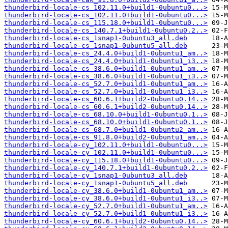
thunderbird-locale-cs_102.11.0+build1-0ubuntu0...>
thunderbird-locale-cs_102.11.0+build1-0ubuntu0...>
thunderbird-locale-cs_115.18.0+build1-0ubuntu0...>
thunderbird-locale-cs_140.7.1+build1-0ubuntu0.2..>
thunderbird-locale-cs_1snap1-0ubuntu3_all.deb
thunderbird-locale-cs_1snap1-0ubuntu5_all.deb
thunderbird-locale-cs_24.4.0+build1-0ubuntu1_am..>
thunderbird-locale-cs_24.4.0+build1-0ubuntu1_i3..>
thunderbird-locale-cs_38.6.0+build1-0ubuntu1_am..>
thunderbird-locale-cs_38.6.0+build1-0ubuntu1_i3..>
thunderbird-locale-cs_52.7.0+build1-0ubuntu1_am..>
thunderbird-locale-cs_52.7.0+build1-0ubuntu1_i3..>
thunderbird-locale-cs_60.6.1+build2-0ubuntu0.14..>
thunderbird-locale-cs_60.6.1+build2-0ubuntu0.14..>
thunderbird-locale-cs_68.10.0+build1-0ubuntu0.1..>
thunderbird-locale-cs_68.10.0+build1-0ubuntu0.1..>
thunderbird-locale-cs_68.7.0+build1-0ubuntu2_am..>
thunderbird-locale-cs_91.8.0+build2-0ubuntu1_am..>
thunderbird-locale-cy_102.11.0+build1-0ubuntu0...>
thunderbird-locale-cy_102.11.0+build1-0ubuntu0...>
thunderbird-locale-cy_115.18.0+build1-0ubuntu0...>
thunderbird-locale-cy_140.7.1+build1-0ubuntu0.2..>
thunderbird-locale-cy_1snap1-0ubuntu3_all.deb
thunderbird-locale-cy_1snap1-0ubuntu5_all.deb
thunderbird-locale-cy_38.6.0+build1-0ubuntu1_am..>
thunderbird-locale-cy_38.6.0+build1-0ubuntu1_i3..>
thunderbird-locale-cy_52.7.0+build1-0ubuntu1_am..>
thunderbird-locale-cy_52.7.0+build1-0ubuntu1_i3..>
thunderbird-locale-cy_60.6.1+build2-0ubuntu0.14..>