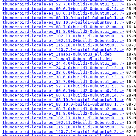
thunderbird-locale-es_52.7.0+build1-0ubuntu1_i3..>
thunderbird-locale-es_60.6.1+build2-0ubuntu0.14..>
thunderbird-locale-es_60.6.1+build2-0ubuntu0.14..>
thunderbird-locale-es_68.10.0+build1-0ubuntu0.1..>
thunderbird-locale-es_68.10.0+build1-0ubuntu0.1..>
thunderbird-locale-es_68.7.0+build1-0ubuntu2_am..>
thunderbird-locale-es_91.8.0+build2-0ubuntu1_am..>
thunderbird-locale-et_102.11.0+build1-0ubuntu0...>
thunderbird-locale-et_102.11.0+build1-0ubuntu0...>
thunderbird-locale-et_115.18.0+build1-0ubuntu0...>
thunderbird-locale-et_140.7.1+build1-0ubuntu0.2..>
thunderbird-locale-et_1snap1-0ubuntu3_all.deb
thunderbird-locale-et_1snap1-0ubuntu5_all.deb
thunderbird-locale-et_24.4.0+build1-0ubuntu1_am..>
thunderbird-locale-et_24.4.0+build1-0ubuntu1_i3..>
thunderbird-locale-et_38.6.0+build1-0ubuntu1_am..>
thunderbird-locale-et_38.6.0+build1-0ubuntu1_i3..>
thunderbird-locale-et_52.7.0+build1-0ubuntu1_am..>
thunderbird-locale-et_52.7.0+build1-0ubuntu1_i3..>
thunderbird-locale-et_60.6.1+build2-0ubuntu0.14..>
thunderbird-locale-et_60.6.1+build2-0ubuntu0.14..>
thunderbird-locale-et_68.10.0+build1-0ubuntu0.1..>
thunderbird-locale-et_68.10.0+build1-0ubuntu0.1..>
thunderbird-locale-et_68.7.0+build1-0ubuntu2_am..>
thunderbird-locale-et_91.8.0+build2-0ubuntu1_am..>
thunderbird-locale-eu_102.11.0+build1-0ubuntu0...>
thunderbird-locale-eu_102.11.0+build1-0ubuntu0...>
thunderbird-locale-eu_115.18.0+build1-0ubuntu0...>
thunderbird-locale-eu_140.7.1+build1-0ubuntu0.2..>