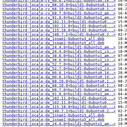
thunderbird-locale-cy_60.6.1+build2-0ubuntu0.14..>
thunderbird-locale-cy_68.10.0+build1-0ubuntu0.1..>
thunderbird-locale-cy_68.10.0+build1-0ubuntu0.1..>
thunderbird-locale-cy_68.7.0+build1-0ubuntu2_am..>
thunderbird-locale-cy_91.8.0+build2-0ubuntu1_am..>
thunderbird-locale-da_102.11.0+build1-0ubuntu0...>
thunderbird-locale-da_102.11.0+build1-0ubuntu0...>
thunderbird-locale-da_115.18.0+build1-0ubuntu0...>
thunderbird-locale-da_140.7.1+build1-0ubuntu0.2..>
thunderbird-locale-da_1snap1-0ubuntu3_all.deb
thunderbird-locale-da_1snap1-0ubuntu5_all.deb
thunderbird-locale-da_24.4.0+build1-0ubuntu1_am..>
thunderbird-locale-da_24.4.0+build1-0ubuntu1_i3..>
thunderbird-locale-da_38.6.0+build1-0ubuntu1_am..>
thunderbird-locale-da_38.6.0+build1-0ubuntu1_i3..>
thunderbird-locale-da_52.7.0+build1-0ubuntu1_am..>
thunderbird-locale-da_52.7.0+build1-0ubuntu1_i3..>
thunderbird-locale-da_60.6.1+build2-0ubuntu0.14..>
thunderbird-locale-da_60.6.1+build2-0ubuntu0.14..>
thunderbird-locale-da_68.10.0+build1-0ubuntu0.1..>
thunderbird-locale-da_68.10.0+build1-0ubuntu0.1..>
thunderbird-locale-da_68.7.0+build1-0ubuntu2_am..>
thunderbird-locale-da_91.8.0+build2-0ubuntu1_am..>
thunderbird-locale-de_102.11.0+build1-0ubuntu0...>
thunderbird-locale-de_102.11.0+build1-0ubuntu0...>
thunderbird-locale-de_115.18.0+build1-0ubuntu0...>
thunderbird-locale-de_140.7.1+build1-0ubuntu0.2..>
thunderbird-locale-de_1snap1-0ubuntu3_all.deb
thunderbird-locale-de_1snap1-0ubuntu5_all.deb
thunderbird-locale-de_24.4.0+build1-0ubuntu1_am..>