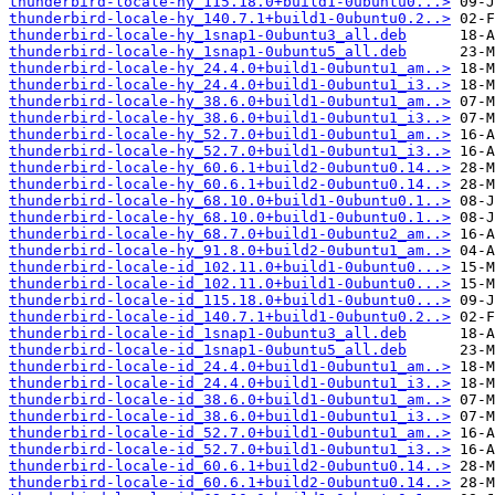
thunderbird-locale-hy_115.18.0+build1-0ubuntu0...>
thunderbird-locale-hy_140.7.1+build1-0ubuntu0.2..>
thunderbird-locale-hy_1snap1-0ubuntu3_all.deb
thunderbird-locale-hy_1snap1-0ubuntu5_all.deb
thunderbird-locale-hy_24.4.0+build1-0ubuntu1_am..>
thunderbird-locale-hy_24.4.0+build1-0ubuntu1_i3..>
thunderbird-locale-hy_38.6.0+build1-0ubuntu1_am..>
thunderbird-locale-hy_38.6.0+build1-0ubuntu1_i3..>
thunderbird-locale-hy_52.7.0+build1-0ubuntu1_am..>
thunderbird-locale-hy_52.7.0+build1-0ubuntu1_i3..>
thunderbird-locale-hy_60.6.1+build2-0ubuntu0.14..>
thunderbird-locale-hy_60.6.1+build2-0ubuntu0.14..>
thunderbird-locale-hy_68.10.0+build1-0ubuntu0.1..>
thunderbird-locale-hy_68.10.0+build1-0ubuntu0.1..>
thunderbird-locale-hy_68.7.0+build1-0ubuntu2_am..>
thunderbird-locale-hy_91.8.0+build2-0ubuntu1_am..>
thunderbird-locale-id_102.11.0+build1-0ubuntu0...>
thunderbird-locale-id_102.11.0+build1-0ubuntu0...>
thunderbird-locale-id_115.18.0+build1-0ubuntu0...>
thunderbird-locale-id_140.7.1+build1-0ubuntu0.2..>
thunderbird-locale-id_1snap1-0ubuntu3_all.deb
thunderbird-locale-id_1snap1-0ubuntu5_all.deb
thunderbird-locale-id_24.4.0+build1-0ubuntu1_am..>
thunderbird-locale-id_24.4.0+build1-0ubuntu1_i3..>
thunderbird-locale-id_38.6.0+build1-0ubuntu1_am..>
thunderbird-locale-id_38.6.0+build1-0ubuntu1_i3..>
thunderbird-locale-id_52.7.0+build1-0ubuntu1_am..>
thunderbird-locale-id_52.7.0+build1-0ubuntu1_i3..>
thunderbird-locale-id_60.6.1+build2-0ubuntu0.14..>
thunderbird-locale-id_60.6.1+build2-0ubuntu0.14..>