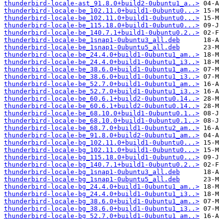
thunderbird-locale-ast_91.8.0+build2-0ubuntu1_a..>
thunderbird-locale-be_102.11.0+build1-0ubuntu0...>
thunderbird-locale-be_102.11.0+build1-0ubuntu0...>
thunderbird-locale-be_115.18.0+build1-0ubuntu0...>
thunderbird-locale-be_140.7.1+build1-0ubuntu0.2..>
thunderbird-locale-be_1snap1-0ubuntu3_all.deb
thunderbird-locale-be_1snap1-0ubuntu5_all.deb
thunderbird-locale-be_24.4.0+build1-0ubuntu1_am..>
thunderbird-locale-be_24.4.0+build1-0ubuntu1_i3..>
thunderbird-locale-be_38.6.0+build1-0ubuntu1_am..>
thunderbird-locale-be_38.6.0+build1-0ubuntu1_i3..>
thunderbird-locale-be_52.7.0+build1-0ubuntu1_am..>
thunderbird-locale-be_52.7.0+build1-0ubuntu1_i3..>
thunderbird-locale-be_60.6.1+build2-0ubuntu0.14..>
thunderbird-locale-be_60.6.1+build2-0ubuntu0.14..>
thunderbird-locale-be_68.10.0+build1-0ubuntu0.1..>
thunderbird-locale-be_68.10.0+build1-0ubuntu0.1..>
thunderbird-locale-be_68.7.0+build1-0ubuntu2_am..>
thunderbird-locale-be_91.8.0+build2-0ubuntu1_am..>
thunderbird-locale-bg_102.11.0+build1-0ubuntu0...>
thunderbird-locale-bg_102.11.0+build1-0ubuntu0...>
thunderbird-locale-bg_115.18.0+build1-0ubuntu0...>
thunderbird-locale-bg_140.7.1+build1-0ubuntu0.2..>
thunderbird-locale-bg_1snap1-0ubuntu3_all.deb
thunderbird-locale-bg_1snap1-0ubuntu5_all.deb
thunderbird-locale-bg_24.4.0+build1-0ubuntu1_am..>
thunderbird-locale-bg_24.4.0+build1-0ubuntu1_i3..>
thunderbird-locale-bg_38.6.0+build1-0ubuntu1_am..>
thunderbird-locale-bg_38.6.0+build1-0ubuntu1_i3..>
thunderbird-locale-bg_52.7.0+build1-0ubuntu1_am..>