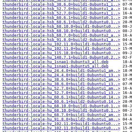
thunderbird-locale-hsb_38.6.0+build1-0ubuntu1_i..>
thunderbird-locale-hsb_52.7.0+build1-0ubuntu1_a..>
thunderbird-locale-hsb_52.7.0+build1-0ubuntu1_i..>
thunderbird-locale-hsb_60.6.1+build2-0ubuntu0.1..>
thunderbird-locale-hsb_60.6.1+build2-0ubuntu0.1..>
thunderbird-locale-hsb_68.10.0+build1-0ubuntu0...>
thunderbird-locale-hsb_68.10.0+build1-0ubuntu0...>
thunderbird-locale-hsb_68.7.0+build1-0ubuntu2_a..>
thunderbird-locale-hsb_91.8.0+build2-0ubuntu1_a..>
thunderbird-locale-hu_102.11.0+build1-0ubuntu0...>
thunderbird-locale-hu_102.11.0+build1-0ubuntu0...>
thunderbird-locale-hu_115.18.0+build1-0ubuntu0...>
thunderbird-locale-hu_140.7.1+build1-0ubuntu0.2..>
thunderbird-locale-hu_1snap1-0ubuntu3_all.deb
thunderbird-locale-hu_1snap1-0ubuntu5_all.deb
thunderbird-locale-hu_24.4.0+build1-0ubuntu1_am..>
thunderbird-locale-hu_24.4.0+build1-0ubuntu1_i3..>
thunderbird-locale-hu_38.6.0+build1-0ubuntu1_am..>
thunderbird-locale-hu_38.6.0+build1-0ubuntu1_i3..>
thunderbird-locale-hu_52.7.0+build1-0ubuntu1_am..>
thunderbird-locale-hu_52.7.0+build1-0ubuntu1_i3..>
thunderbird-locale-hu_60.6.1+build2-0ubuntu0.14..>
thunderbird-locale-hu_60.6.1+build2-0ubuntu0.14..>
thunderbird-locale-hu_68.10.0+build1-0ubuntu0.1..>
thunderbird-locale-hu_68.10.0+build1-0ubuntu0.1..>
thunderbird-locale-hu_68.7.0+build1-0ubuntu2_am..>
thunderbird-locale-hu_91.8.0+build2-0ubuntu1_am..>
thunderbird-locale-hy_102.11.0+build1-0ubuntu0...>
thunderbird-locale-hy_102.11.0+build1-0ubuntu0...>