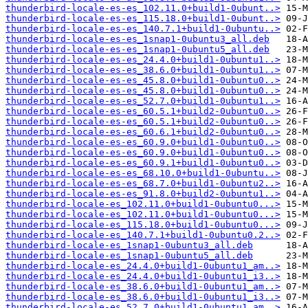
thunderbird-locale-es-es_102.11.0+build1-0ubunt..>
thunderbird-locale-es-es_115.18.0+build1-0ubunt..>
thunderbird-locale-es-es_140.7.1+build1-0ubuntu..>
thunderbird-locale-es-es_1snap1-0ubuntu3_all.deb
thunderbird-locale-es-es_1snap1-0ubuntu5_all.deb
thunderbird-locale-es-es_24.4.0+build1-0ubuntu1..>
thunderbird-locale-es-es_38.6.0+build1-0ubuntu1..>
thunderbird-locale-es-es_45.8.0+build1-0ubuntu0..>
thunderbird-locale-es-es_45.8.0+build1-0ubuntu0..>
thunderbird-locale-es-es_52.7.0+build1-0ubuntu1..>
thunderbird-locale-es-es_60.5.1+build2-0ubuntu0..>
thunderbird-locale-es-es_60.5.1+build2-0ubuntu0..>
thunderbird-locale-es-es_60.6.1+build2-0ubuntu0..>
thunderbird-locale-es-es_60.9.0+build1-0ubuntu0..>
thunderbird-locale-es-es_60.9.0+build1-0ubuntu0..>
thunderbird-locale-es-es_60.9.1+build1-0ubuntu0..>
thunderbird-locale-es-es_68.10.0+build1-0ubuntu..>
thunderbird-locale-es-es_68.7.0+build1-0ubuntu2..>
thunderbird-locale-es-es_91.8.0+build2-0ubuntu1..>
thunderbird-locale-es_102.11.0+build1-0ubuntu0...>
thunderbird-locale-es_102.11.0+build1-0ubuntu0...>
thunderbird-locale-es_115.18.0+build1-0ubuntu0...>
thunderbird-locale-es_140.7.1+build1-0ubuntu0.2..>
thunderbird-locale-es_1snap1-0ubuntu3_all.deb
thunderbird-locale-es_1snap1-0ubuntu5_all.deb
thunderbird-locale-es_24.4.0+build1-0ubuntu1_am..>
thunderbird-locale-es_24.4.0+build1-0ubuntu1_i3..>
thunderbird-locale-es_38.6.0+build1-0ubuntu1_am..>
thunderbird-locale-es_38.6.0+build1-0ubuntu1_i3..>
thunderbird-locale-es_52.7.0+build1-0ubuntu1_am..>