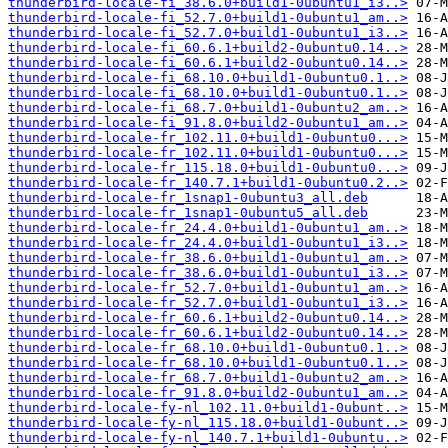
thunderbird-locale-fi_38.6.0+build1-0ubuntu1_i3..>
thunderbird-locale-fi_52.7.0+build1-0ubuntu1_am..>
thunderbird-locale-fi_52.7.0+build1-0ubuntu1_i3..>
thunderbird-locale-fi_60.6.1+build2-0ubuntu0.14..>
thunderbird-locale-fi_60.6.1+build2-0ubuntu0.14..>
thunderbird-locale-fi_68.10.0+build1-0ubuntu0.1..>
thunderbird-locale-fi_68.10.0+build1-0ubuntu0.1..>
thunderbird-locale-fi_68.7.0+build1-0ubuntu2_am..>
thunderbird-locale-fi_91.8.0+build2-0ubuntu1_am..>
thunderbird-locale-fr_102.11.0+build1-0ubuntu0...>
thunderbird-locale-fr_102.11.0+build1-0ubuntu0...>
thunderbird-locale-fr_115.18.0+build1-0ubuntu0...>
thunderbird-locale-fr_140.7.1+build1-0ubuntu0.2..>
thunderbird-locale-fr_1snap1-0ubuntu3_all.deb
thunderbird-locale-fr_1snap1-0ubuntu5_all.deb
thunderbird-locale-fr_24.4.0+build1-0ubuntu1_am..>
thunderbird-locale-fr_24.4.0+build1-0ubuntu1_i3..>
thunderbird-locale-fr_38.6.0+build1-0ubuntu1_am..>
thunderbird-locale-fr_38.6.0+build1-0ubuntu1_i3..>
thunderbird-locale-fr_52.7.0+build1-0ubuntu1_am..>
thunderbird-locale-fr_52.7.0+build1-0ubuntu1_i3..>
thunderbird-locale-fr_60.6.1+build2-0ubuntu0.14..>
thunderbird-locale-fr_60.6.1+build2-0ubuntu0.14..>
thunderbird-locale-fr_68.10.0+build1-0ubuntu0.1..>
thunderbird-locale-fr_68.10.0+build1-0ubuntu0.1..>
thunderbird-locale-fr_68.7.0+build1-0ubuntu2_am..>
thunderbird-locale-fr_91.8.0+build2-0ubuntu1_am..>
thunderbird-locale-fy-nl_102.11.0+build1-0ubunt..>
thunderbird-locale-fy-nl_115.18.0+build1-0ubunt..>
thunderbird-locale-fy-nl_140.7.1+build1-0ubuntu..>