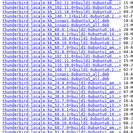
thunderbird-locale-kk_102.11.0+build1-0ubuntu0...>
thunderbird-locale-kk_102.11.0+build1-0ubuntu0...>
thunderbird-locale-kk_115.18.0+build1-0ubuntu0...>
thunderbird-locale-kk_140.7.1+build1-0ubuntu0.2..>
thunderbird-locale-kk_1snap1-0ubuntu3_all.deb
thunderbird-locale-kk_1snap1-0ubuntu5_all.deb
thunderbird-locale-kk_60.6.1+build2-0ubuntu0.14..>
thunderbird-locale-kk_60.6.1+build2-0ubuntu0.14..>
thunderbird-locale-kk_68.10.0+build1-0ubuntu0.1..>
thunderbird-locale-kk_68.10.0+build1-0ubuntu0.1..>
thunderbird-locale-kk_68.7.0+build1-0ubuntu2_am..>
thunderbird-locale-kk_91.8.0+build2-0ubuntu1_am..>
thunderbird-locale-ko_102.11.0+build1-0ubuntu0...>
thunderbird-locale-ko_102.11.0+build1-0ubuntu0...>
thunderbird-locale-ko_115.18.0+build1-0ubuntu0...>
thunderbird-locale-ko_140.7.1+build1-0ubuntu0.2..>
thunderbird-locale-ko_1snap1-0ubuntu3_all.deb
thunderbird-locale-ko_1snap1-0ubuntu5_all.deb
thunderbird-locale-ko_24.4.0+build1-0ubuntu1_am..>
thunderbird-locale-ko_24.4.0+build1-0ubuntu1_i3..>
thunderbird-locale-ko_38.6.0+build1-0ubuntu1_am..>
thunderbird-locale-ko_38.6.0+build1-0ubuntu1_i3..>
thunderbird-locale-ko_52.7.0+build1-0ubuntu1_am..>
thunderbird-locale-ko_52.7.0+build1-0ubuntu1_i3..>
thunderbird-locale-ko_60.6.1+build2-0ubuntu0.14..>
thunderbird-locale-ko_60.6.1+build2-0ubuntu0.14..>
thunderbird-locale-ko_68.10.0+build1-0ubuntu0.1..>
thunderbird-locale-ko_68.10.0+build1-0ubuntu0.1..>
thunderbird-locale-ko_68.7.0+build1-0ubuntu2_am..>
thunderbird-locale-ko_91.8.0+build2-0ubuntu1_am..>