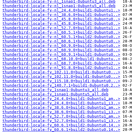
thunderbird-locale-fy-nl_1snap1-0ubuntu3_all.deb
thunderbird-locale-fy-nl_1snap1-0ubuntu5_all.deb
thunderbird-locale-fy-nl_24.4.0+build1-0ubuntu1..>
thunderbird-locale-fy-nl_38.6.0+build1-0ubuntu1..>
thunderbird-locale-fy-nl_45.8.0+build1-0ubuntu0..>
thunderbird-locale-fy-nl_45.8.0+build1-0ubuntu0..>
thunderbird-locale-fy-nl_52.7.0+build1-0ubuntu1..>
thunderbird-locale-fy-nl_60.5.1+build2-0ubuntu0..>
thunderbird-locale-fy-nl_60.5.1+build2-0ubuntu0..>
thunderbird-locale-fy-nl_60.6.1+build2-0ubuntu0..>
thunderbird-locale-fy-nl_60.9.0+build1-0ubuntu0..>
thunderbird-locale-fy-nl_60.9.0+build1-0ubuntu0..>
thunderbird-locale-fy-nl_60.9.1+build1-0ubuntu0..>
thunderbird-locale-fy-nl_68.10.0+build1-0ubuntu..>
thunderbird-locale-fy-nl_68.7.0+build1-0ubuntu2..>
thunderbird-locale-fy-nl_91.8.0+build2-0ubuntu1..>
thunderbird-locale-fy_102.11.0+build1-0ubuntu0...>
thunderbird-locale-fy_102.11.0+build1-0ubuntu0...>
thunderbird-locale-fy_115.18.0+build1-0ubuntu0...>
thunderbird-locale-fy_140.7.1+build1-0ubuntu0.2..>
thunderbird-locale-fy_1snap1-0ubuntu3_all.deb
thunderbird-locale-fy_1snap1-0ubuntu5_all.deb
thunderbird-locale-fy_24.4.0+build1-0ubuntu1_am..>
thunderbird-locale-fy_24.4.0+build1-0ubuntu1_i3..>
thunderbird-locale-fy_38.6.0+build1-0ubuntu1_am..>
thunderbird-locale-fy_38.6.0+build1-0ubuntu1_i3..>
thunderbird-locale-fy_52.7.0+build1-0ubuntu1_am..>
thunderbird-locale-fy_52.7.0+build1-0ubuntu1_i3..>
thunderbird-locale-fy_60.6.1+build2-0ubuntu0.14..>
thunderbird-locale-fy_60.6.1+build2-0ubuntu0.14..>