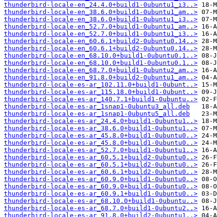
thunderbird-locale-en_24.4.0+build1-0ubuntu1_i3..>
thunderbird-locale-en_38.6.0+build1-0ubuntu1_am..>
thunderbird-locale-en_38.6.0+build1-0ubuntu1_i3..>
thunderbird-locale-en_52.7.0+build1-0ubuntu1_am..>
thunderbird-locale-en_52.7.0+build1-0ubuntu1_i3..>
thunderbird-locale-en_60.6.1+build2-0ubuntu0.14..>
thunderbird-locale-en_60.6.1+build2-0ubuntu0.14..>
thunderbird-locale-en_68.10.0+build1-0ubuntu0.1..>
thunderbird-locale-en_68.10.0+build1-0ubuntu0.1..>
thunderbird-locale-en_68.7.0+build1-0ubuntu2_am..>
thunderbird-locale-en_91.8.0+build2-0ubuntu1_am..>
thunderbird-locale-es-ar_102.11.0+build1-0ubunt..>
thunderbird-locale-es-ar_115.18.0+build1-0ubunt..>
thunderbird-locale-es-ar_140.7.1+build1-0ubuntu..>
thunderbird-locale-es-ar_1snap1-0ubuntu3_all.deb
thunderbird-locale-es-ar_1snap1-0ubuntu5_all.deb
thunderbird-locale-es-ar_24.4.0+build1-0ubuntu1..>
thunderbird-locale-es-ar_38.6.0+build1-0ubuntu1..>
thunderbird-locale-es-ar_45.8.0+build1-0ubuntu0..>
thunderbird-locale-es-ar_45.8.0+build1-0ubuntu0..>
thunderbird-locale-es-ar_52.7.0+build1-0ubuntu1..>
thunderbird-locale-es-ar_60.5.1+build2-0ubuntu0..>
thunderbird-locale-es-ar_60.5.1+build2-0ubuntu0..>
thunderbird-locale-es-ar_60.6.1+build2-0ubuntu0..>
thunderbird-locale-es-ar_60.9.0+build1-0ubuntu0..>
thunderbird-locale-es-ar_60.9.0+build1-0ubuntu0..>
thunderbird-locale-es-ar_60.9.1+build1-0ubuntu0..>
thunderbird-locale-es-ar_68.10.0+build1-0ubuntu..>
thunderbird-locale-es-ar_68.7.0+build1-0ubuntu2..>
thunderbird-locale-es-ar_91.8.0+build2-0ubuntu1..>