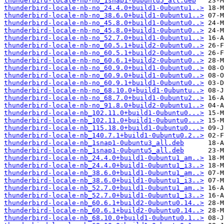
thunderbird-locale-nb-no_1snap1-0ubuntu5_all.deb
thunderbird-locale-nb-no_24.4.0+build1-0ubuntu1..>
thunderbird-locale-nb-no_38.6.0+build1-0ubuntu1..>
thunderbird-locale-nb-no_45.8.0+build1-0ubuntu0..>
thunderbird-locale-nb-no_45.8.0+build1-0ubuntu0..>
thunderbird-locale-nb-no_52.7.0+build1-0ubuntu1..>
thunderbird-locale-nb-no_60.5.1+build2-0ubuntu0..>
thunderbird-locale-nb-no_60.5.1+build2-0ubuntu0..>
thunderbird-locale-nb-no_60.6.1+build2-0ubuntu0..>
thunderbird-locale-nb-no_60.9.0+build1-0ubuntu0..>
thunderbird-locale-nb-no_60.9.0+build1-0ubuntu0..>
thunderbird-locale-nb-no_60.9.1+build1-0ubuntu0..>
thunderbird-locale-nb-no_68.10.0+build1-0ubuntu..>
thunderbird-locale-nb-no_68.7.0+build1-0ubuntu2..>
thunderbird-locale-nb-no_91.8.0+build2-0ubuntu1..>
thunderbird-locale-nb_102.11.0+build1-0ubuntu0...>
thunderbird-locale-nb_102.11.0+build1-0ubuntu0...>
thunderbird-locale-nb_115.18.0+build1-0ubuntu0...>
thunderbird-locale-nb_140.7.1+build1-0ubuntu0.2..>
thunderbird-locale-nb_1snap1-0ubuntu3_all.deb
thunderbird-locale-nb_1snap1-0ubuntu5_all.deb
thunderbird-locale-nb_24.4.0+build1-0ubuntu1_am..>
thunderbird-locale-nb_24.4.0+build1-0ubuntu1_i3..>
thunderbird-locale-nb_38.6.0+build1-0ubuntu1_am..>
thunderbird-locale-nb_38.6.0+build1-0ubuntu1_i3..>
thunderbird-locale-nb_52.7.0+build1-0ubuntu1_am..>
thunderbird-locale-nb_52.7.0+build1-0ubuntu1_i3..>
thunderbird-locale-nb_60.6.1+build2-0ubuntu0.14..>
thunderbird-locale-nb_60.6.1+build2-0ubuntu0.14..>
thunderbird-locale-nb_68.10.0+build1-0ubuntu0.1..>