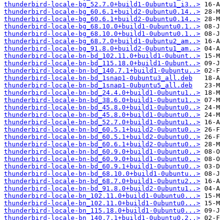
thunderbird-locale-bg_52.7.0+build1-0ubuntu1_i3..>
thunderbird-locale-bg_60.6.1+build2-0ubuntu0.14..>
thunderbird-locale-bg_60.6.1+build2-0ubuntu0.14..>
thunderbird-locale-bg_68.10.0+build1-0ubuntu0.1..>
thunderbird-locale-bg_68.10.0+build1-0ubuntu0.1..>
thunderbird-locale-bg_68.7.0+build1-0ubuntu2_am..>
thunderbird-locale-bg_91.8.0+build2-0ubuntu1_am..>
thunderbird-locale-bn-bd_102.11.0+build1-0ubunt..>
thunderbird-locale-bn-bd_115.18.0+build1-0ubunt..>
thunderbird-locale-bn-bd_140.7.1+build1-0ubuntu..>
thunderbird-locale-bn-bd_1snap1-0ubuntu3_all.deb
thunderbird-locale-bn-bd_1snap1-0ubuntu5_all.deb
thunderbird-locale-bn-bd_24.4.0+build1-0ubuntu1..>
thunderbird-locale-bn-bd_38.6.0+build1-0ubuntu1..>
thunderbird-locale-bn-bd_45.8.0+build1-0ubuntu0..>
thunderbird-locale-bn-bd_45.8.0+build1-0ubuntu0..>
thunderbird-locale-bn-bd_52.7.0+build1-0ubuntu1..>
thunderbird-locale-bn-bd_60.5.1+build2-0ubuntu0..>
thunderbird-locale-bn-bd_60.5.1+build2-0ubuntu0..>
thunderbird-locale-bn-bd_60.6.1+build2-0ubuntu0..>
thunderbird-locale-bn-bd_60.9.0+build1-0ubuntu0..>
thunderbird-locale-bn-bd_60.9.0+build1-0ubuntu0..>
thunderbird-locale-bn-bd_60.9.1+build1-0ubuntu0..>
thunderbird-locale-bn-bd_68.10.0+build1-0ubuntu..>
thunderbird-locale-bn-bd_68.7.0+build1-0ubuntu2..>
thunderbird-locale-bn-bd_91.8.0+build2-0ubuntu1..>
thunderbird-locale-bn_102.11.0+build1-0ubuntu0...>
thunderbird-locale-bn_102.11.0+build1-0ubuntu0...>
thunderbird-locale-bn_115.18.0+build1-0ubuntu0...>
thunderbird-locale-bn_140.7.1+build1-0ubuntu0.2..>