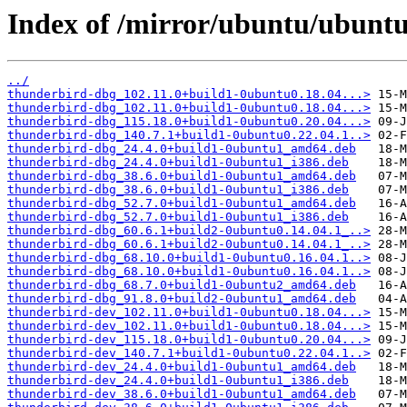
Index of /mirror/ubuntu/ubuntu
../
thunderbird-dbg_102.11.0+build1-0ubuntu0.18.04...>
thunderbird-dbg_102.11.0+build1-0ubuntu0.18.04...>
thunderbird-dbg_115.18.0+build1-0ubuntu0.20.04...>
thunderbird-dbg_140.7.1+build1-0ubuntu0.22.04.1..>
thunderbird-dbg_24.4.0+build1-0ubuntu1_amd64.deb
thunderbird-dbg_24.4.0+build1-0ubuntu1_i386.deb
thunderbird-dbg_38.6.0+build1-0ubuntu1_amd64.deb
thunderbird-dbg_38.6.0+build1-0ubuntu1_i386.deb
thunderbird-dbg_52.7.0+build1-0ubuntu1_amd64.deb
thunderbird-dbg_52.7.0+build1-0ubuntu1_i386.deb
thunderbird-dbg_60.6.1+build2-0ubuntu0.14.04.1_..>
thunderbird-dbg_60.6.1+build2-0ubuntu0.14.04.1_..>
thunderbird-dbg_68.10.0+build1-0ubuntu0.16.04.1..>
thunderbird-dbg_68.10.0+build1-0ubuntu0.16.04.1..>
thunderbird-dbg_68.7.0+build1-0ubuntu2_amd64.deb
thunderbird-dbg_91.8.0+build2-0ubuntu1_amd64.deb
thunderbird-dev_102.11.0+build1-0ubuntu0.18.04...>
thunderbird-dev_102.11.0+build1-0ubuntu0.18.04...>
thunderbird-dev_115.18.0+build1-0ubuntu0.20.04...>
thunderbird-dev_140.7.1+build1-0ubuntu0.22.04.1..>
thunderbird-dev_24.4.0+build1-0ubuntu1_amd64.deb
thunderbird-dev_24.4.0+build1-0ubuntu1_i386.deb
thunderbird-dev_38.6.0+build1-0ubuntu1_amd64.deb