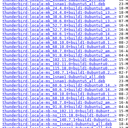
thunderbird-locale-mk_1snap1-0ubuntu5_all.deb
thunderbird-locale-mk_24.4.0+build1-0ubuntu1_am..>
thunderbird-locale-mk_24.4.0+build1-0ubuntu1_i3..>
thunderbird-locale-mk_38.6.0+build1-0ubuntu1_am..>
thunderbird-locale-mk_38.6.0+build1-0ubuntu1_i3..>
thunderbird-locale-mk_52.7.0+build1-0ubuntu1_am..>
thunderbird-locale-mk_52.7.0+build1-0ubuntu1_i3..>
thunderbird-locale-mk_60.6.1+build2-0ubuntu0.14..>
thunderbird-locale-mk_60.6.1+build2-0ubuntu0.14..>
thunderbird-locale-mk_68.10.0+build1-0ubuntu0.1..>
thunderbird-locale-mk_68.10.0+build1-0ubuntu0.1..>
thunderbird-locale-mk_68.7.0+build1-0ubuntu2_am..>
thunderbird-locale-mk_91.8.0+build2-0ubuntu1_am..>
thunderbird-locale-ms_102.11.0+build1-0ubuntu0...>
thunderbird-locale-ms_102.11.0+build1-0ubuntu0...>
thunderbird-locale-ms_115.18.0+build1-0ubuntu0...>
thunderbird-locale-ms_140.7.1+build1-0ubuntu0.2..>
thunderbird-locale-ms_1snap1-0ubuntu3_all.deb
thunderbird-locale-ms_1snap1-0ubuntu5_all.deb
thunderbird-locale-ms_60.6.1+build2-0ubuntu0.14..>
thunderbird-locale-ms_60.6.1+build2-0ubuntu0.14..>
thunderbird-locale-ms_68.10.0+build1-0ubuntu0.1..>
thunderbird-locale-ms_68.10.0+build1-0ubuntu0.1..>
thunderbird-locale-ms_68.7.0+build1-0ubuntu2_am..>
thunderbird-locale-ms_91.8.0+build2-0ubuntu1_am..>
thunderbird-locale-nb-no_102.11.0+build1-0ubunt..>
thunderbird-locale-nb-no_115.18.0+build1-0ubunt..>
thunderbird-locale-nb-no_140.7.1+build1-0ubuntu..>
thunderbird-locale-nb-no_1snap1-0ubuntu3_all.deb