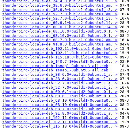
thunderbird-locale-de_24.4.0+build1-0ubuntu1_i3..>
thunderbird-locale-de_38.6.0+build1-0ubuntu1_am..>
thunderbird-locale-de_38.6.0+build1-0ubuntu1_i3..>
thunderbird-locale-de_52.7.0+build1-0ubuntu1_am..>
thunderbird-locale-de_52.7.0+build1-0ubuntu1_i3..>
thunderbird-locale-de_60.6.1+build2-0ubuntu0.14..>
thunderbird-locale-de_60.6.1+build2-0ubuntu0.14..>
thunderbird-locale-de_68.10.0+build1-0ubuntu0.1..>
thunderbird-locale-de_68.10.0+build1-0ubuntu0.1..>
thunderbird-locale-de_68.7.0+build1-0ubuntu2_am..>
thunderbird-locale-de_91.8.0+build2-0ubuntu1_am..>
thunderbird-locale-dsb_102.11.0+build1-0ubuntu0..>
thunderbird-locale-dsb_102.11.0+build1-0ubuntu0..>
thunderbird-locale-dsb_115.18.0+build1-0ubuntu0..>
thunderbird-locale-dsb_140.7.1+build1-0ubuntu0...>
thunderbird-locale-dsb_1snap1-0ubuntu3_all.deb
thunderbird-locale-dsb_1snap1-0ubuntu5_all.deb
thunderbird-locale-dsb_38.6.0+build1-0ubuntu1_a..>
thunderbird-locale-dsb_38.6.0+build1-0ubuntu1_i..>
thunderbird-locale-dsb_52.7.0+build1-0ubuntu1_a..>
thunderbird-locale-dsb_52.7.0+build1-0ubuntu1_i..>
thunderbird-locale-dsb_60.6.1+build2-0ubuntu0.1..>
thunderbird-locale-dsb_60.6.1+build2-0ubuntu0.1..>
thunderbird-locale-dsb_68.10.0+build1-0ubuntu0...>
thunderbird-locale-dsb_68.10.0+build1-0ubuntu0...>
thunderbird-locale-dsb_68.7.0+build1-0ubuntu2_a..>
thunderbird-locale-dsb_91.8.0+build2-0ubuntu1_a..>
thunderbird-locale-el_102.11.0+build1-0ubuntu0...>
thunderbird-locale-el_102.11.0+build1-0ubuntu0...>
thunderbird-locale-el_115.18.0+build1-0ubuntu0...>