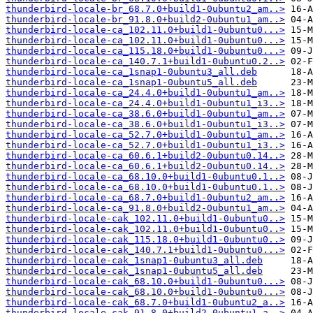
thunderbird-locale-br_68.7.0+build1-0ubuntu2_am..>
thunderbird-locale-br_91.8.0+build2-0ubuntu1_am..>
thunderbird-locale-ca_102.11.0+build1-0ubuntu0...>
thunderbird-locale-ca_102.11.0+build1-0ubuntu0...>
thunderbird-locale-ca_115.18.0+build1-0ubuntu0...>
thunderbird-locale-ca_140.7.1+build1-0ubuntu0.2..>
thunderbird-locale-ca_1snap1-0ubuntu3_all.deb
thunderbird-locale-ca_1snap1-0ubuntu5_all.deb
thunderbird-locale-ca_24.4.0+build1-0ubuntu1_am..>
thunderbird-locale-ca_24.4.0+build1-0ubuntu1_i3..>
thunderbird-locale-ca_38.6.0+build1-0ubuntu1_am..>
thunderbird-locale-ca_38.6.0+build1-0ubuntu1_i3..>
thunderbird-locale-ca_52.7.0+build1-0ubuntu1_am..>
thunderbird-locale-ca_52.7.0+build1-0ubuntu1_i3..>
thunderbird-locale-ca_60.6.1+build2-0ubuntu0.14..>
thunderbird-locale-ca_60.6.1+build2-0ubuntu0.14..>
thunderbird-locale-ca_68.10.0+build1-0ubuntu0.1..>
thunderbird-locale-ca_68.10.0+build1-0ubuntu0.1..>
thunderbird-locale-ca_68.7.0+build1-0ubuntu2_am..>
thunderbird-locale-ca_91.8.0+build2-0ubuntu1_am..>
thunderbird-locale-cak_102.11.0+build1-0ubuntu0..>
thunderbird-locale-cak_102.11.0+build1-0ubuntu0..>
thunderbird-locale-cak_115.18.0+build1-0ubuntu0..>
thunderbird-locale-cak_140.7.1+build1-0ubuntu0...>
thunderbird-locale-cak_1snap1-0ubuntu3_all.deb
thunderbird-locale-cak_1snap1-0ubuntu5_all.deb
thunderbird-locale-cak_68.10.0+build1-0ubuntu0...>
thunderbird-locale-cak_68.10.0+build1-0ubuntu0...>
thunderbird-locale-cak_68.7.0+build1-0ubuntu2_a..>
thunderbird-locale-cak_91.8.0+build2-0ubuntu1_a..>