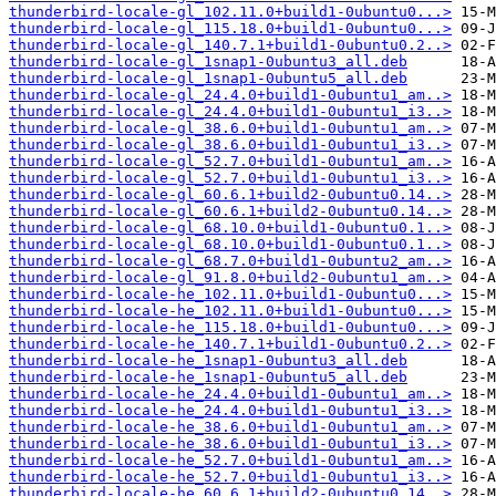
thunderbird-locale-gl_102.11.0+build1-0ubuntu0...>
thunderbird-locale-gl_115.18.0+build1-0ubuntu0...>
thunderbird-locale-gl_140.7.1+build1-0ubuntu0.2..>
thunderbird-locale-gl_1snap1-0ubuntu3_all.deb
thunderbird-locale-gl_1snap1-0ubuntu5_all.deb
thunderbird-locale-gl_24.4.0+build1-0ubuntu1_am..>
thunderbird-locale-gl_24.4.0+build1-0ubuntu1_i3..>
thunderbird-locale-gl_38.6.0+build1-0ubuntu1_am..>
thunderbird-locale-gl_38.6.0+build1-0ubuntu1_i3..>
thunderbird-locale-gl_52.7.0+build1-0ubuntu1_am..>
thunderbird-locale-gl_52.7.0+build1-0ubuntu1_i3..>
thunderbird-locale-gl_60.6.1+build2-0ubuntu0.14..>
thunderbird-locale-gl_60.6.1+build2-0ubuntu0.14..>
thunderbird-locale-gl_68.10.0+build1-0ubuntu0.1..>
thunderbird-locale-gl_68.10.0+build1-0ubuntu0.1..>
thunderbird-locale-gl_68.7.0+build1-0ubuntu2_am..>
thunderbird-locale-gl_91.8.0+build2-0ubuntu1_am..>
thunderbird-locale-he_102.11.0+build1-0ubuntu0...>
thunderbird-locale-he_102.11.0+build1-0ubuntu0...>
thunderbird-locale-he_115.18.0+build1-0ubuntu0...>
thunderbird-locale-he_140.7.1+build1-0ubuntu0.2..>
thunderbird-locale-he_1snap1-0ubuntu3_all.deb
thunderbird-locale-he_1snap1-0ubuntu5_all.deb
thunderbird-locale-he_24.4.0+build1-0ubuntu1_am..>
thunderbird-locale-he_24.4.0+build1-0ubuntu1_i3..>
thunderbird-locale-he_38.6.0+build1-0ubuntu1_am..>
thunderbird-locale-he_38.6.0+build1-0ubuntu1_i3..>
thunderbird-locale-he_52.7.0+build1-0ubuntu1_am..>
thunderbird-locale-he_52.7.0+build1-0ubuntu1_i3..>
thunderbird-locale-he_60.6.1+build2-0ubuntu0.14..>