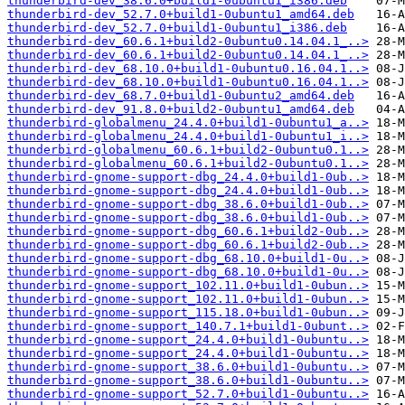
thunderbird-dev_38.6.0+build1-0ubuntu1_i386.deb
thunderbird-dev_52.7.0+build1-0ubuntu1_amd64.deb
thunderbird-dev_52.7.0+build1-0ubuntu1_i386.deb
thunderbird-dev_60.6.1+build2-0ubuntu0.14.04.1_..>
thunderbird-dev_60.6.1+build2-0ubuntu0.14.04.1_..>
thunderbird-dev_68.10.0+build1-0ubuntu0.16.04.1..>
thunderbird-dev_68.10.0+build1-0ubuntu0.16.04.1..>
thunderbird-dev_68.7.0+build1-0ubuntu2_amd64.deb
thunderbird-dev_91.8.0+build2-0ubuntu1_amd64.deb
thunderbird-globalmenu_24.4.0+build1-0ubuntu1_a..>
thunderbird-globalmenu_24.4.0+build1-0ubuntu1_i..>
thunderbird-globalmenu_60.6.1+build2-0ubuntu0.1..>
thunderbird-globalmenu_60.6.1+build2-0ubuntu0.1..>
thunderbird-gnome-support-dbg_24.4.0+build1-0ub..>
thunderbird-gnome-support-dbg_24.4.0+build1-0ub..>
thunderbird-gnome-support-dbg_38.6.0+build1-0ub..>
thunderbird-gnome-support-dbg_38.6.0+build1-0ub..>
thunderbird-gnome-support-dbg_60.6.1+build2-0ub..>
thunderbird-gnome-support-dbg_60.6.1+build2-0ub..>
thunderbird-gnome-support-dbg_68.10.0+build1-0u..>
thunderbird-gnome-support-dbg_68.10.0+build1-0u..>
thunderbird-gnome-support_102.11.0+build1-0ubun..>
thunderbird-gnome-support_102.11.0+build1-0ubun..>
thunderbird-gnome-support_115.18.0+build1-0ubun..>
thunderbird-gnome-support_140.7.1+build1-0ubunt..>
thunderbird-gnome-support_24.4.0+build1-0ubuntu..>
thunderbird-gnome-support_24.4.0+build1-0ubuntu..>
thunderbird-gnome-support_38.6.0+build1-0ubuntu..>
thunderbird-gnome-support_38.6.0+build1-0ubuntu..>
thunderbird-gnome-support_52.7.0+build1-0ubuntu..>