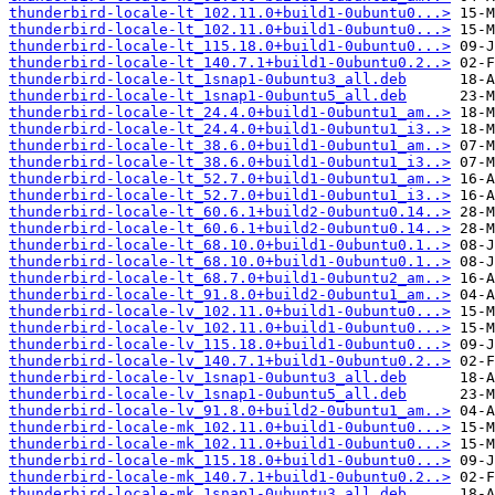
thunderbird-locale-lt_102.11.0+build1-0ubuntu0...>
thunderbird-locale-lt_102.11.0+build1-0ubuntu0...>
thunderbird-locale-lt_115.18.0+build1-0ubuntu0...>
thunderbird-locale-lt_140.7.1+build1-0ubuntu0.2..>
thunderbird-locale-lt_1snap1-0ubuntu3_all.deb
thunderbird-locale-lt_1snap1-0ubuntu5_all.deb
thunderbird-locale-lt_24.4.0+build1-0ubuntu1_am..>
thunderbird-locale-lt_24.4.0+build1-0ubuntu1_i3..>
thunderbird-locale-lt_38.6.0+build1-0ubuntu1_am..>
thunderbird-locale-lt_38.6.0+build1-0ubuntu1_i3..>
thunderbird-locale-lt_52.7.0+build1-0ubuntu1_am..>
thunderbird-locale-lt_52.7.0+build1-0ubuntu1_i3..>
thunderbird-locale-lt_60.6.1+build2-0ubuntu0.14..>
thunderbird-locale-lt_60.6.1+build2-0ubuntu0.14..>
thunderbird-locale-lt_68.10.0+build1-0ubuntu0.1..>
thunderbird-locale-lt_68.10.0+build1-0ubuntu0.1..>
thunderbird-locale-lt_68.7.0+build1-0ubuntu2_am..>
thunderbird-locale-lt_91.8.0+build2-0ubuntu1_am..>
thunderbird-locale-lv_102.11.0+build1-0ubuntu0...>
thunderbird-locale-lv_102.11.0+build1-0ubuntu0...>
thunderbird-locale-lv_115.18.0+build1-0ubuntu0...>
thunderbird-locale-lv_140.7.1+build1-0ubuntu0.2..>
thunderbird-locale-lv_1snap1-0ubuntu3_all.deb
thunderbird-locale-lv_1snap1-0ubuntu5_all.deb
thunderbird-locale-lv_91.8.0+build2-0ubuntu1_am..>
thunderbird-locale-mk_102.11.0+build1-0ubuntu0...>
thunderbird-locale-mk_102.11.0+build1-0ubuntu0...>
thunderbird-locale-mk_115.18.0+build1-0ubuntu0...>
thunderbird-locale-mk_140.7.1+build1-0ubuntu0.2..>
thunderbird-locale-mk_1snap1-0ubuntu3_all.deb