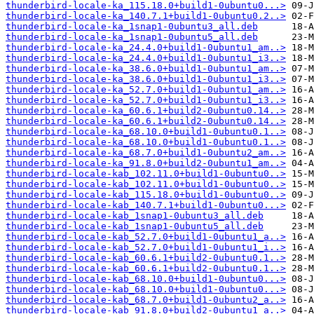
thunderbird-locale-ka_115.18.0+build1-0ubuntu0...>
thunderbird-locale-ka_140.7.1+build1-0ubuntu0.2..>
thunderbird-locale-ka_1snap1-0ubuntu3_all.deb
thunderbird-locale-ka_1snap1-0ubuntu5_all.deb
thunderbird-locale-ka_24.4.0+build1-0ubuntu1_am..>
thunderbird-locale-ka_24.4.0+build1-0ubuntu1_i3..>
thunderbird-locale-ka_38.6.0+build1-0ubuntu1_am..>
thunderbird-locale-ka_38.6.0+build1-0ubuntu1_i3..>
thunderbird-locale-ka_52.7.0+build1-0ubuntu1_am..>
thunderbird-locale-ka_52.7.0+build1-0ubuntu1_i3..>
thunderbird-locale-ka_60.6.1+build2-0ubuntu0.14..>
thunderbird-locale-ka_60.6.1+build2-0ubuntu0.14..>
thunderbird-locale-ka_68.10.0+build1-0ubuntu0.1..>
thunderbird-locale-ka_68.10.0+build1-0ubuntu0.1..>
thunderbird-locale-ka_68.7.0+build1-0ubuntu2_am..>
thunderbird-locale-ka_91.8.0+build2-0ubuntu1_am..>
thunderbird-locale-kab_102.11.0+build1-0ubuntu0..>
thunderbird-locale-kab_102.11.0+build1-0ubuntu0..>
thunderbird-locale-kab_115.18.0+build1-0ubuntu0..>
thunderbird-locale-kab_140.7.1+build1-0ubuntu0...>
thunderbird-locale-kab_1snap1-0ubuntu3_all.deb
thunderbird-locale-kab_1snap1-0ubuntu5_all.deb
thunderbird-locale-kab_52.7.0+build1-0ubuntu1_a..>
thunderbird-locale-kab_52.7.0+build1-0ubuntu1_i..>
thunderbird-locale-kab_60.6.1+build2-0ubuntu0.1..>
thunderbird-locale-kab_60.6.1+build2-0ubuntu0.1..>
thunderbird-locale-kab_68.10.0+build1-0ubuntu0...>
thunderbird-locale-kab_68.10.0+build1-0ubuntu0...>
thunderbird-locale-kab_68.7.0+build1-0ubuntu2_a..>
thunderbird-locale-kab_91.8.0+build2-0ubuntu1_a..>