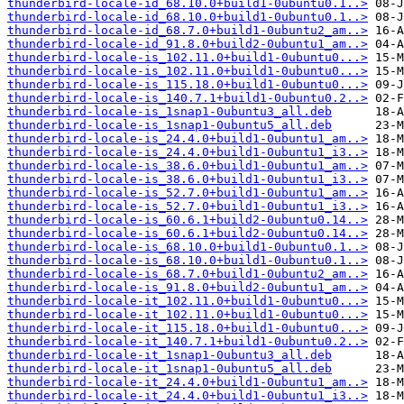
thunderbird-locale-id_68.10.0+build1-0ubuntu0.1..>
thunderbird-locale-id_68.10.0+build1-0ubuntu0.1..>
thunderbird-locale-id_68.7.0+build1-0ubuntu2_am..>
thunderbird-locale-id_91.8.0+build2-0ubuntu1_am..>
thunderbird-locale-is_102.11.0+build1-0ubuntu0...>
thunderbird-locale-is_102.11.0+build1-0ubuntu0...>
thunderbird-locale-is_115.18.0+build1-0ubuntu0...>
thunderbird-locale-is_140.7.1+build1-0ubuntu0.2..>
thunderbird-locale-is_1snap1-0ubuntu3_all.deb
thunderbird-locale-is_1snap1-0ubuntu5_all.deb
thunderbird-locale-is_24.4.0+build1-0ubuntu1_am..>
thunderbird-locale-is_24.4.0+build1-0ubuntu1_i3..>
thunderbird-locale-is_38.6.0+build1-0ubuntu1_am..>
thunderbird-locale-is_38.6.0+build1-0ubuntu1_i3..>
thunderbird-locale-is_52.7.0+build1-0ubuntu1_am..>
thunderbird-locale-is_52.7.0+build1-0ubuntu1_i3..>
thunderbird-locale-is_60.6.1+build2-0ubuntu0.14..>
thunderbird-locale-is_60.6.1+build2-0ubuntu0.14..>
thunderbird-locale-is_68.10.0+build1-0ubuntu0.1..>
thunderbird-locale-is_68.10.0+build1-0ubuntu0.1..>
thunderbird-locale-is_68.7.0+build1-0ubuntu2_am..>
thunderbird-locale-is_91.8.0+build2-0ubuntu1_am..>
thunderbird-locale-it_102.11.0+build1-0ubuntu0...>
thunderbird-locale-it_102.11.0+build1-0ubuntu0...>
thunderbird-locale-it_115.18.0+build1-0ubuntu0...>
thunderbird-locale-it_140.7.1+build1-0ubuntu0.2..>
thunderbird-locale-it_1snap1-0ubuntu3_all.deb
thunderbird-locale-it_1snap1-0ubuntu5_all.deb
thunderbird-locale-it_24.4.0+build1-0ubuntu1_am..>
thunderbird-locale-it_24.4.0+build1-0ubuntu1_i3..>