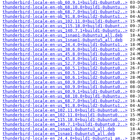
thunderbird-locale-en-gb_60.9.1+build1-0ubuntu0..>
thunderbird-locale-en-gb_68.10.0+build1-0ubuntu..>
thunderbird-locale-en-gb_68.7.0+build1-0ubuntu2..>
thunderbird-locale-en-gb_91.8.0+build2-0ubuntu1..>
thunderbird-locale-en-us_102.11.0+build1-0ubunt..>
thunderbird-locale-en-us_115.18.0+build1-0ubunt..>
thunderbird-locale-en-us_140.7.1+build1-0ubuntu..>
thunderbird-locale-en-us_1snap1-0ubuntu3_all.deb
thunderbird-locale-en-us_1snap1-0ubuntu5_all.deb
thunderbird-locale-en-us_24.4.0+build1-0ubuntu1..>
thunderbird-locale-en-us_38.6.0+build1-0ubuntu1..>
thunderbird-locale-en-us_45.8.0+build1-0ubuntu0..>
thunderbird-locale-en-us_45.8.0+build1-0ubuntu0..>
thunderbird-locale-en-us_52.7.0+build1-0ubuntu1..>
thunderbird-locale-en-us_60.5.1+build2-0ubuntu0..>
thunderbird-locale-en-us_60.5.1+build2-0ubuntu0..>
thunderbird-locale-en-us_60.6.1+build2-0ubuntu0..>
thunderbird-locale-en-us_60.9.0+build1-0ubuntu0..>
thunderbird-locale-en-us_60.9.0+build1-0ubuntu0..>
thunderbird-locale-en-us_60.9.1+build1-0ubuntu0..>
thunderbird-locale-en-us_68.10.0+build1-0ubuntu..>
thunderbird-locale-en-us_68.7.0+build1-0ubuntu2..>
thunderbird-locale-en-us_91.8.0+build2-0ubuntu1..>
thunderbird-locale-en_102.11.0+build1-0ubuntu0...>
thunderbird-locale-en_102.11.0+build1-0ubuntu0...>
thunderbird-locale-en_115.18.0+build1-0ubuntu0...>
thunderbird-locale-en_140.7.1+build1-0ubuntu0.2..>
thunderbird-locale-en_1snap1-0ubuntu3_all.deb
thunderbird-locale-en_1snap1-0ubuntu5_all.deb
thunderbird-locale-en_24.4.0+build1-0ubuntu1_am..>