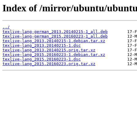
Index of /mirror/ubuntu/ubuntu/
../
texlive-lang-german_2013.20140215-1_all.deb
texlive-lang-german_2015.20160223-1_all.deb
texlive-lang_2013.20140215-1.debian.tar.xz
texlive-lang_2013.20140215-1.dsc
texlive-lang_2013.20140215.orig.tar.xz
texlive-lang_2015.20160223-1.debian.tar.xz
texlive-lang_2015.20160223-1.dsc
texlive-lang_2015.20160223.orig.tar.xz