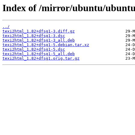
Index of /mirror/ubuntu/ubuntu
../
texi2html_1.82+dfsg1-3.diff.gz
texi2html_1.82+dfsg1-3.dsc
texi2html_1.82+dfsg1-3_all.deb
texi2html_1.82+dfsg1-5.debian.tar.xz
texi2html_1.82+dfsg1-5.dsc
texi2html_1.82+dfsg1-5_all.deb
texi2html_1.82+dfsg1.orig.tar.gz