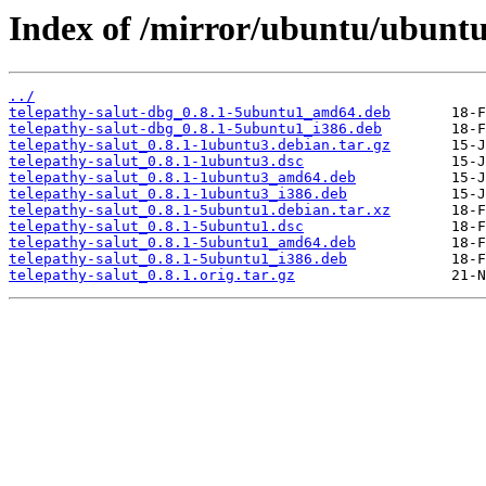
Index of /mirror/ubuntu/ubuntu/
../
telepathy-salut-dbg_0.8.1-5ubuntu1_amd64.deb
telepathy-salut-dbg_0.8.1-5ubuntu1_i386.deb
telepathy-salut_0.8.1-1ubuntu3.debian.tar.gz
telepathy-salut_0.8.1-1ubuntu3.dsc
telepathy-salut_0.8.1-1ubuntu3_amd64.deb
telepathy-salut_0.8.1-1ubuntu3_i386.deb
telepathy-salut_0.8.1-5ubuntu1.debian.tar.xz
telepathy-salut_0.8.1-5ubuntu1.dsc
telepathy-salut_0.8.1-5ubuntu1_amd64.deb
telepathy-salut_0.8.1-5ubuntu1_i386.deb
telepathy-salut_0.8.1.orig.tar.gz