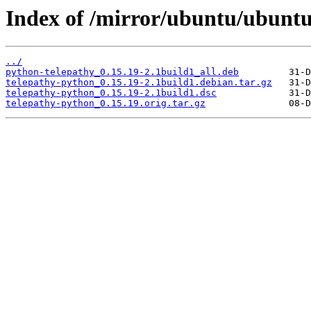
Index of /mirror/ubuntu/ubuntu
../
python-telepathy_0.15.19-2.1build1_all.deb
telepathy-python_0.15.19-2.1build1.debian.tar.gz
telepathy-python_0.15.19-2.1build1.dsc
telepathy-python_0.15.19.orig.tar.gz